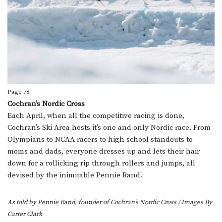
Page 78
Cochran’s Nordic Cross
Each April, when all the competitive racing is done,
Cochran’s Ski Area hosts it’s one and only Nordic race. From
Olympians to NCAA racers to high school standouts to
moms and dads, everyone dresses up and lets their hair
down for a rollicking rip through rollers and jumps, all
devised by the inimitable Pennie Rand.
As told by Pennie Rand, founder of Cochran’s Nordic Cross
/
Images By
Carter Clark