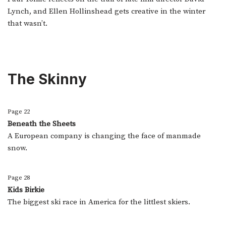
Lynch, and Ellen Hollinshead gets creative in the winter
that wasn’t.
The Skinny
Page 22
Beneath the Sheets
A European company is changing the face of manmade
snow.
Page 28
Kids Birkie
The biggest ski race in America for the littlest skiers.