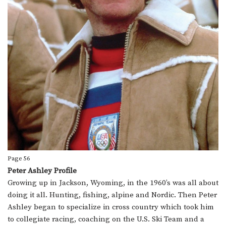
Page 56
Peter Ashley Profile
Growing up in Jackson, Wyoming, in the 1960’s was all about
doing it all. Hunting, fishing, alpine and Nordic. Then Peter
Ashley began to specialize in cross country which took him
to collegiate racing, coaching on the U.S. Ski Team and a