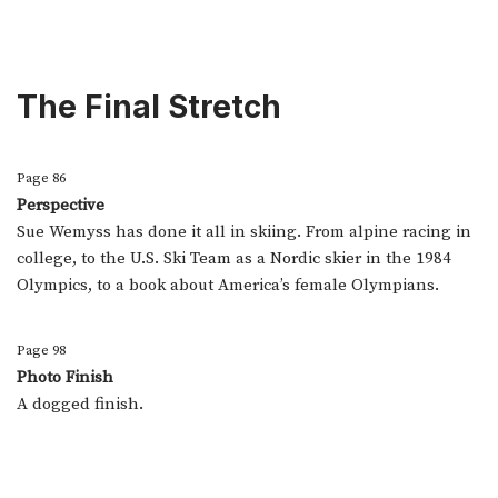
The Final Stretch
Page 86
Perspective
Sue Wemyss has done it all in skiing. From alpine racing in
college, to the U.S. Ski Team as a Nordic skier in the 1984
Olympics, to a book about America’s female Olympians.
Page 98
Photo Finish
A dogged finish.