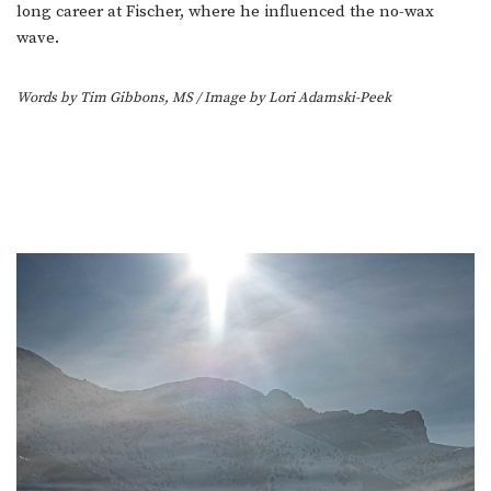
long career at Fischer, where he influenced the no-wax
wave.
Words by Tim Gibbons, MS
/ Image by Lori Adamski-Peek