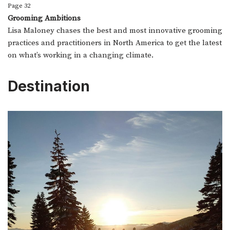
Page 32
Grooming Ambitions
Lisa Maloney chases the best and most innovative grooming
practices and practitioners in North America to get the latest
on what’s working in a changing climate.
Destination