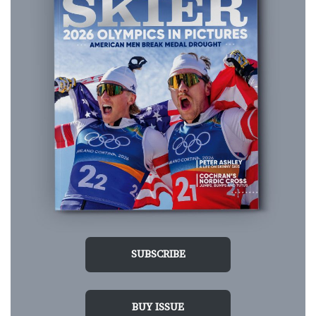
SUBSCRIBE
BUY ISSUE