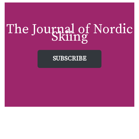
The Journal of Nordic
Skiing
SUBSCRIBE