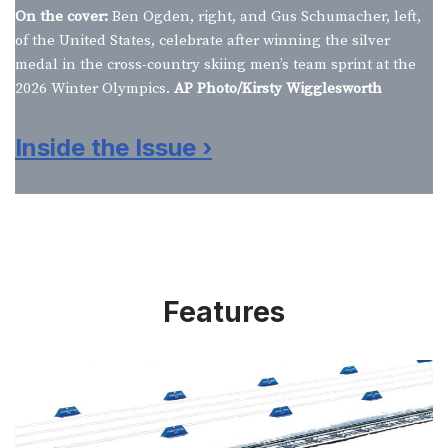
On the cover:
Ben Ogden, right, and Gus Schumacher, left,
of the United States, celebrate after winning the silver
medal in the cross-country skiing men’s team sprint at the
2026 Winter Olympics.
AP Photo/Kirsty Wigglesworth
Inside the Issue ›
Features