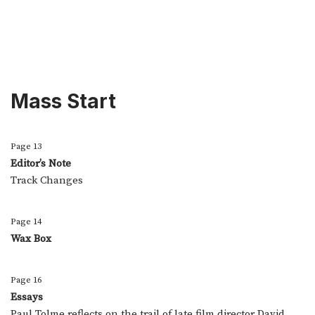
Mass Start
Page 13
Editor’s Note
Track Changes
Page 14
Wax Box
Page 16
Essays
Paul Tolme reflects on the trail of late film director David