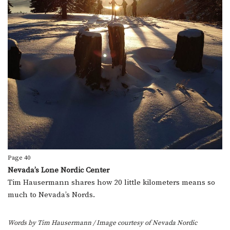
Page 40
Nevada’s Lone Nordic Center
Tim Hausermann shares how 20 little kilometers means so
much to Nevada’s Nords.
Words by Tim Hausermann
/ Image courtesy of Nevada Nordic