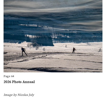
Page 64
2026 Photo Annual
Image by
Nicolas Joly