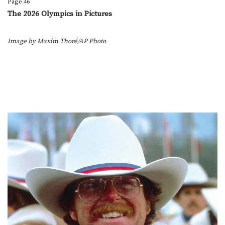
Page 46
The 2026 Olympics in Pictures
Image by Maxim Thoré/AP Photo