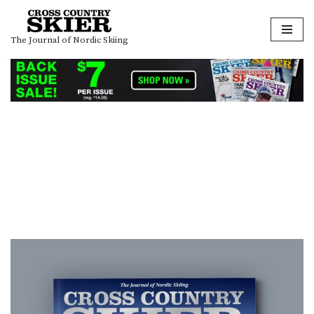
Skip
The Journal of Nordic Skiing
to
content