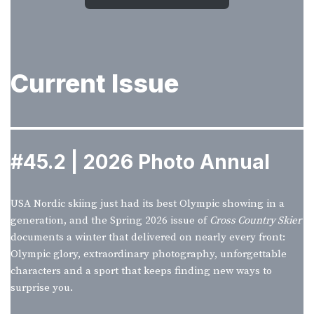
Current Issue
#45.2 | 2026 Photo Annual
USA Nordic skiing just had its best Olympic showing in a
generation, and the Spring 2026 issue of
Cross Country Skier
documents a winter that delivered on nearly every front:
Olympic glory, extraordinary photography, unforgettable
characters and a sport that keeps finding new ways to
surprise you.