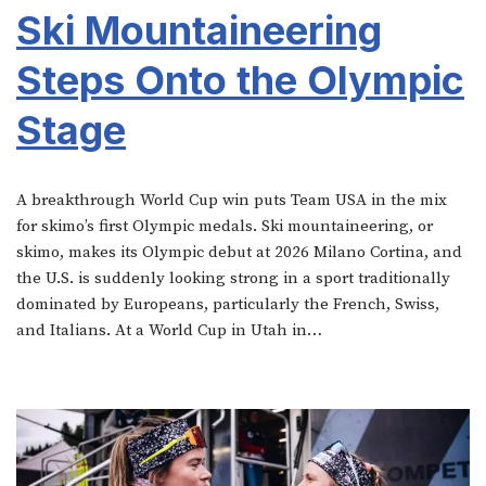
Ski Mountaineering
Steps Onto the Olympic
Stage
A breakthrough World Cup win puts Team USA in the mix
for skimo’s first Olympic medals. Ski mountaineering, or
skimo, makes its Olympic debut at 2026 Milano Cortina, and
the U.S. is suddenly looking strong in a sport traditionally
dominated by Europeans, particularly the French, Swiss,
and Italians. At a World Cup in Utah in…