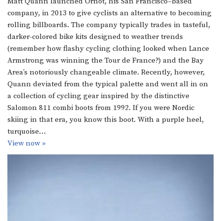
Matt Quann launched Ornot, his San Francisco–based
company, in 2013 to give cyclists an alternative to becoming
rolling billboards. The company typically trades in tasteful,
darker-colored bike kits designed to weather trends
(remember how flashy cycling clothing looked when Lance
Armstrong was winning the Tour de France?) and the Bay
Area’s notoriously changeable climate. Recently, however,
Quann deviated from the typical palette and went all in on
a collection of cycling gear inspired by the distinctive
Salomon 811 combi boots from 1992. If you were Nordic
skiing in that era, you know this boot. With a purple heel,
turquoise…
View now »