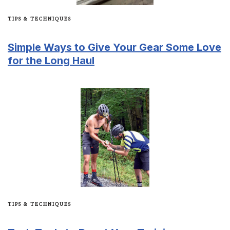
TIPS & TECHNIQUES
Simple Ways to Give Your Gear Some Love
for the Long Haul
TIPS & TECHNIQUES