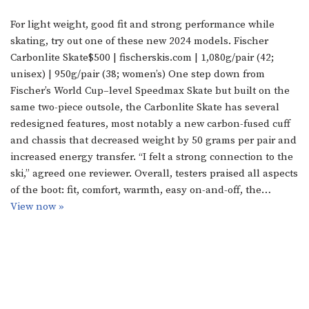
For light weight, good fit and strong performance while
skating, try out one of these new 2024 models. Fischer
Carbonlite Skate$500 | fischerskis.com | 1,080g/pair (42;
unisex) | 950g/pair (38; women’s) One step down from
Fischer’s World Cup–level Speedmax Skate but built on the
same two-piece outsole, the Carbonlite Skate has several
redesigned features, most notably a new carbon-fused cuff
and chassis that decreased weight by 50 grams per pair and
increased energy transfer. “I felt a strong connection to the
ski,” agreed one reviewer. Overall, testers praised all aspects
of the boot: fit, comfort, warmth, easy on-and-off, the…
View now »