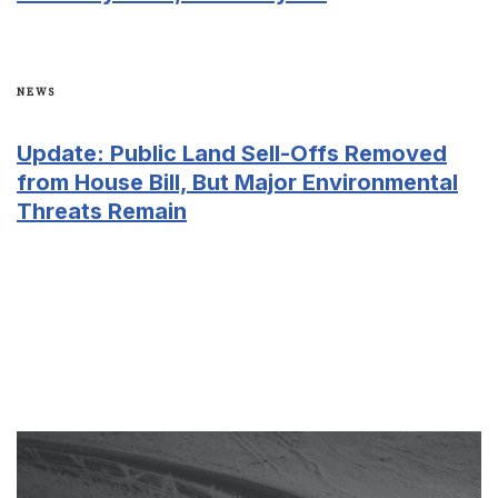
NEWS
​​Update: Public Land Sell-Offs Removed
from House Bill, But Major Environmental
Threats Remain