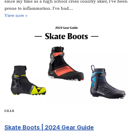
since my time as a high school cross country skier, I’ve been
prone to inflammation. I’ve had…
View now »
GEAR
Skate Boots | 2024 Gear Guide