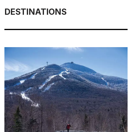
DESTINATIONS