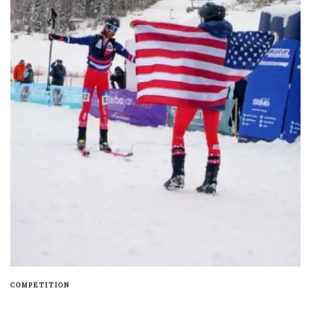
COMPETITION