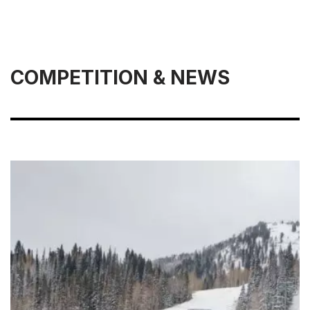
COMPETITION & NEWS