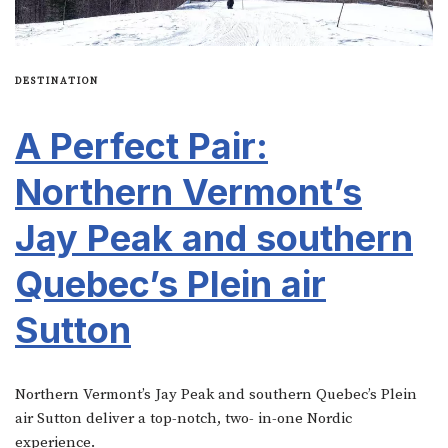
DESTINATION
A Perfect Pair:
Northern Vermont’s
Jay Peak and southern
Quebec’s Plein air
Sutton
Northern Vermont’s Jay Peak and southern Quebec’s Plein
air Sutton deliver a top-notch, two- in-one Nordic
experience.