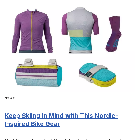
GEAR
Keep Skiing in Mind with This Nordic-
Inspired Bike Gear