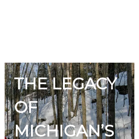
THE LEGACY
OF
MICHIGAN’S