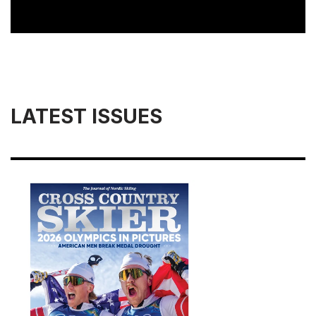
LATEST ISSUES