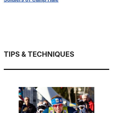
TIPS & TECHNIQUES