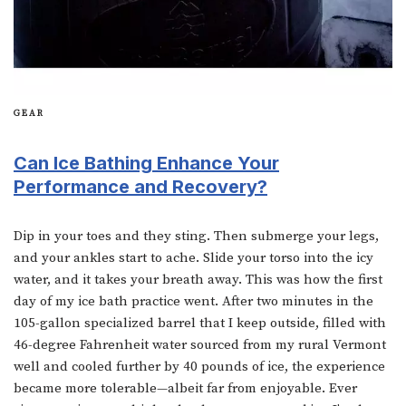
GEAR
Can Ice Bathing Enhance Your
Performance and Recovery?
Dip in your toes and they sting. Then submerge your legs,
and your ankles start to ache. Slide your torso into the icy
water, and it takes your breath away. This was how the first
day of my ice bath practice went. After two minutes in the
105-gallon specialized barrel that I keep outside, filled with
46-degree Fahrenheit water sourced from my rural Vermont
well and cooled further by 40 pounds of ice, the experience
became more tolerable—albeit far from enjoyable. Ever