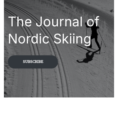
The Journal of
Nordic Skiing
SUBSCRIBE