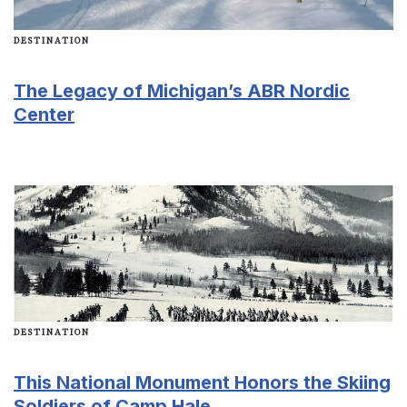
DESTINATION
The Legacy of Michigan’s ABR Nordic
Center
DESTINATION
This National Monument Honors the Skiing
Soldiers of Camp Hale