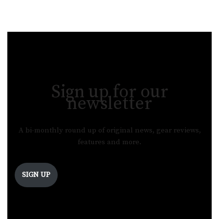
Sign up for our
newsletter
A bi-monthly round up of original news, gear reviews,
features and more.
SIGN UP