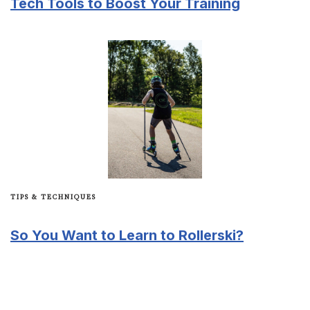
Tech Tools to Boost Your Training
TIPS & TECHNIQUES
So You Want to Learn to Rollerski?