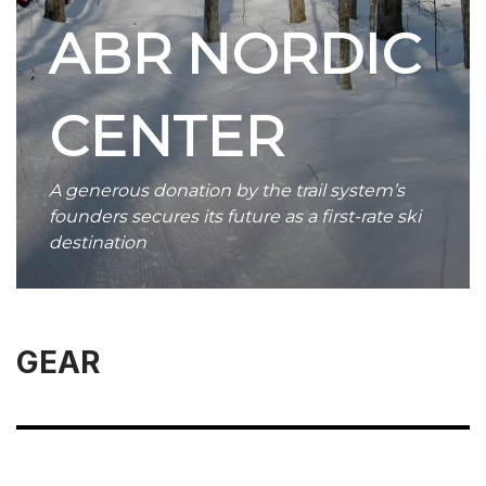
ABR NORDIC
CENTER
A generous donation by the trail system’s
founders secures its future as a first-rate ski
destination
GEAR