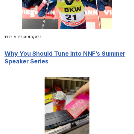
TIPS & TECHNIQUES
Why You Should Tune into NNF’s Summer
Speaker Series