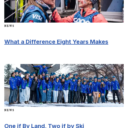
NEWS
What a Difference Eight Years Makes
NEWS
One if By Land, Two if by Ski