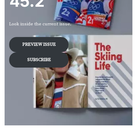
45.2
Look inside the current issue.
PREVIEW ISSUE
SUBSCRIBE