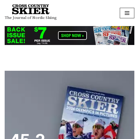
Skip
The Journal of Nordic Skiing
to
content