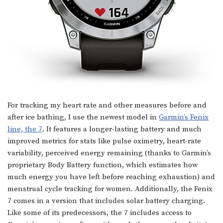
For tracking my heart rate and other measures before and
after ice bathing, I use the newest model in
Garmin’s Fenix
line, the 7
. It features a longer-lasting battery and much
improved metrics for stats like pulse oximetry, heart-rate
variability, perceived energy remaining (thanks to Garmin’s
proprietary Body Battery function, which estimates how
much energy you have left before reaching exhaustion) and
menstrual cycle tracking for women. Additionally, the Fenix
7 comes in a version that includes solar battery charging.
Like some of its predecessors, the 7 includes access to