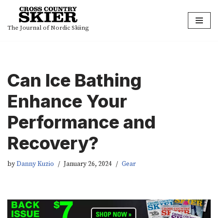
Skip
The Journal of Nordic Skiing
to
content
Can Ice Bathing
Enhance Your
Performance and
Recovery?
by
Danny Kuzio
January 26, 2024
Gear