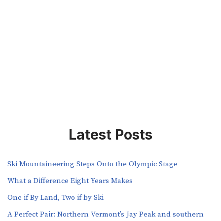
Latest Posts
Ski Mountaineering Steps Onto the Olympic Stage
What a Difference Eight Years Makes
One if By Land, Two if by Ski
A Perfect Pair: Northern Vermont’s Jay Peak and southern