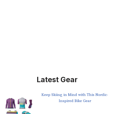
Latest Gear
Keep Skiing in Mind with This Nordic-
Inspired Bike Gear