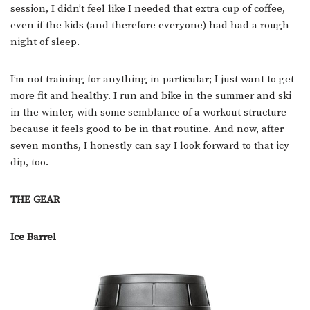
session, I didn’t feel like I needed that extra cup of coffee,
even if the kids (and therefore everyone) had had a rough
night of sleep.
I’m not training for anything in particular; I just want to get
more fit and healthy. I run and bike in the summer and ski
in the winter, with some semblance of a workout structure
because it feels good to be in that routine. And now, after
seven months, I honestly can say I look forward to that icy
dip, too.
THE GEAR
Ice Barrel