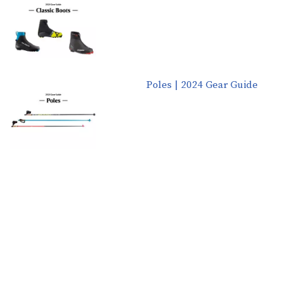
Poles | 2024 Gear Guide