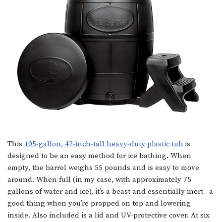
This
105-gallon, 42-inch-tall heavy-duty plastic tub
is
designed to be an easy method for ice bathing. When
empty, the barrel weighs 55 pounds and is easy to move
around. When full (in my case, with approximately 75
gallons of water and ice), it’s a beast and essentially inert—a
good thing when you’re propped on top and lowering
inside. Also included is a lid and UV-protective cover. At six