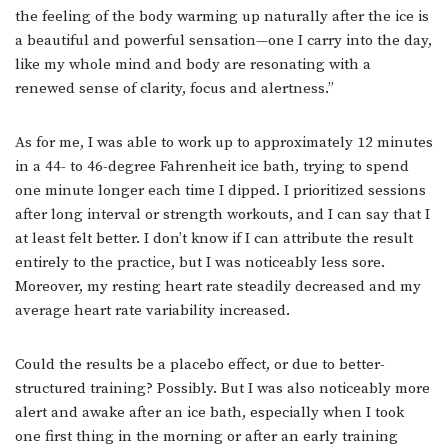
the feeling of the body warming up naturally after the ice is
a beautiful and powerful sensation—one I carry into the day,
like my whole mind and body are resonating with a
renewed sense of clarity, focus and alertness.”
As for me, I was able to work up to approximately 12 minutes
in a 44- to 46-degree Fahrenheit ice bath, trying to spend
one minute longer each time I dipped. I prioritized sessions
after long interval or strength workouts, and I can say that I
at least felt better. I don’t know if I can attribute the result
entirely to the practice, but I was noticeably less sore.
Moreover, my resting heart rate steadily decreased and my
average heart rate variability increased.
Could the results be a placebo effect, or due to better-
structured training? Possibly. But I was also noticeably more
alert and awake after an ice bath, especially when I took
one first thing in the morning or after an early training