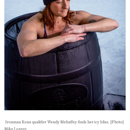
Ironman Kona qualifier Wendy Mehaffey finds her icy bliss. [Photo]
Mike Lorenz