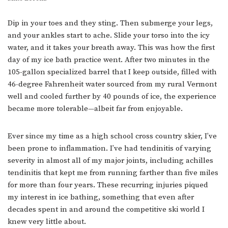
Dip in your toes and they sting. Then submerge your legs,
and your ankles start to ache. Slide your torso into the icy
water, and it takes your breath away. This was how the first
day of my ice bath practice went. After two minutes in the
105-gallon specialized barrel that I keep outside, filled with
46-degree Fahrenheit water sourced from my rural Vermont
well and cooled further by 40 pounds of ice, the experience
became more tolerable—albeit far from enjoyable.
Ever since my time as a high school cross country skier, I’ve
been prone to inflammation. I’ve had tendinitis of varying
severity in almost all of my major joints, including achilles
tendinitis that kept me from running farther than five miles
for more than four years. These recurring injuries piqued
my interest in ice bathing, something that even after
decades spent in and around the competitive ski world I
knew very little about.