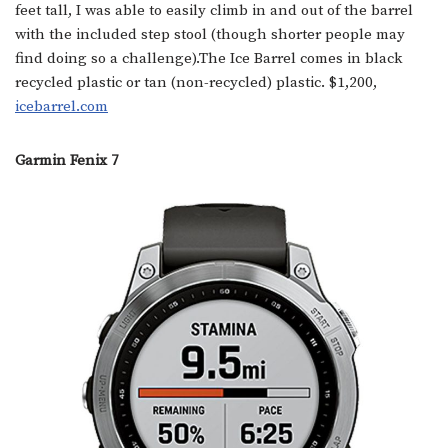
feet tall, I was able to easily climb in and out of the barrel
with the included step stool (though shorter people may
find doing so a challenge).The Ice Barrel comes in black
recycled plastic or tan (non-recycled) plastic. $1,200,
icebarrel.com
Garmin Fenix 7