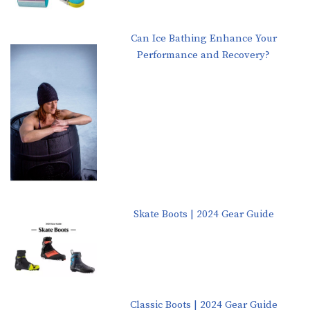
Can Ice Bathing Enhance Your
Performance and Recovery?
Skate Boots | 2024 Gear Guide
Classic Boots | 2024 Gear Guide