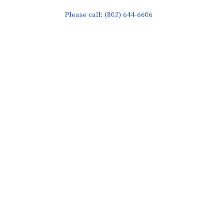
Please call: (802) 644-6606