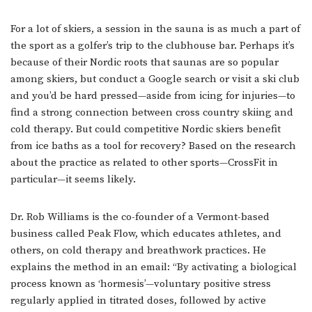
For a lot of skiers, a session in the sauna is as much a part of
the sport as a golfer’s trip to the clubhouse bar. Perhaps it’s
because of their Nordic roots that saunas are so popular
among skiers, but conduct a Google search or visit a ski club
and you’d be hard pressed—aside from icing for injuries—to
find a strong connection between cross country skiing and
cold therapy. But could competitive Nordic skiers benefit
from ice baths as a tool for recovery? Based on the research
about the practice as related to other sports—CrossFit in
particular—it seems likely.
Dr. Rob Williams is the co-founder of a Vermont-based
business called Peak Flow, which educates athletes, and
others, on cold therapy and breathwork practices. He
explains the method in an email: “By activating a biological
process known as ‘hormesis’—voluntary positive stress
regularly applied in titrated doses, followed by active