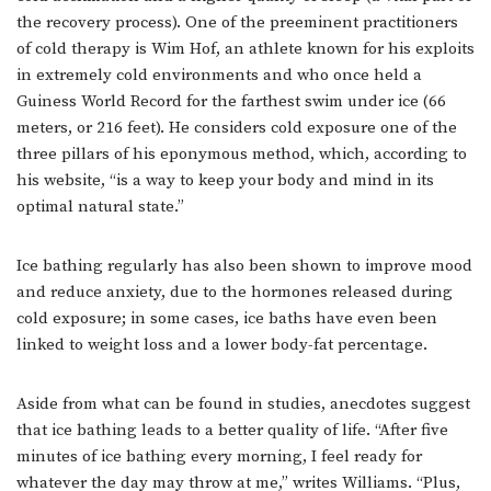
the recovery process). One of the preeminent practitioners
of cold therapy is Wim Hof, an athlete known for his exploits
in extremely cold environments and who once held a
Guiness World Record for the farthest swim under ice (66
meters, or 216 feet). He considers cold exposure one of the
three pillars of his eponymous method, which, according to
his website, “is a way to keep your body and mind in its
optimal natural state.”
Ice bathing regularly has also been shown to improve mood
and reduce anxiety, due to the hormones released during
cold exposure; in some cases, ice baths have even been
linked to weight loss and a lower body-fat percentage.
Aside from what can be found in studies, anecdotes suggest
that ice bathing leads to a better quality of life. “After five
minutes of ice bathing every morning, I feel ready for
whatever the day may throw at me,” writes Williams. “Plus,