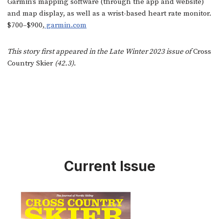
Garmin’s mapping software (through the app and website)
and map display, as well as a wrist-based heart rate monitor.
$700–$900,
garmin.com
This story first appeared in the Late Winter 2023 issue of
Cross
Country Skier
(42.3)
.
Current Issue