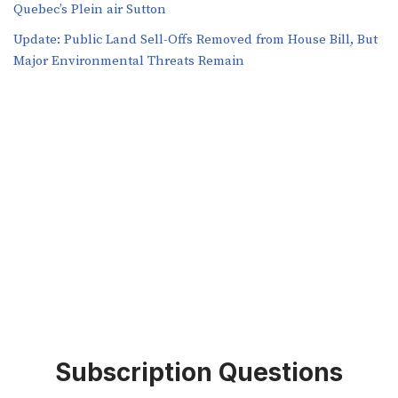
Quebec’s Plein air Sutton
​​Update: Public Land Sell-Offs Removed from House Bill, But
Major Environmental Threats Remain
Subscription Questions