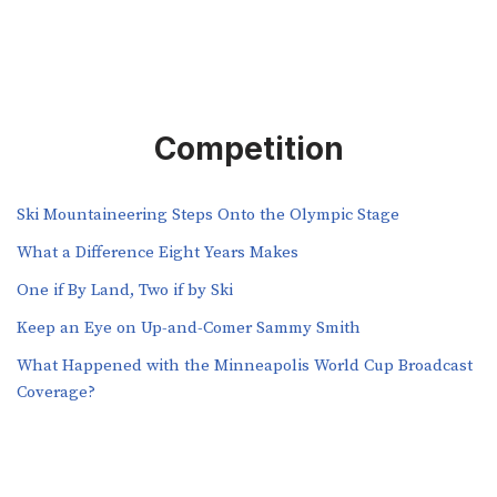
Competition
Ski Mountaineering Steps Onto the Olympic Stage
What a Difference Eight Years Makes
One if By Land, Two if by Ski
Keep an Eye on Up-and-Comer Sammy Smith
What Happened with the Minneapolis World Cup Broadcast
Coverage?