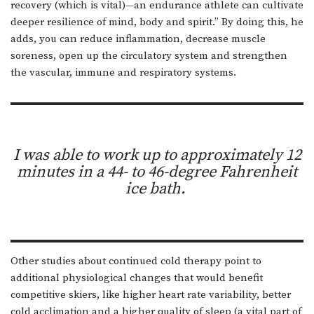
recovery (which is vital)—an endurance athlete can cultivate
deeper resilience of mind, body and spirit.” By doing this, he
adds, you can reduce inflammation, decrease muscle
soreness, open up the circulatory system and strengthen
the vascular, immune and respiratory systems.
I was able to work up to approximately 12
minutes in a 44- to 46-degree Fahrenheit
ice bath.
Other studies about continued cold therapy point to
additional physiological changes that would benefit
competitive skiers, like higher heart rate variability, better
cold acclimation and a higher quality of sleep (a vital part of