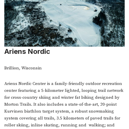
Ariens Nordic
Brillion, Wisconsin
Ariens Nordic Center is a family-friendly outdoor recreation
center featuring a 5-kilometer lighted, looping trail network
for cross-country skiing and winter fat biking designed by
Morton Trails. It also includes a state-of-the-art, 20-point
Kurvinen biathlon target system, a robust snowmaking
system covering all trails, 3.5 kilometers of paved trails for
roller skiing, inline skating, running and walking; and