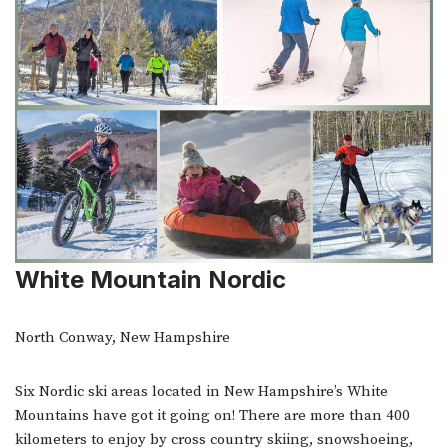
White Mountain Nordic
North Conway, New Hampshire
Six Nordic ski areas located in New Hampshire’s White
Mountains have got it going on! There are more than 400
kilometers to enjoy by cross country skiing, snowshoeing,