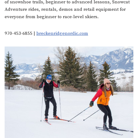
of snowshoe trails, beginner to advanced lessons, Snowcat
Adventure rides, rentals, demos and retail equipment for
everyone from beginner to race-level skiers.
970-453-6855 |
breckenridgenordic.com