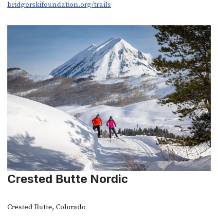
bridgerskifoundation.org/trails
Crested Butte Nordic
Crested Butte, Colorado