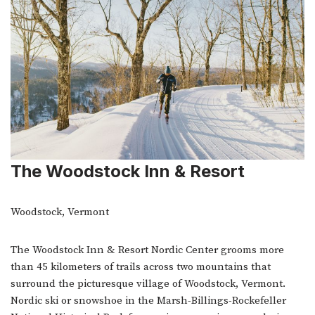
The Woodstock Inn & Resort
Woodstock, Vermont
The Woodstock Inn & Resort Nordic Center grooms more
than 45 kilometers of trails across two mountains that
surround the picturesque village of Woodstock, Vermont.
Nordic ski or snowshoe in the Marsh-Billings-Rockefeller