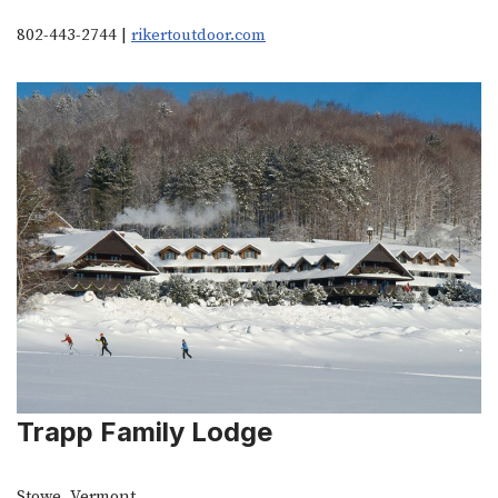
802-443-2744 |
rikertoutdoor.com
Trapp Family Lodge
Stowe, Vermont