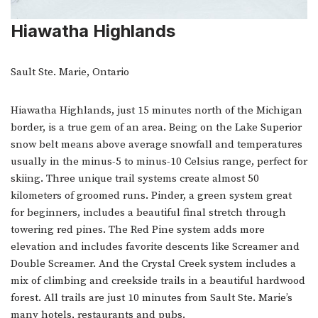
Hiawatha Highlands
Sault Ste. Marie, Ontario
Hiawatha Highlands, just 15 minutes north of the Michigan
border, is a true gem of an area. Being on the Lake Superior
snow belt means above average snowfall and temperatures
usually in the minus-5 to minus-10 Celsius range, perfect for
skiing. Three unique trail systems create almost 50
kilometers of groomed runs. Pinder, a green system great
for beginners, includes a beautiful final stretch through
towering red pines. The Red Pine system adds more
elevation and includes favorite descents like Screamer and
Double Screamer. And the Crystal Creek system includes a
mix of climbing and creekside trails in a beautiful hardwood
forest. All trails are just 10 minutes from Sault Ste. Marie’s
many hotels, restaurants and pubs.