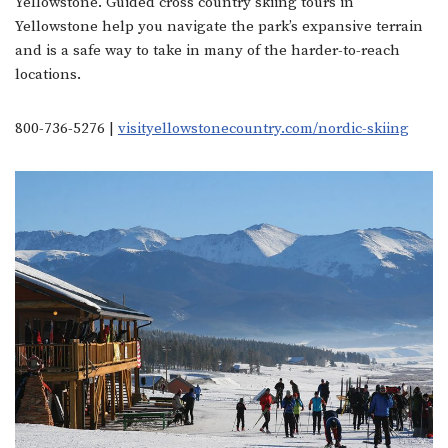
Yellowstone. Guided cross country skiing tours in
Yellowstone help you navigate the park’s expansive terrain
and is a safe way to take in many of the harder-to-reach
locations.
800-736-5276 |
visityellowstonecountry.com/nordic-skiing