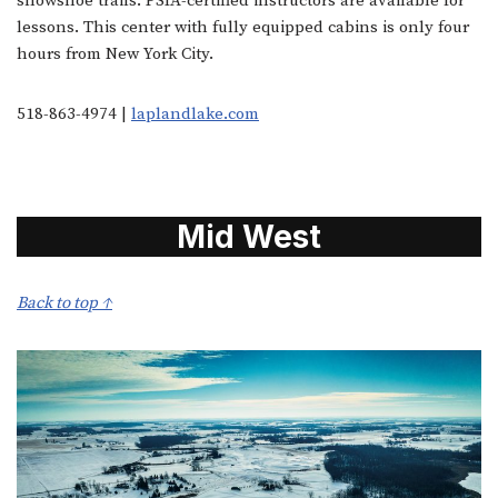
snowshoe trails. PSIA-certified instructors are available for
lessons. This center with fully equipped cabins is only four
hours from New York City.
518-863-4974 |
laplandlake.com
Mid West
Back to top ↑