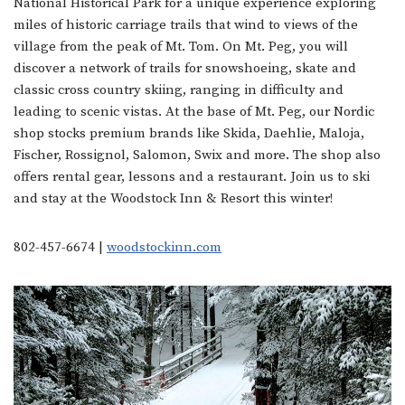
National Historical Park for a unique experience exploring
miles of historic carriage trails that wind to views of the
village from the peak of Mt. Tom. On Mt. Peg, you will
discover a network of trails for snowshoeing, skate and
classic cross country skiing, ranging in difficulty and
leading to scenic vistas. At the base of Mt. Peg, our Nordic
shop stocks premium brands like Skida, Daehlie, Maloja,
Fischer, Rossignol, Salomon, Swix and more. The shop also
offers rental gear, lessons and a restaurant. Join us to ski
and stay at the Woodstock Inn & Resort this winter!
802-457-6674 |
woodstockinn.com