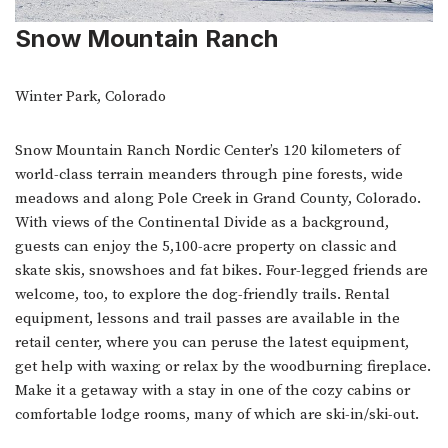
Snow Mountain Ranch
Winter Park, Colorado
Snow Mountain Ranch Nordic Center’s 120 kilometers of
world-class terrain meanders through pine forests, wide
meadows and along Pole Creek in Grand County, Colorado.
With views of the Continental Divide as a background,
guests can enjoy the 5,100-acre property on classic and
skate skis, snowshoes and fat bikes. Four-legged friends are
welcome, too, to explore the dog-friendly trails. Rental
equipment, lessons and trail passes are available in the
retail center, where you can peruse the latest equipment,
get help with waxing or relax by the woodburning fireplace.
Make it a getaway with a stay in one of the cozy cabins or
comfortable lodge rooms, many of which are ski-in/ski-out.