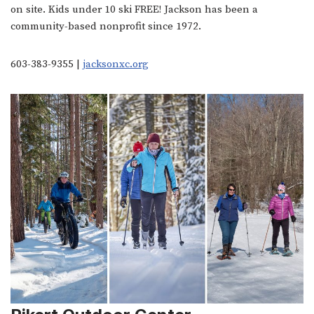
on site. Kids under 10 ski FREE! Jackson has been a
community-based nonprofit since 1972.
603-383-9355 |
jacksonxc.org