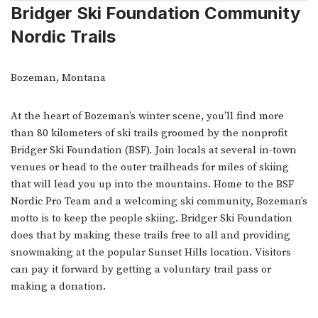
Bridger Ski Foundation Community
Nordic Trails
Bozeman, Montana
At the heart of Bozeman’s winter scene, you’ll find more
than 80 kilometers of ski trails groomed by the nonprofit
Bridger Ski Foundation (BSF). Join locals at several in-town
venues or head to the outer trailheads for miles of skiing
that will lead you up into the mountains. Home to the BSF
Nordic Pro Team and a welcoming ski community, Bozeman’s
motto is to keep the people skiing. Bridger Ski Foundation
does that by making these trails free to all and providing
snowmaking at the popular Sunset Hills location. Visitors
can pay it forward by getting a voluntary trail pass or
making a donation.