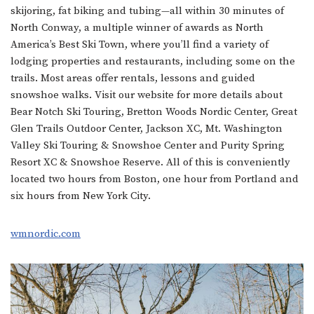
skijoring, fat biking and tubing—all within 30 minutes of
North Conway, a multiple winner of awards as North
America’s Best Ski Town, where you’ll find a variety of
lodging properties and restaurants, including some on the
trails. Most areas offer rentals, lessons and guided
snowshoe walks. Visit our website for more details about
Bear Notch Ski Touring, Bretton Woods Nordic Center, Great
Glen Trails Outdoor Center, Jackson XC, Mt. Washington
Valley Ski Touring & Snowshoe Center and Purity Spring
Resort XC & Snowshoe Reserve. All of this is conveniently
located two hours from Boston, one hour from Portland and
six hours from New York City.
wmnordic.com