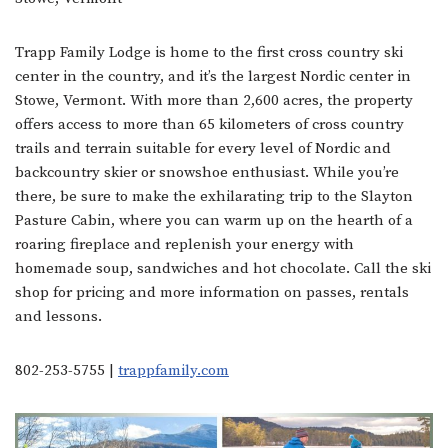
Trapp Family Lodge is home to the first cross country ski
center in the country, and it’s the largest Nordic center in
Stowe, Vermont. With more than 2,600 acres, the property
offers access to more than 65 kilometers of cross country
trails and terrain suitable for every level of Nordic and
backcountry skier or snowshoe enthusiast. While you’re
there, be sure to make the exhilarating trip to the Slayton
Pasture Cabin, where you can warm up on the hearth of a
roaring fireplace and replenish your energy with
homemade soup, sandwiches and hot chocolate. Call the ski
shop for pricing and more information on passes, rentals
and lessons.
802-253-5755 |
trappfamily.com