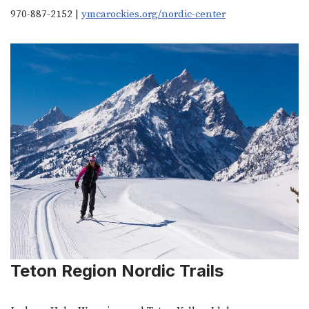
970-887-2152 |
ymcarockies.org/nordic-center
Teton Region Nordic Trails