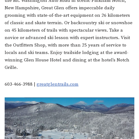
the Mt. Washington Auto Road in scenic Pinkham Notch,
New Hampshire, Great Glen offers impeccable daily
grooming with state-of-the-art equipment on 26 kilometers
of classic and skate terrain. Or backcountry ski or snowshoe
on 45 kilometers of trails with spectacular views. Take a
novice or advanced ski lesson with expert instructors. Visit
the Outfitters Shop, with more than 25 years of service to
locals and ski teams. Enjoy trailside lodging at the award-
winning Glen House Hotel and dining at the hotel’s Notch
Grille.
603-466-3988 |
greatglentrails.
com