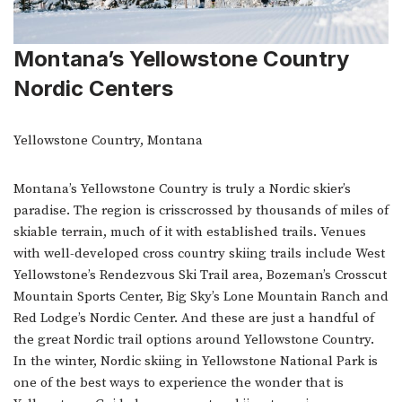
Montana’s Yellowstone Country
Nordic Centers
Yellowstone Country, Montana
Montana’s Yellowstone Country is truly a Nordic skier’s
paradise. The region is crisscrossed by thousands of miles of
skiable terrain, much of it with established trails. Venues
with well-developed cross country skiing trails include West
Yellowstone’s Rendezvous Ski Trail area, Bozeman’s Crosscut
Mountain Sports Center, Big Sky’s Lone Mountain Ranch and
Red Lodge’s Nordic Center. And these are just a handful of
the great Nordic trail options around Yellowstone Country.
In the winter, Nordic skiing in Yellowstone National Park is
one of the best ways to experience the wonder that is