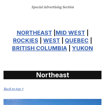
Special Advertising Section
NORTHEAST
|
MID WEST
|
ROCKIES
|
WEST
|
QUEBEC
|
BRITISH COLUMBIA
|
YUKON
Northeast
Back to top ↑