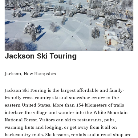
Jackson Ski Touring
Jackson, New Hampshire
Jackson Ski Touring is the largest affordable and family-
friendly cross country ski and snowshoe center in the
eastern United States. More than 154 kilometers of trails
interlace the village and wander into the White Mountain
National Forest. Visitors can ski to restaurants, pubs,
warming huts and lodging, or get away from it all on
backcountry trails. Ski lessons, rentals and a retail shop are