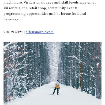
much more. Visitors of all ages and skill levels may enjoy
ski rentals, the retail shop, community events,
programming opportunities and in-house food and
beverage.
920-79-5494 |
ariensnordic.com