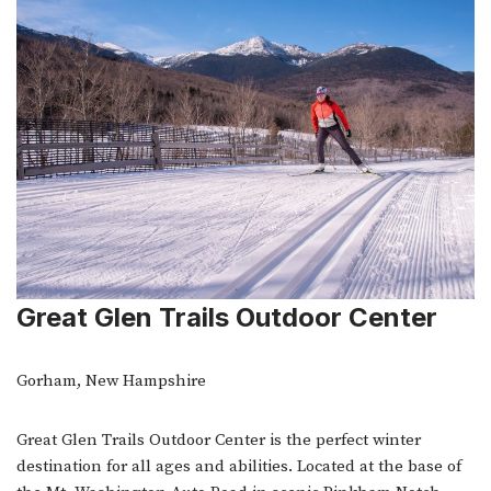
Great Glen Trails Outdoor Center
Gorham, New Hampshire
Great Glen Trails Outdoor Center is the perfect winter
destination for all ages and abilities. Located at the base of