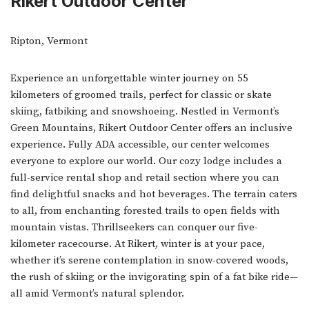
Rikert Outdoor Center
Ripton, Vermont
Experience an unforgettable winter journey on 55
kilometers of groomed trails, perfect for classic or skate
skiing, fatbiking and snowshoeing. Nestled in Vermont’s
Green Mountains, Rikert Outdoor Center offers an inclusive
experience. Fully ADA accessible, our center welcomes
everyone to explore our world. Our cozy lodge includes a
full-service rental shop and retail section where you can
find delightful snacks and hot beverages. The terrain caters
to all, from enchanting forested trails to open fields with
mountain vistas. Thrillseekers can conquer our five-
kilometer racecourse. At Rikert, winter is at your pace,
whether it’s serene contemplation in snow-covered woods,
the rush of skiing or the invigorating spin of a fat bike ride—
all amid Vermont’s natural splendor.