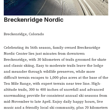
Breckenridge Nordic
Breckenridge, Colorado
Celebrating its 56th season, family-owned Breckenridge
Nordic Center lies just minutes from downtown
Breckenridge, with 30 kilometers of trails groomed for skate
and classic skiing. Easy to moderate trails leave the lodge
and meander through wildlife preserves, while more
difficult terrain escapes to 1,000-plus acres at the base of the
Ten Mile Range, with expert terrain near tree line. High-
altitude trails, 300 to 400 inches of snowfall and advanced
snowmaking provide for consistent annual ski seasons from
mid-November to late April. Enjoy daily happy hours, live
music and a friendly local ski community, plus 20 kilometers