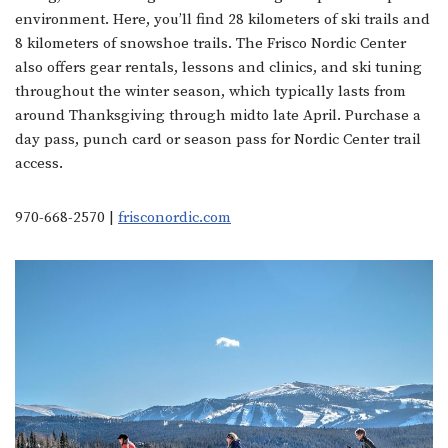
environment. Here, you’ll find 28 kilometers of ski trails and
8 kilometers of snowshoe trails. The Frisco Nordic Center
also offers gear rentals, lessons and clinics, and ski tuning
throughout the winter season, which typically lasts from
around Thanksgiving through midto late April. Purchase a
day pass, punch card or season pass for Nordic Center trail
access.
970-668-2570 |
frisconordic.com