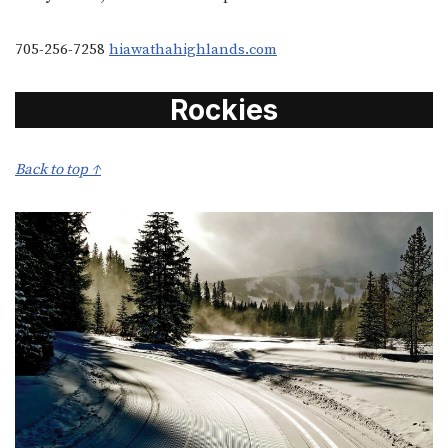
705-256-7258
hiawathahighlands.com
Rockies
Back to top ↑