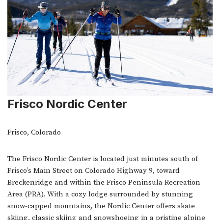
Frisco Nordic Center
Frisco, Colorado
The Frisco Nordic Center is located just minutes south of
Frisco’s Main Street on Colorado Highway 9, toward
Breckenridge and within the Frisco Peninsula Recreation
Area (PRA). With a cozy lodge surrounded by stunning
snow-capped mountains, the Nordic Center offers skate
skiing, classic skiing and snowshoeing in a pristine alpine