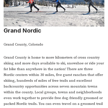
Grand Nordic
Grand County, Colorado
Grand County is home to more kilometers of cross country
skiing and more days available to ski, snowshoe or ride your
fat bike than anywhere in the nation! There are three
Nordic centers within 30 miles, five guest ranches that offer
skiiing, hundreds of miles of free trails and excellent
backcountry opportunities across seven mountain towns
within the county. Local groups, towns and neighborhoods
even work together to provide free dog-friendly groomed or
packed Nordic trails. You can even travel on a groomed trail