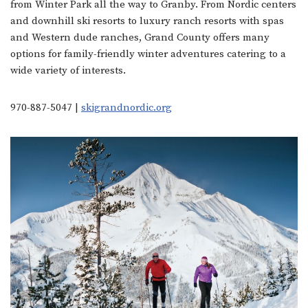
from Winter Park all the way to Granby. From Nordic centers
and downhill ski resorts to luxury ranch resorts with spas
and Western dude ranches, Grand County offers many
options for family-friendly winter adventures catering to a
wide variety of interests.
970-887-5047 |
skigrandnordic.org