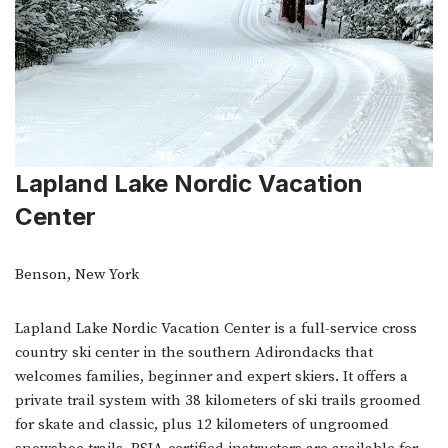
Lapland Lake Nordic Vacation
Center
Benson, New York
Lapland Lake Nordic Vacation Center is a full-service cross
country ski center in the southern Adirondacks that
welcomes families, beginner and expert skiers. It offers a
private trail system with 38 kilometers of ski trails groomed
for skate and classic, plus 12 kilometers of ungroomed