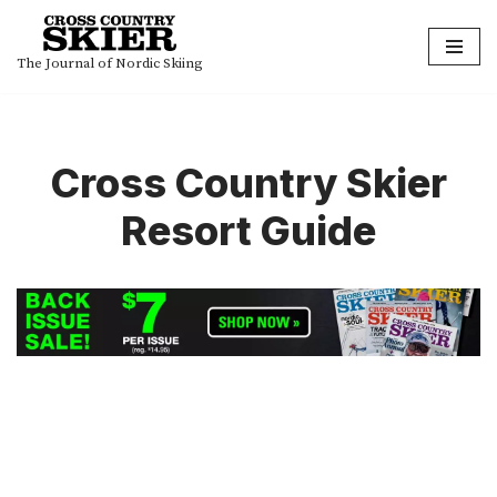
Skip
The Journal of Nordic Skiing
to
content
Cross Country Skier
Resort Guide