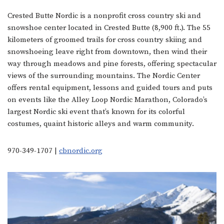
Crested Butte Nordic is a nonprofit cross country ski and
snowshoe center located in Crested Butte (8,900 ft.). The 55
kilometers of groomed trails for cross country skiing and
snowshoeing leave right from downtown, then wind their
way through meadows and pine forests, offering spectacular
views of the surrounding mountains. The Nordic Center
offers rental equipment, lessons and guided tours and puts
on events like the Alley Loop Nordic Marathon, Colorado’s
largest Nordic ski event that’s known for its colorful
costumes, quaint historic alleys and warm community.
970-349-1707 |
cbnordic.org