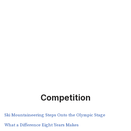
Competition
Ski Mountaineering Steps Onto the Olympic Stage
What a Difference Eight Years Makes