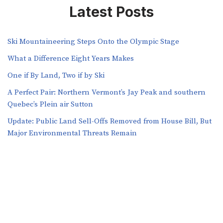
Latest Posts
Ski Mountaineering Steps Onto the Olympic Stage
What a Difference Eight Years Makes
One if By Land, Two if by Ski
A Perfect Pair: Northern Vermont’s Jay Peak and southern
Quebec’s Plein air Sutton
​​Update: Public Land Sell-Offs Removed from House Bill, But
Major Environmental Threats Remain