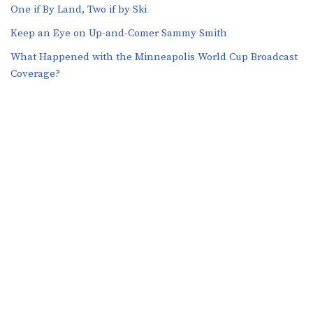
One if By Land, Two if by Ski
Keep an Eye on Up-and-Comer Sammy Smith
What Happened with the Minneapolis World Cup Broadcast
Coverage?