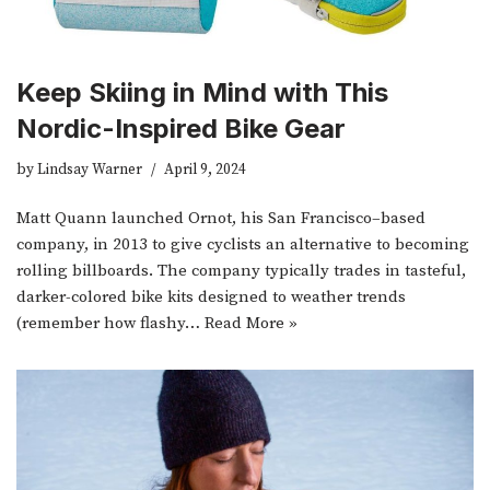
Keep Skiing in Mind with This
Nordic-Inspired Bike Gear
by
Lindsay Warner
April 9, 2024
Matt Quann launched Ornot, his San Francisco–based
company, in 2013 to give cyclists an alternative to becoming
rolling billboards. The company typically trades in tasteful,
darker-colored bike kits designed to weather trends
(remember how flashy…
Read More »