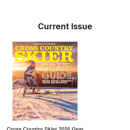
Current Issue