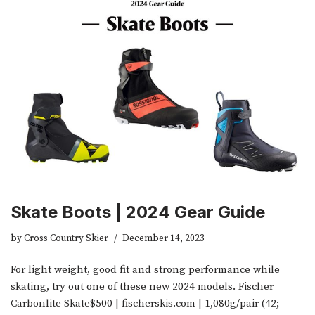
Skate Boots | 2024 Gear Guide
by
Cross Country Skier
December 14, 2023
For light weight, good fit and strong performance while
skating, try out one of these new 2024 models. Fischer
Carbonlite Skate$500 | fischerskis.com | 1,080g/pair (42;