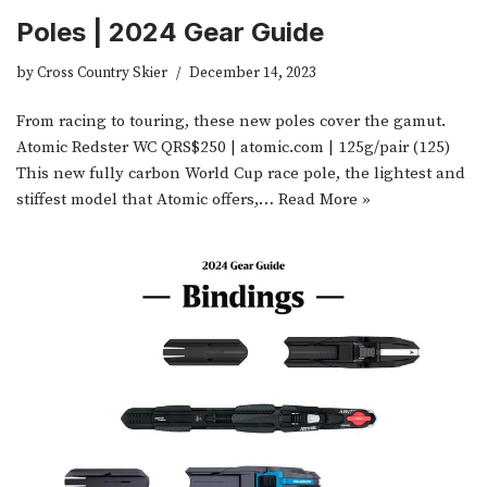
Poles | 2024 Gear Guide
by
Cross Country Skier
December 14, 2023
From racing to touring, these new poles cover the gamut.
Atomic Redster WC QRS$250 | atomic.com | 125g/pair (125)
This new fully carbon World Cup race pole, the lightest and
stiffest model that Atomic offers,…
Read More »