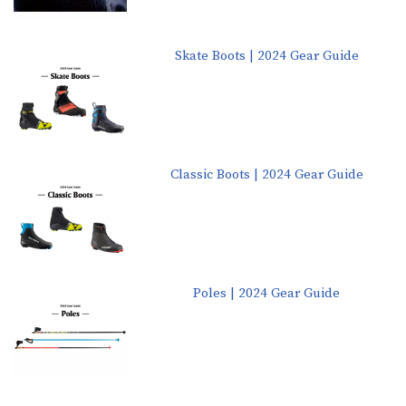
Skate Boots | 2024 Gear Guide
Classic Boots | 2024 Gear Guide
Poles | 2024 Gear Guide