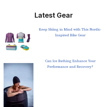
Latest Gear
Keep Skiing in Mind with This Nordic-
Inspired Bike Gear
Can Ice Bathing Enhance Your
Performance and Recovery?