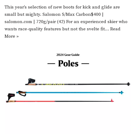
This year’s selection of new boots for kick and glide are
small but mighty. Salomon S/Max Carbon$400 |
salomon.com | 720g/pair (42) For an experienced skier who
wants race-quality features but not the svelte fit…
Read
More »