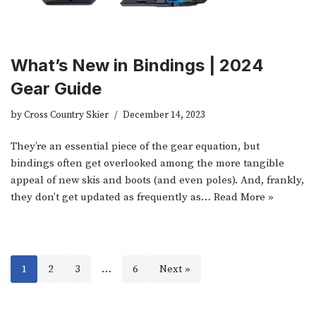
What’s New in Bindings | 2024
Gear Guide
by
Cross Country Skier
December 14, 2023
They’re an essential piece of the gear equation, but
bindings often get overlooked among the more tangible
appeal of new skis and boots (and even poles). And, frankly,
they don’t get updated as frequently as…
Read More »
1
2
3
…
6
Next »