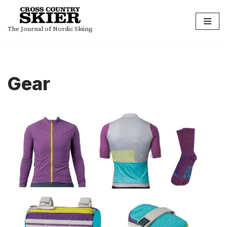
Skip
The Journal of Nordic Skiing
to
content
Gear