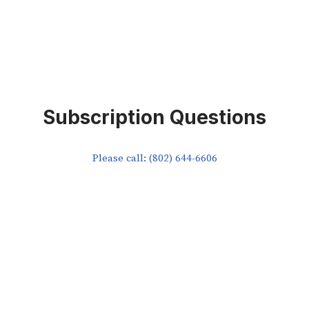
Subscription Questions
Please call: (802) 644-6606