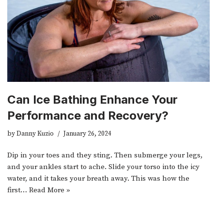
Can Ice Bathing Enhance Your
Performance and Recovery?
by
Danny Kuzio
January 26, 2024
Dip in your toes and they sting. Then submerge your legs,
and your ankles start to ache. Slide your torso into the icy
water, and it takes your breath away. This was how the
first…
Read More »