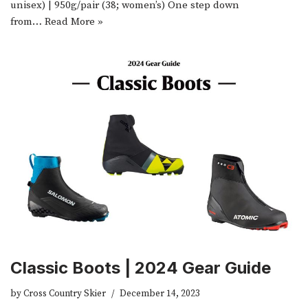
unisex) | 950g/pair (38; women’s) One step down
from…
Read More »
Classic Boots | 2024 Gear Guide
by
Cross Country Skier
December 14, 2023