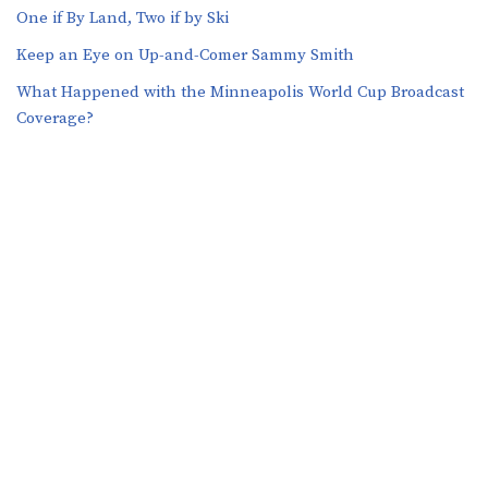
One if By Land, Two if by Ski
Keep an Eye on Up-and-Comer Sammy Smith
What Happened with the Minneapolis World Cup Broadcast
Coverage?