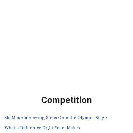
Competition
Ski Mountaineering Steps Onto the Olympic Stage
What a Difference Eight Years Makes