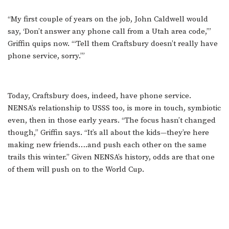
“My first couple of years on the job, John Caldwell would
say, ‘Don’t answer any phone call from a Utah area code,’”
Griffin quips now. “‘Tell them Craftsbury doesn’t really have
phone service, sorry.’”
Today, Craftsbury does, indeed, have phone service.
NENSA’s relationship to USSS too, is more in touch, symbiotic
even, then in those early years. “The focus hasn’t changed
though,” Griffin says. “It’s all about the kids—they’re here
making new friends….and push each other on the same
trails this winter.” Given NENSA’s history, odds are that one
of them will push on to the World Cup.