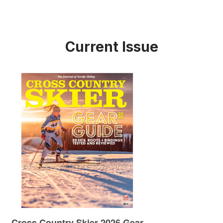
Current Issue