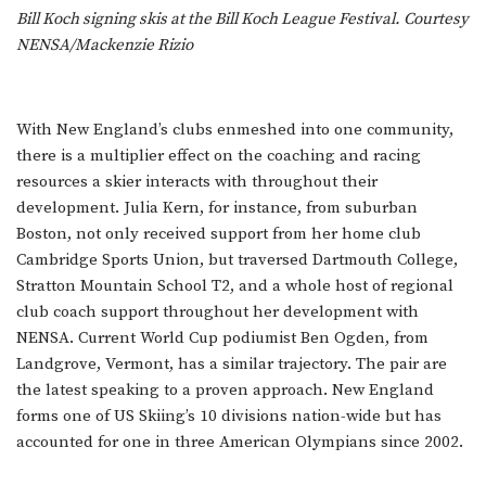
Bill Koch signing skis at the Bill Koch League Festival. Courtesy
NENSA/Mackenzie Rizio
With New England’s clubs enmeshed into one community,
there is a multiplier effect on the coaching and racing
resources a skier interacts with throughout their
development. Julia Kern, for instance, from suburban
Boston, not only received support from her home club
Cambridge Sports Union, but traversed Dartmouth College,
Stratton Mountain School T2, and a whole host of regional
club coach support throughout her development with
NENSA. Current World Cup podiumist Ben Ogden, from
Landgrove, Vermont, has a similar trajectory. The pair are
the latest speaking to a proven approach. New England
forms one of US Skiing’s 10 divisions nation-wide but has
accounted for one in three American Olympians since 2002.