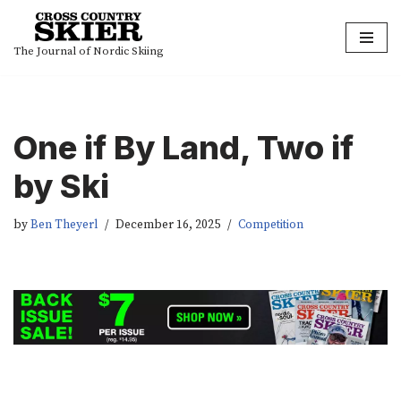
Skip
The Journal of Nordic Skiing
to
content
One if By Land, Two if
by Ski
by
Ben Theyerl
December 16, 2025
Competition