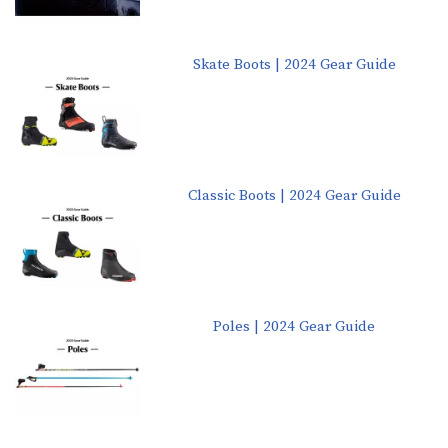
Skate Boots | 2024 Gear Guide
Classic Boots | 2024 Gear Guide
Poles | 2024 Gear Guide