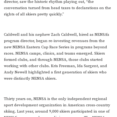
director, saw the historic rhythm playing out, “the
conversation turned from head taxes to declarations on the
rights of all skiers pretty quickly.”
Caldwell and his nephew Zach Caldwell, hired as NENSA’s
program director, began re-investing revenues from the
new NENSA Eastern Cup Race Series in programs beyond
races. NENSA camps, clinics, and teams emerged. Skiers
formed clubs, and through NENSA, those clubs started
working with other clubs. Kris Freeman, Ida Sargent, and
Andy Newell highlighted a first generation of skiers who
were distinctly NENSA skiers.
Thirty years on, NENSA is the only independent regional
sport development organization in American cross-country
skiing. Last year, around 9,000 skiers participated in one of