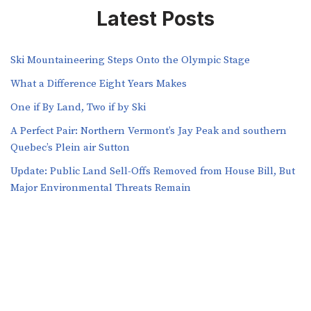
Latest Posts
Ski Mountaineering Steps Onto the Olympic Stage
What a Difference Eight Years Makes
One if By Land, Two if by Ski
A Perfect Pair: Northern Vermont’s Jay Peak and southern
Quebec’s Plein air Sutton
​​Update: Public Land Sell-Offs Removed from House Bill, But
Major Environmental Threats Remain