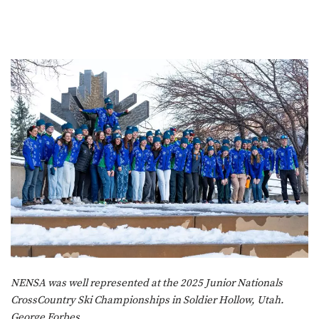
NENSA was well represented at the 2025 Junior Nationals
CrossCountry Ski Championships in Soldier Hollow, Utah.
George Forbes