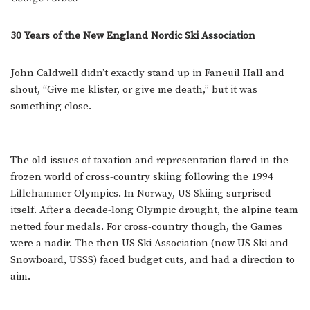
30 Years of the New England Nordic Ski Association
John Caldwell didn’t exactly stand up in Faneuil Hall and
shout, “Give me klister, or give me death,” but it was
something close.
The old issues of taxation and representation flared in the
frozen world of cross-country skiing following the 1994
Lillehammer Olympics. In Norway, US Skiing surprised
itself. After a decade-long Olympic drought, the alpine team
netted four medals. For cross-country though, the Games
were a nadir. The then US Ski Association (now US Ski and
Snowboard, USSS) faced budget cuts, and had a direction to
aim.