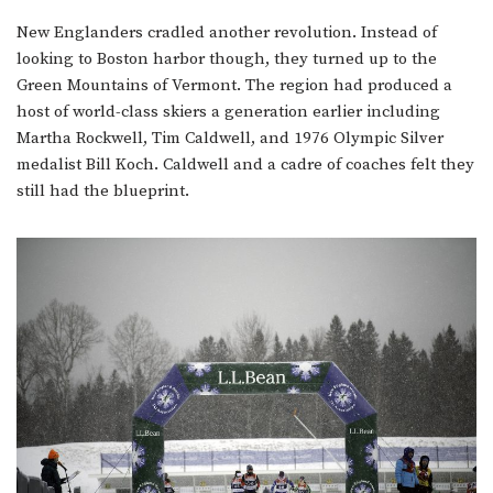
New Englanders cradled another revolution. Instead of
looking to Boston harbor though, they turned up to the
Green Mountains of Vermont. The region had produced a
host of world-class skiers a generation earlier including
Martha Rockwell, Tim Caldwell, and 1976 Olympic Silver
medalist Bill Koch. Caldwell and a cadre of coaches felt they
still had the blueprint.