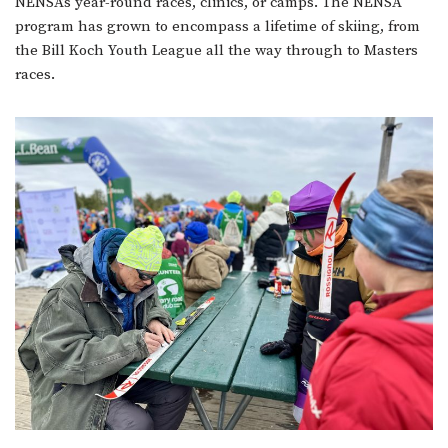
NENSA’s year-round races, clinics, or camps. The NENSA
program has grown to encompass a lifetime of skiing, from
the Bill Koch Youth League all the way through to Masters
races.