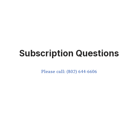
Subscription Questions
Please call: (802) 644-6606