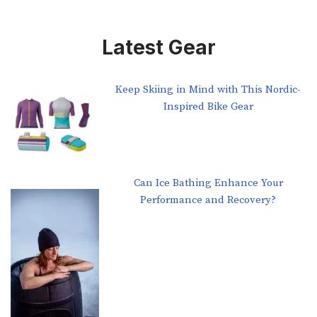
Latest Gear
Keep Skiing in Mind with This Nordic-
Inspired Bike Gear
Can Ice Bathing Enhance Your
Performance and Recovery?