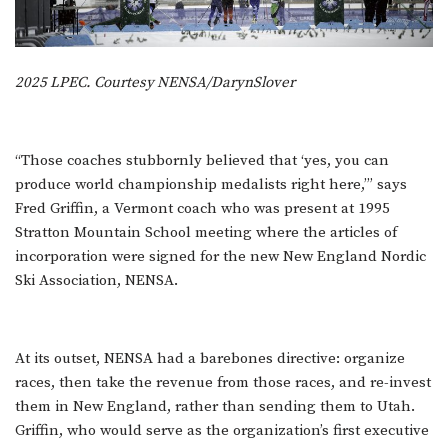
2025 LPEC. Courtesy NENSA/DarynSlover
“Those coaches stubbornly believed that ‘yes, you can
produce world championship medalists right here,’” says
Fred Griffin, a Vermont coach who was present at 1995
Stratton Mountain School meeting where the articles of
incorporation were signed for the new New England Nordic
Ski Association, NENSA.
At its outset, NENSA had a barebones directive: organize
races, then take the revenue from those races, and re-invest
them in New England, rather than sending them to Utah.
Griffin, who would serve as the organization’s first executive