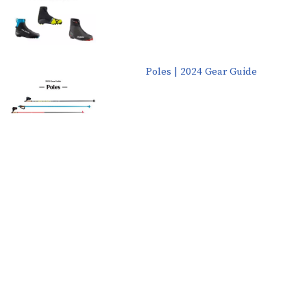
Poles | 2024 Gear Guide