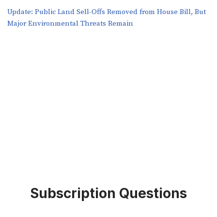
​​Update: Public Land Sell-Offs Removed from House Bill, But
Major Environmental Threats Remain
Subscription Questions