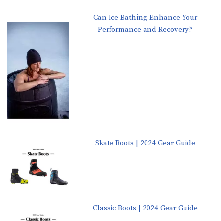
Can Ice Bathing Enhance Your
Performance and Recovery?
Skate Boots | 2024 Gear Guide
Classic Boots | 2024 Gear Guide