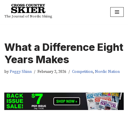
Skip
The Journal of Nordic Skiing
to
content
What a Difference Eight
Years Makes
by
Peggy Shinn
February 2, 2026
Competition
,
Nordic Nation