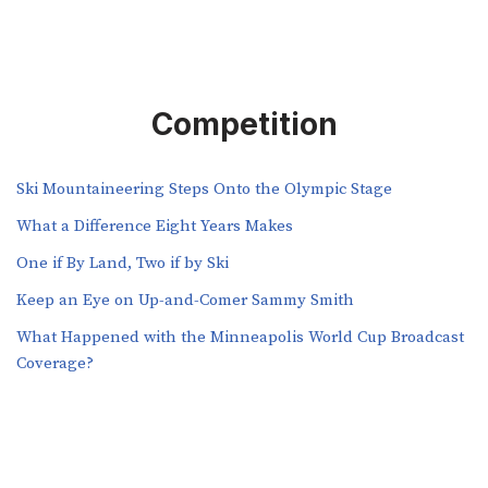
Competition
Ski Mountaineering Steps Onto the Olympic Stage
What a Difference Eight Years Makes
One if By Land, Two if by Ski
Keep an Eye on Up-and-Comer Sammy Smith
What Happened with the Minneapolis World Cup Broadcast
Coverage?