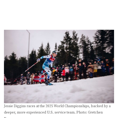
Jessie Diggins races at the 2025 World Championships, backed by a
deeper, more experienced U.S. service team. Photo: Gretchen