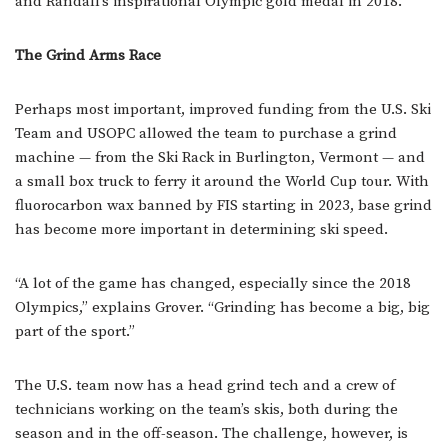
and Randall’s inspirational Olympic gold medal in 2018.
The Grind Arms Race
Perhaps most important, improved funding from the U.S. Ski
Team and USOPC allowed the team to purchase a grind
machine — from the Ski Rack in Burlington, Vermont — and
a small box truck to ferry it around the World Cup tour. With
fluorocarbon wax banned by FIS starting in 2023, base grind
has become more important in determining ski speed.
“A lot of the game has changed, especially since the 2018
Olympics,” explains Grover. “Grinding has become a big, big
part of the sport.”
The U.S. team now has a head grind tech and a crew of
technicians working on the team’s skis, both during the
season and in the off-season. The challenge, however, is