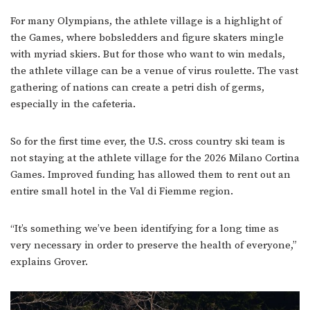
For many Olympians, the athlete village is a highlight of
the Games, where bobsledders and figure skaters mingle
with myriad skiers. But for those who want to win medals,
the athlete village can be a venue of virus roulette. The vast
gathering of nations can create a petri dish of germs,
especially in the cafeteria.
So for the first time ever, the U.S. cross country ski team is
not staying at the athlete village for the 2026 Milano Cortina
Games. Improved funding has allowed them to rent out an
entire small hotel in the Val di Fiemme region.
“It’s something we’ve been identifying for a long time as
very necessary in order to preserve the health of everyone,”
explains Grover.