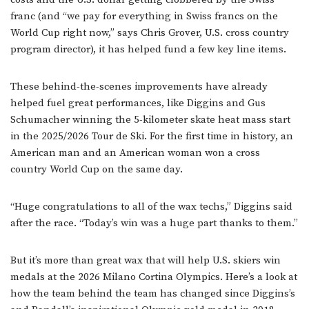
franc (and “we pay for everything in Swiss francs on the
World Cup right now,” says Chris Grover, U.S. cross country
program director), it has helped fund a few key line items.
These behind-the-scenes improvements have already
helped fuel great performances, like Diggins and Gus
Schumacher winning the 5-kilometer skate heat mass start
in the 2025/2026 Tour de Ski. For the first time in history, an
American man and an American woman won a cross
country World Cup on the same day.
“Huge congratulations to all of the wax techs,” Diggins said
after the race. “Today’s win was a huge part thanks to them.”
But it’s more than great wax that will help U.S. skiers win
medals at the 2026 Milano Cortina Olympics. Here’s a look at
how the team behind the team has changed since Diggins’s