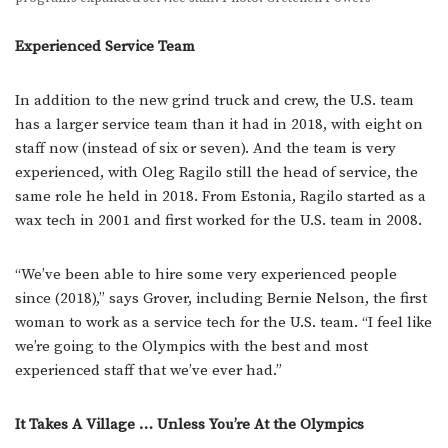
Experienced Service Team
In addition to the new grind truck and crew, the U.S. team
has a larger service team than it had in 2018, with eight on
staff now (instead of six or seven). And the team is very
experienced, with Oleg Ragilo still the head of service, the
same role he held in 2018. From Estonia, Ragilo started as a
wax tech in 2001 and first worked for the U.S. team in 2008.
“We’ve been able to hire some very experienced people
since (2018),” says Grover, including Bernie Nelson, the first
woman to work as a service tech for the U.S. team. “I feel like
we’re going to the Olympics with the best and most
experienced staff that we’ve ever had.”
It Takes A Village … Unless You’re At the Olympics