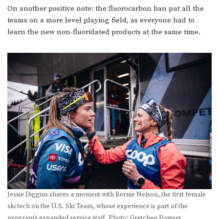
On another positive note: the fluorocarbon ban put all the
teams on a more level playing field, as everyone had to
learn the new non-fluoridated products at the same time.
Jessie Diggins shares a moment with Bernie Nelson, the first female
ski tech on the U.S. Ski Team, whose experience is part of the
program’s expanded service staff. Photo: Gretchen Powers