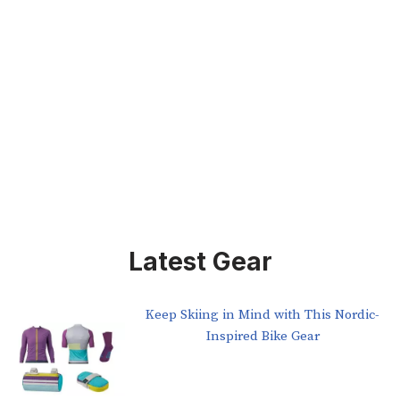
Latest Gear
Keep Skiing in Mind with This Nordic-
Inspired Bike Gear