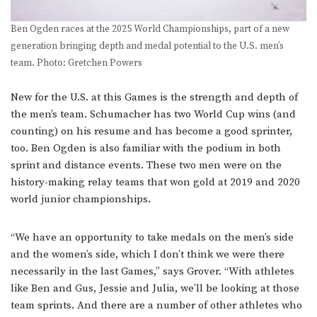
Ben Ogden races at the 2025 World Championships, part of a new
generation bringing depth and medal potential to the U.S. men’s
team. Photo: Gretchen Powers
New for the U.S. at this Games is the strength and depth of
the men’s team. Schumacher has two World Cup wins (and
counting) on his resume and has become a good sprinter,
too. Ben Ogden is also familiar with the podium in both
sprint and distance events. These two men were on the
history-making relay teams that won gold at 2019 and 2020
world junior championships.
“We have an opportunity to take medals on the men’s side
and the women’s side, which I don’t think we were there
necessarily in the last Games,” says Grover. “With athletes
like Ben and Gus, Jessie and Julia, we’ll be looking at those
team sprints. And there are a number of other athletes who