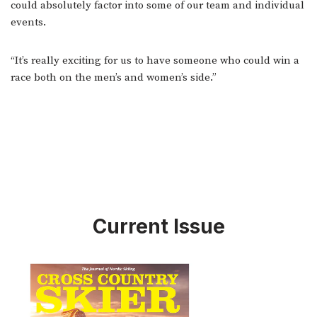
could absolutely factor into some of our team and individual
events.
“It’s really exciting for us to have someone who could win a
race both on the men’s and women’s side.”
Current Issue