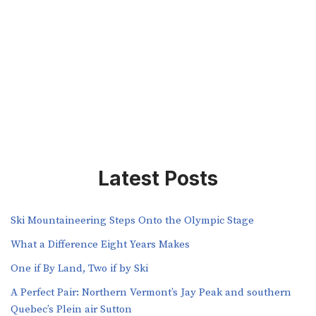
Latest Posts
Ski Mountaineering Steps Onto the Olympic Stage
What a Difference Eight Years Makes
One if By Land, Two if by Ski
A Perfect Pair: Northern Vermont’s Jay Peak and southern
Quebec’s Plein air Sutton