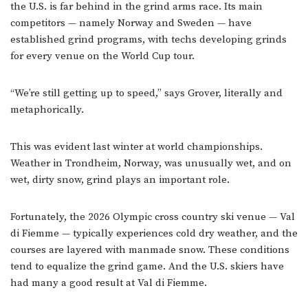
the U.S. is far behind in the grind arms race. Its main
competitors — namely Norway and Sweden — have
established grind programs, with techs developing grinds
for every venue on the World Cup tour.
“We’re still getting up to speed,” says Grover, literally and
metaphorically.
This was evident last winter at world championships.
Weather in Trondheim, Norway, was unusually wet, and on
wet, dirty snow, grind plays an important role.
Fortunately, the 2026 Olympic cross country ski venue — Val
di Fiemme — typically experiences cold dry weather, and the
courses are layered with manmade snow. These conditions
tend to equalize the grind game. And the U.S. skiers have
had many a good result at Val di Fiemme.