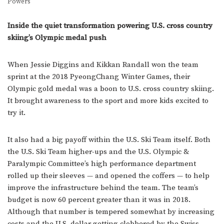
Powers
Inside the quiet transformation powering U.S. cross country
skiing’s Olympic medal push
When Jessie Diggins and Kikkan Randall won the team
sprint at the 2018 PyeongChang Winter Games, their
Olympic gold medal was a boon to U.S. cross country skiing.
It brought awareness to the sport and more kids excited to
try it.
It also had a big payoff within the U.S. Ski Team itself. Both
the U.S. Ski Team higher-ups and the U.S. Olympic &
Paralympic Committee’s high performance department
rolled up their sleeves — and opened the coffers — to help
improve the infrastructure behind the team. The team’s
budget is now 60 percent greater than it was in 2018.
Although that number is tempered somewhat by increasing
costs and the U.S. dollar getting clobbered by the Swiss