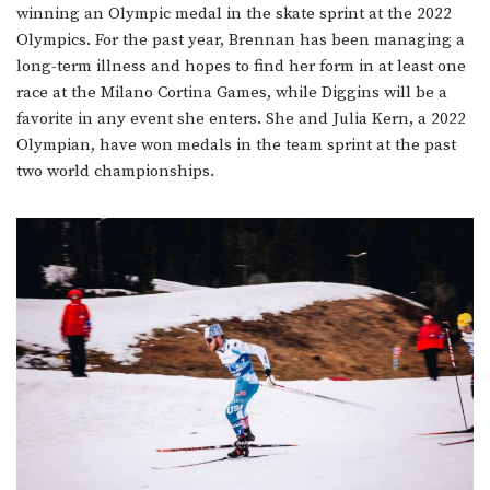
winning an Olympic medal in the skate sprint at the 2022
Olympics. For the past year, Brennan has been managing a
long-term illness and hopes to find her form in at least one
race at the Milano Cortina Games, while Diggins will be a
favorite in any event she enters. She and Julia Kern, a 2022
Olympian, have won medals in the team sprint at the past
two world championships.