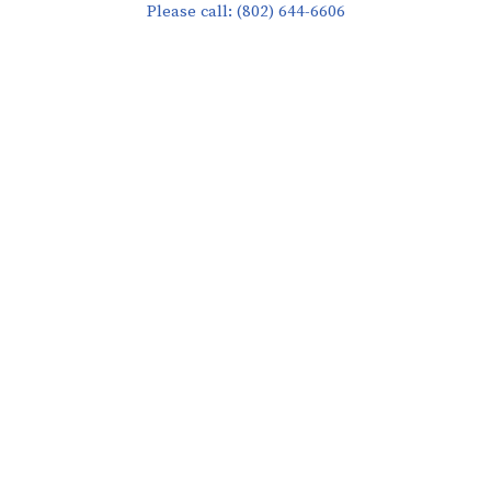
Please call: (802) 644-6606