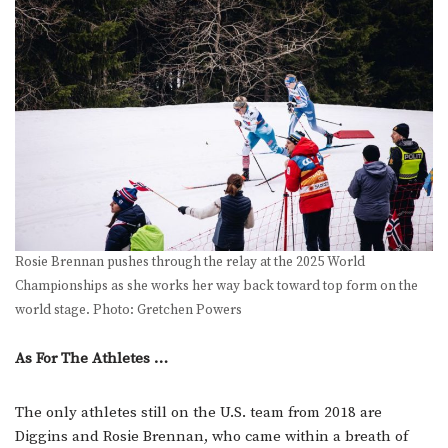
Rosie Brennan pushes through the relay at the 2025 World
Championships as she works her way back toward top form on the
world stage. Photo: Gretchen Powers
As For The Athletes …
The only athletes still on the U.S. team from 2018 are
Diggins and Rosie Brennan, who came within a breath of