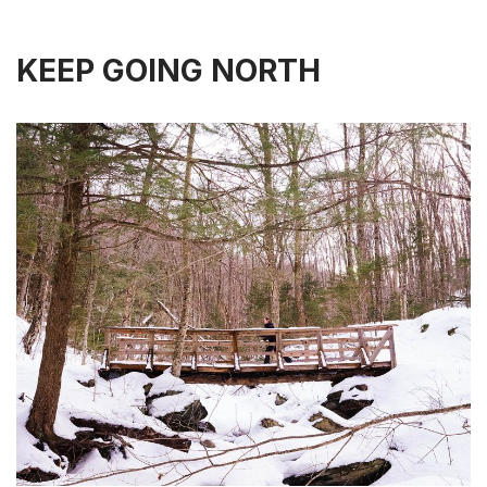
KEEP GOING NORTH