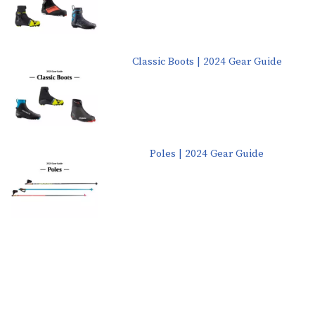
Classic Boots | 2024 Gear Guide
Poles | 2024 Gear Guide