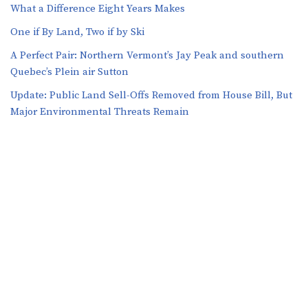
What a Difference Eight Years Makes
One if By Land, Two if by Ski
A Perfect Pair: Northern Vermont’s Jay Peak and southern
Quebec’s Plein air Sutton
​​Update: Public Land Sell-Offs Removed from House Bill, But
Major Environmental Threats Remain