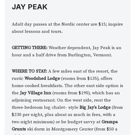
JAY PEAK
Adult day passes at the Nordic center are $15; inquire
about lessons and tours.
GETTING THERE:
Weather dependent, Jay Peak is an
hour and a half drive from Burlington, Vermont.
WHERE TO STAY:
A few miles east of the resort, the
rustic
Woodshed Lodge
(rooms from $135), offers
home-cooked breakfasts. The other east side option is
the
Jay Village Inn
(rooms from $190), which has an
adjoining restaurant. On the west side, rent the
three-bedroom log chalet– style
Big Jay’s Lodge
(from
$230 per night, plus about as much in fees, with a
two-night minimum) or be budget savvy at
Grampa
Grunts
ski dorm in Montgomery Center (from $50 a