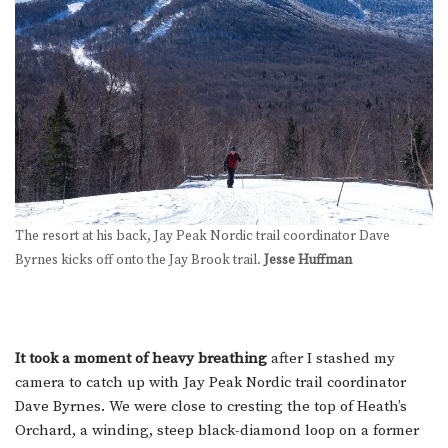
The resort at his back, Jay Peak Nordic trail coordinator Dave
Byrnes kicks off onto the Jay Brook trail.
Jesse Huffman
It took a moment of heavy breathing
after I stashed my
camera to catch up with Jay Peak Nordic trail coordinator
Dave Byrnes. We were close to cresting the top of Heath’s
Orchard, a winding, steep black-diamond loop on a former