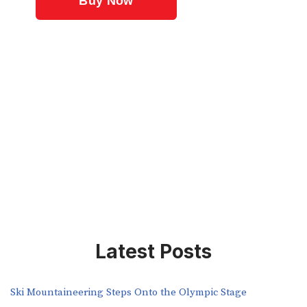
Latest Posts
Ski Mountaineering Steps Onto the Olympic Stage