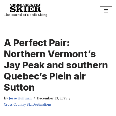
Skip
The Journal of Nordic Skiing
to
content
A Perfect Pair:
Northern Vermont’s
Jay Peak and southern
Quebec’s Plein air
Sutton
by
Jesse Huffman
December 13, 2025
Cross Country Ski Destinations