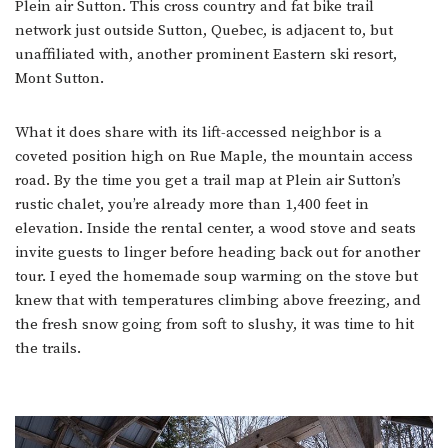
Plein air Sutton. This cross country and fat bike trail
network just outside Sutton, Quebec, is adjacent to, but
unaffiliated with, another prominent Eastern ski resort,
Mont Sutton.
What it does share with its lift-accessed neighbor is a
coveted position high on Rue Maple, the mountain access
road. By the time you get a trail map at Plein air Sutton’s
rustic chalet, you’re already more than 1,400 feet in
elevation. Inside the rental center, a wood stove and seats
invite guests to linger before heading back out for another
tour. I eyed the homemade soup warming on the stove but
knew that with temperatures climbing above freezing, and
the fresh snow going from soft to slushy, it was time to hit
the trails.