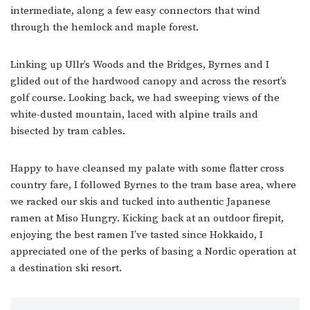
intermediate, along a few easy connectors that wind
through the hemlock and maple forest.
Linking up Ullr’s Woods and the Bridges, Byrnes and I
glided out of the hardwood canopy and across the resort’s
golf course. Looking back, we had sweeping views of the
white-dusted mountain, laced with alpine trails and
bisected by tram cables.
Happy to have cleansed my palate with some flatter cross
country fare, I followed Byrnes to the tram base area, where
we racked our skis and tucked into authentic Japanese
ramen at Miso Hungry. Kicking back at an outdoor firepit,
enjoying the best ramen I’ve tasted since Hokkaido, I
appreciated one of the perks of basing a Nordic operation at
a destination ski resort.