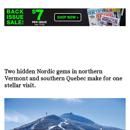
Two hidden Nordic gems in northern
Vermont and southern Quebec make for one
stellar visit.