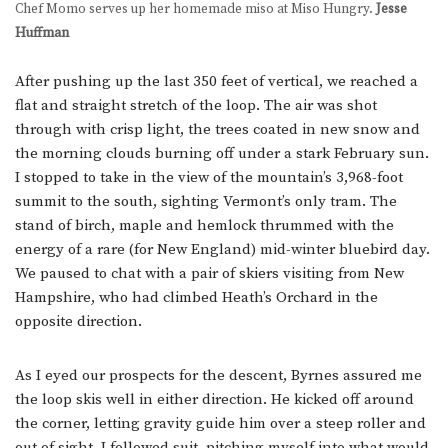
Chef Momo serves up her homemade miso at Miso Hungry.
Jesse
Huffman
After pushing up the last 350 feet of vertical, we reached a
flat and straight stretch of the loop. The air was shot
through with crisp light, the trees coated in new snow and
the morning clouds burning off under a stark February sun.
I stopped to take in the view of the mountain’s 3,968-foot
summit to the south, sighting Vermont’s only tram. The
stand of birch, maple and hemlock thrummed with the
energy of a rare (for New England) mid-winter bluebird day.
We paused to chat with a pair of skiers visiting from New
Hampshire, who had climbed Heath’s Orchard in the
opposite direction.
As I eyed our prospects for the descent, Byrnes assured me
the loop skis well in either direction. He kicked off around
the corner, letting gravity guide him over a steep roller and
out of sight. I followed suit, pitching myself into what would