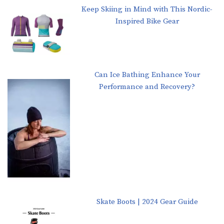
Keep Skiing in Mind with This Nordic-
Inspired Bike Gear
Can Ice Bathing Enhance Your
Performance and Recovery?
Skate Boots | 2024 Gear Guide