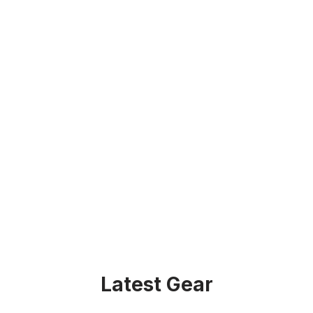
Latest Gear