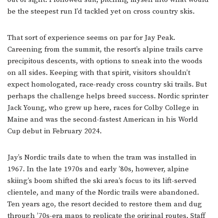
be the steepest run I’d tackled yet on cross country skis.
That sort of experience seems on par for Jay Peak.
Careening from the summit, the resort’s alpine trails carve
precipitous descents, with options to sneak into the woods
on all sides. Keeping with that spirit, visitors shouldn’t
expect homologated, race-ready cross country ski trails. But
perhaps the challenge helps breed success. Nordic sprinter
Jack Young, who grew up here, races for Colby College in
Maine and was the second-fastest American in his World
Cup debut in February 2024.
Jay’s Nordic trails date to when the tram was installed in
1967. In the late 1970s and early ’80s, however, alpine
skiing’s boom shifted the ski area’s focus to its lift-served
clientele, and many of the Nordic trails were abandoned.
Ten years ago, the resort decided to restore them and dug
through ’70s-era maps to replicate the original routes. Staff