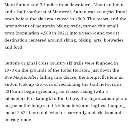
Mont Sutton and 2.5 miles from downtown. About an hour
and a half southeast of Montreal, Sutton was an agricultural
town before the ski area arrived in 1960. The resort, and the
later advent of mountain biking trails, turned this small
town (population 4,500 in 2021) into a year-round tourist
destination centered around skiing, biking, arts, breweries
and food.
Sutton’s original cross country ski trails were founded in
1973 on the grounds of the Hotel Horizon, just down the
Rue Maple. After falling into disuse, the nonprofit Plein air
Sutton took up the work of reclaiming the trail network in
2016 and began grooming for classic skiing (with 5
kilometers for skating). In the future, the organization plans
to groom the longest (at 5 kilometers) and highest (topping
out at 2,822 feet) trail, which is currently a black diamond
touring route.