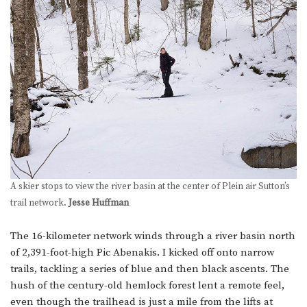
A skier stops to view the river basin at the center of Plein air Sutton’s
trail network.
Jesse Huffman
The 16-kilometer network winds through a river basin north
of 2,391-foot-high Pic Abenakis. I kicked off onto narrow
trails, tackling a series of blue and then black ascents. The
hush of the century-old hemlock forest lent a remote feel,
even though the trailhead is just a mile from the lifts at