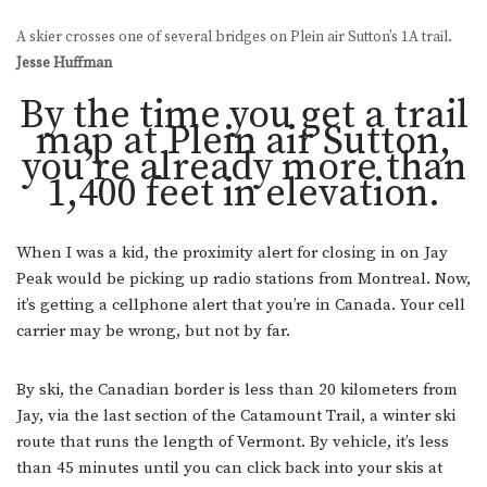
A skier crosses one of several bridges on Plein air Sutton’s 1A trail.
Jesse Huffman
By the time you get a trail
map at Plein air Sutton,
you’re already more than
1,400 feet in elevation.
When I was a kid, the proximity alert for closing in on Jay
Peak would be picking up radio stations from Montreal. Now,
it’s getting a cellphone alert that you’re in Canada. Your cell
carrier may be wrong, but not by far.
By ski, the Canadian border is less than 20 kilometers from
Jay, via the last section of the Catamount Trail, a winter ski
route that runs the length of Vermont. By vehicle, it’s less
than 45 minutes until you can click back into your skis at