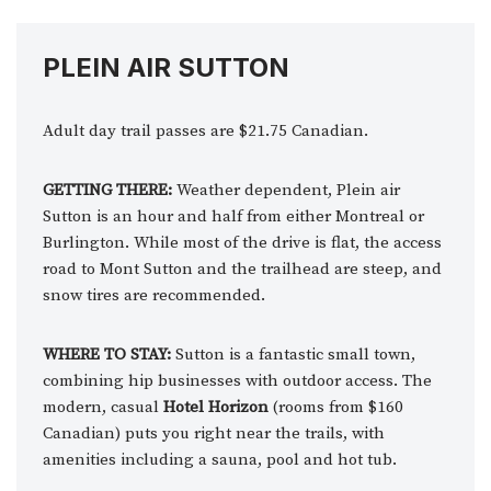
PLEIN AIR SUTTON
Adult day trail passes are $21.75 Canadian.
GETTING THERE:
Weather dependent, Plein air
Sutton is an hour and half from either Montreal or
Burlington. While most of the drive is flat, the access
road to Mont Sutton and the trailhead are steep, and
snow tires are recommended.
WHERE TO STAY:
Sutton is a fantastic small town,
combining hip businesses with outdoor access. The
modern, casual
Hotel Horizon
(rooms from $160
Canadian) puts you right near the trails, with
amenities including a sauna, pool and hot tub.