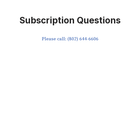
Subscription Questions
Please call: (802) 644-6606