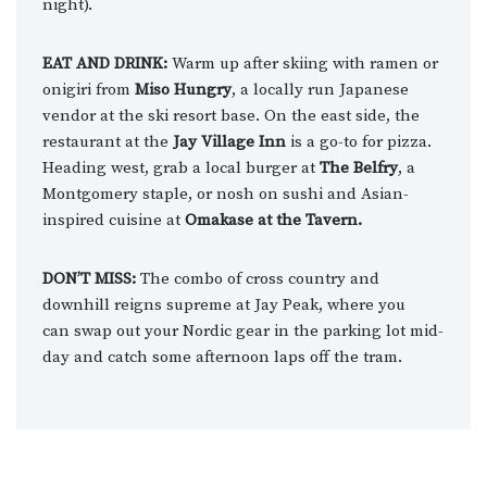
night).
EAT AND DRINK:
Warm up after skiing with ramen or
onigiri from
Miso Hungry
, a locally run Japanese
vendor at the ski resort base. On the east side, the
restaurant at the
Jay Village Inn
is a go-to for pizza.
Heading west, grab a local burger at
The Belfry
, a
Montgomery staple, or nosh on sushi and Asian-
inspired cuisine at
Omakase at the Tavern.
DON’T MISS:
The combo of cross country and
downhill reigns supreme at Jay Peak, where you
can swap out your Nordic gear in the parking lot mid-
day and catch some afternoon laps off the tram.