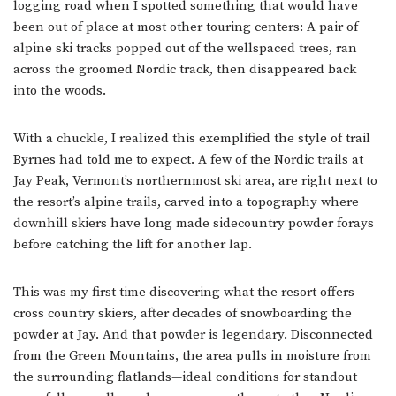
logging road when I spotted something that would have
been out of place at most other touring centers: A pair of
alpine ski tracks popped out of the wellspaced trees, ran
across the groomed Nordic track, then disappeared back
into the woods.
With a chuckle, I realized this exemplified the style of trail
Byrnes had told me to expect. A few of the Nordic trails at
Jay Peak, Vermont’s northernmost ski area, are right next to
the resort’s alpine trails, carved into a topography where
downhill skiers have long made sidecountry powder forays
before catching the lift for another lap.
This was my first time discovering what the resort offers
cross country skiers, after decades of snowboarding the
powder at Jay. And that powder is legendary. Disconnected
from the Green Mountains, the area pulls in moisture from
the surrounding flatlands—ideal conditions for standout