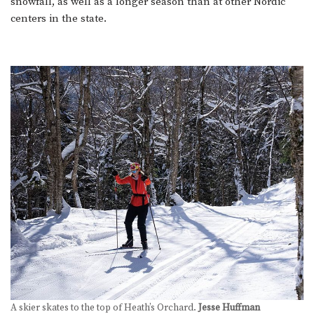
snowfall, as well as a longer season than at other Nordic
centers in the state.
A skier skates to the top of Heath’s Orchard.
Jesse Huffman