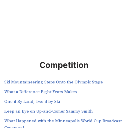
Competition
Ski Mountaineering Steps Onto the Olympic Stage
What a Difference Eight Years Makes
One if By Land, Two if by Ski
Keep an Eye on Up-and-Comer Sammy Smith
What Happened with the Minneapolis World Cup Broadcast
Coverage?