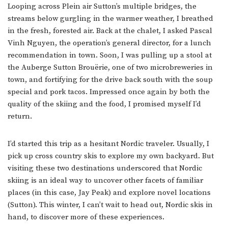
Looping across Plein air Sutton’s multiple bridges, the
streams below gurgling in the warmer weather, I breathed
in the fresh, forested air. Back at the chalet, I asked Pascal
Vinh Nguyen, the operation’s general director, for a lunch
recommendation in town. Soon, I was pulling up a stool at
the Auberge Sutton Brouërie, one of two microbreweries in
town, and fortifying for the drive back south with the soup
special and pork tacos. Impressed once again by both the
quality of the skiing and the food, I promised myself I’d
return.
I’d started this trip as a hesitant Nordic traveler. Usually, I
pick up cross country skis to explore my own backyard. But
visiting these two destinations underscored that Nordic
skiing is an ideal way to uncover other facets of familiar
places (in this case, Jay Peak) and explore novel locations
(Sutton). This winter, I can’t wait to head out, Nordic skis in
hand, to discover more of these experiences.