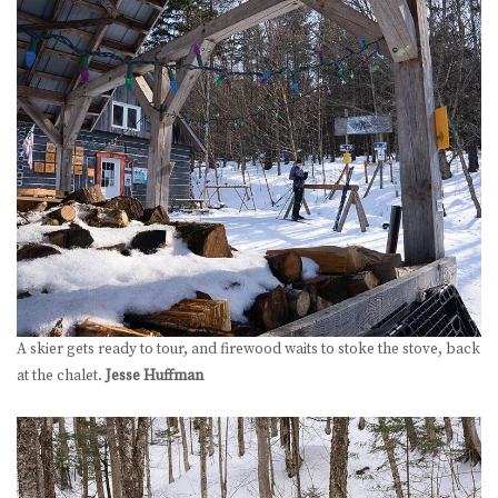
A skier gets ready to tour, and firewood waits to stoke the stove, back
at the chalet.
Jesse Huffman