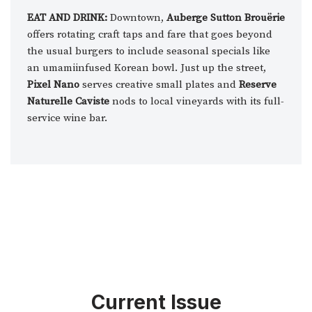
EAT AND DRINK:
Downtown,
Auberge Sutton Brouërie
offers rotating craft taps and fare that goes beyond
the usual burgers to include seasonal specials like
an umamiinfused Korean bowl. Just up the street,
Pixel Nano
serves creative small plates and
Reserve
Naturelle Caviste
nods to local vineyards with its full-
service wine bar.
Current Issue