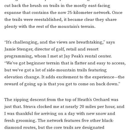
cut back the brush on trails in the mostly east-facing
expanse that contains the now 25-kilometer network. Once
the trails were reestablished, it became clear they share
plenty with the rest of the mountain’s terrain.
“It’s challenging, and the views are breathtaking,” says
Jamie Stenger, director of golf, retail and resort
programming, whom I met at Jay Peak’s rental center.
“We’ve got beginner terrain that is flatter and easy to access,
but we’ve got a lot of side-mountain trails featuring
elevation change. It adds excitement to the experience—the
reward of going up is that you get to come on back down.”
The zipping descent from the top of Heath’s Orchard was
just that. Strava clocked me at nearly 20 miles per hour, and
I was thankful for arriving on a day with new snow and
fresh grooming. The network features five other black-
diamond routes, but the core trails are designated