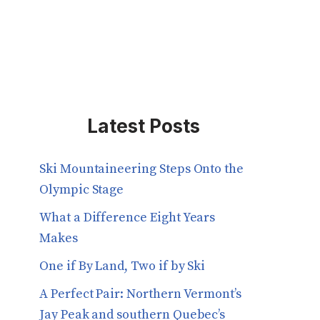
Latest Posts
Ski Mountaineering Steps Onto the
Olympic Stage
What a Difference Eight Years
Makes
One if By Land, Two if by Ski
A Perfect Pair: Northern Vermont’s
Jay Peak and southern Quebec’s