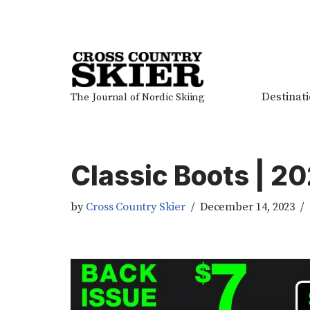
Skip
to
content
Destinat
The Journal of Nordic Skiing
Classic Boots | 2
by
Cross Country Skier
December 14, 2023