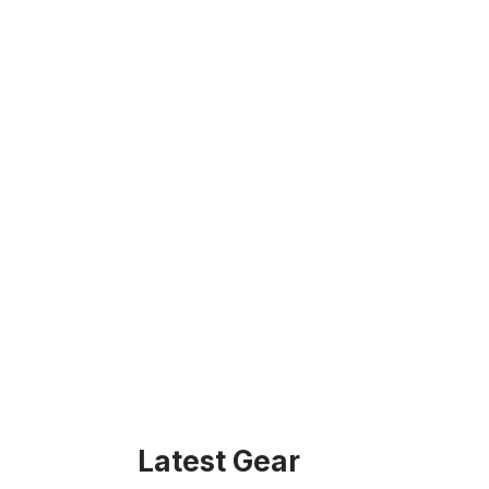
Latest Gear