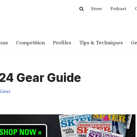
Store
Podcast
C
ions
Competition
Profiles
Tips & Techniques
Ge
024 Gear Guide
Gear