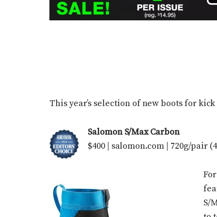
This year’s selection of new boots for kick
Salomon S/Max Carbon
$400 | salomon.com | 720g/pair (4
For
fea
S/M
to 