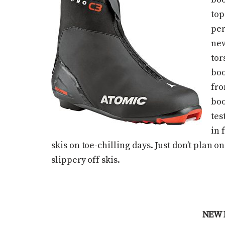
top
per
new
tor
boo
fro
boo
tes
in 
skis on toe-chilling days. Just don’t plan 
slippery off skis.
NEW 