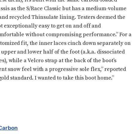
ssis as the S/Race Classic but has a medium-volume
 and recycled Thinsulate lining. Testers deemed the
t exceptionally easy to get on and off and
mfortable without compromising performance.” For a
tomized fit, the inner laces cinch down separately on
 upper and lower half of the foot (a.k.a. dissociated
es), while a Velcro strap at the back of the boot’s
ent snow feel with a progressive sole flex,” reported
old standard. I wanted to take this boot home.”
Carbon