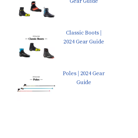
Gear Guide
Classic Boots |
2024 Gear Guide
Poles | 2024 Gear
Guide