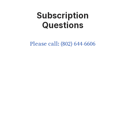
Subscription
Questions
Please call: (802) 644-6606