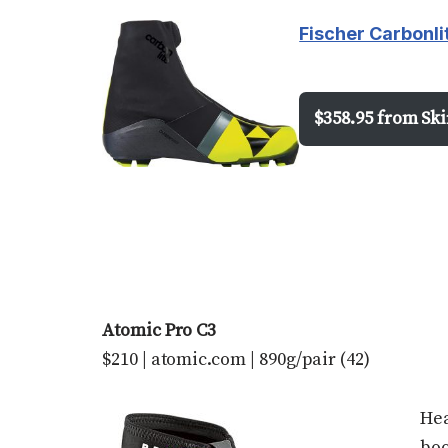
Fischer Carbonli
$358.95 from Sk
Atomic Pro C3
$210 | atomic.com | 890g/pair (42)
Hea
boo