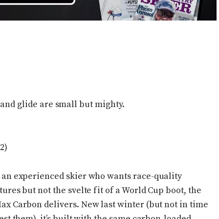
 and glide are small but mighty.
2)
 an experienced skier who wants race-quality
tures but not the svelte fit of a World Cup boot, the
ax Carbon delivers. New last winter (but not in time
test them), it’s built with the same carbon-loaded