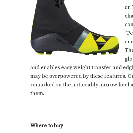
on 
cha
con
“Pe
one
The
glo
and enables easy weight transfer and edgi
may be overpowered by these features. Our
remarked on the noticeably narrow heel an
them.
Where to buy