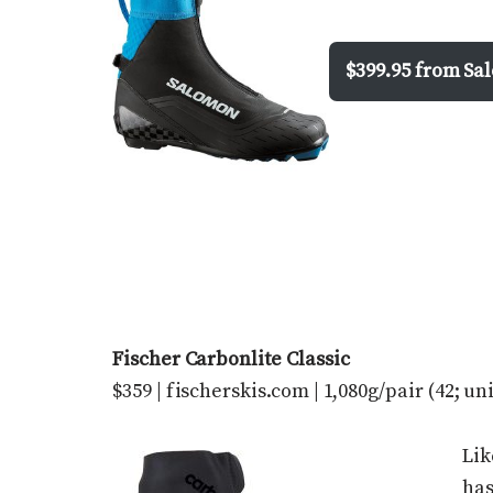
$399.95 from S
Fischer Carbonlite Classic
$359 | fischerskis.com | 1,080g/pair (42; un
Lik
has