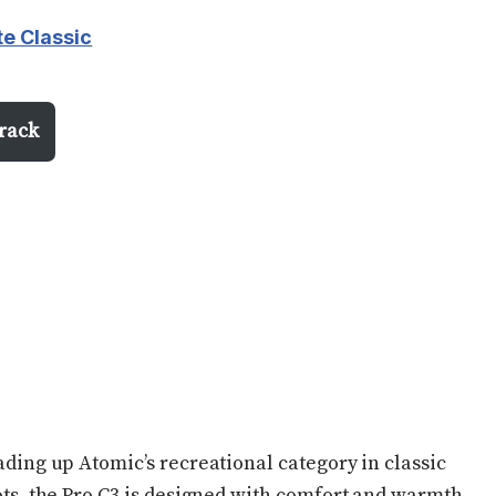
te Classic
irack
ding up Atomic’s recreational category in classic
ts, the Pro C3 is designed with comfort and warmth