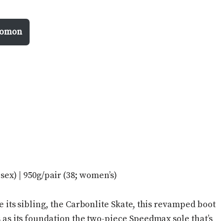
alomon
isex) | 950g/pair (38; women’s)
e its sibling, the Carbonlite Skate, this revamped boot
 as its foundation the two-piece Speedmax sole that’s