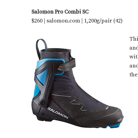
Salomon Pro Combi SC
$260 | salomon.com | 1,200g/pair (42)
Thi
and
wit
and
the