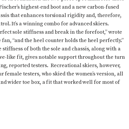
Fischer’s highest-end boot and a new carbon-fused
ssis that enhances torsional rigidity and, therefore,
trol. It’s a winning combo for advanced skiers.
rfect sole stiffness and break in the forefoot,” wrote
 fan, “and the heel counter holds the heel perfectly.”
 stiffness of both the sole and chassis, along with a
ve-like fit, gives notable support throughout the turn
ng, reported testers. Recreational skiers, however,
 female testers, who skied the women’s version, all
d wider toe box, a fit that worked well for most of