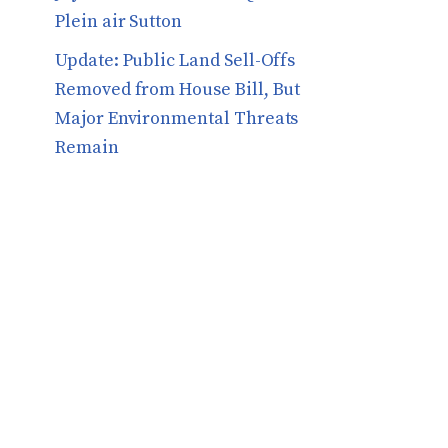
Plein air Sutton
​​Update: Public Land Sell-Offs
Removed from House Bill, But
Major Environmental Threats
Remain