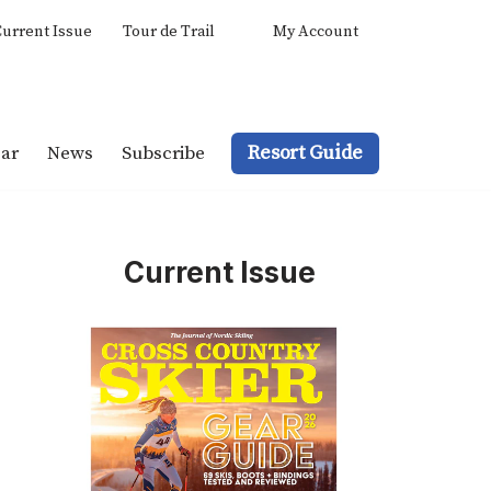
urrent Issue
Tour de Trail
My Account
Resort Guide
ar
News
Subscribe
Current Issue