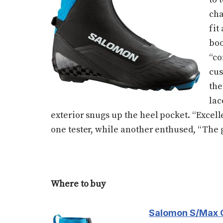
cha
fit
boo
“co
cus
the
lac
exterior snugs up the heel pocket. “Excell
one tester, while another enthused, “The g
Where to buy
Salomon S/Max 