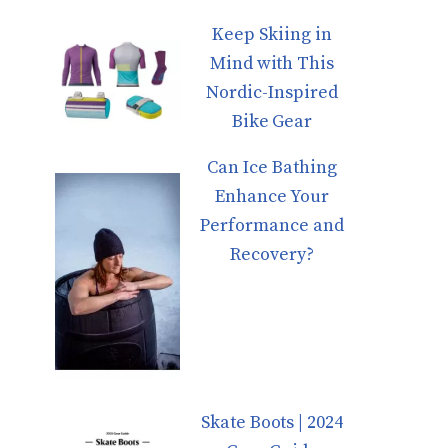
Keep Skiing in
Mind with This
Nordic-Inspired
Bike Gear
Can Ice Bathing
Enhance Your
Performance and
Recovery?
Skate Boots | 2024