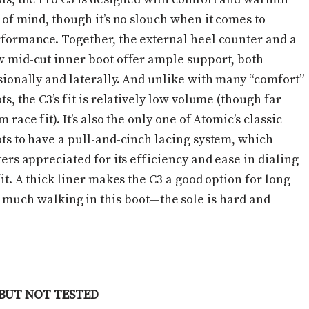
 of mind, though it’s no slouch when it comes to
formance. Together, the external heel counter and a
 mid-cut inner boot offer ample support, both
sionally and laterally. And unlike with many “comfort”
ts, the C3’s fit is relatively low volume (though far
m race fit). It’s also the only one of Atomic’s classic
ts to have a pull-and-cinch lacing system, which
ters appreciated for its efficiency and ease in dialing
fit. A thick liner makes the C3 a good option for long
on much walking in this boot—the sole is hard and
BUT NOT TESTED