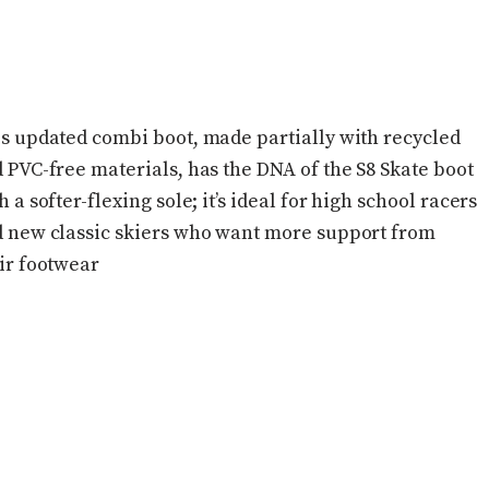
s updated combi boot, made partially with recycled
 PVC-free materials, has the DNA of the S8 Skate boot
h a softer-flexing sole; it’s ideal for high school racers
 new classic skiers who want more support from
ir footwear