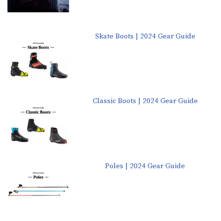
Skate Boots | 2024 Gear Guide
Classic Boots | 2024 Gear Guide
Poles | 2024 Gear Guide