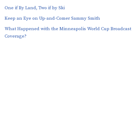
One if By Land, Two if by Ski
Keep an Eye on Up-and-Comer Sammy Smith
What Happened with the Minneapolis World Cup Broadcast
Coverage?