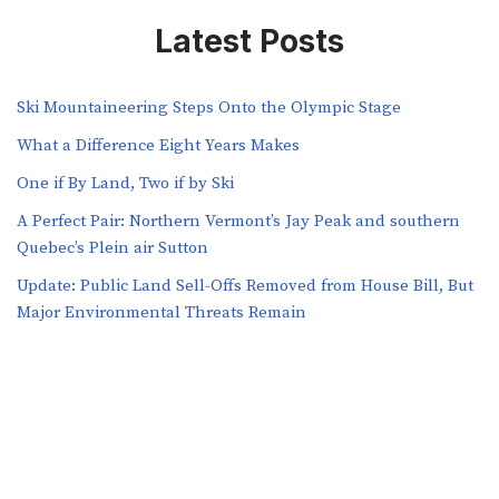
Latest Posts
Ski Mountaineering Steps Onto the Olympic Stage
What a Difference Eight Years Makes
One if By Land, Two if by Ski
A Perfect Pair: Northern Vermont’s Jay Peak and southern
Quebec’s Plein air Sutton
​​Update: Public Land Sell-Offs Removed from House Bill, But
Major Environmental Threats Remain