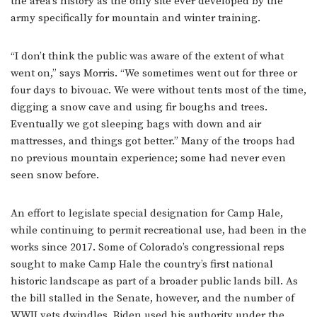
the area’s history as the only site ever developed by the
army specifically for mountain and winter training.
“I don’t think the public was aware of the extent of what
went on,” says Morris. “We sometimes went out for three or
four days to bivouac. We were without tents most of the time,
digging a snow cave and using fir boughs and trees.
Eventually we got sleeping bags with down and air
mattresses, and things got better.” Many of the troops had
no previous mountain experience; some had never even
seen snow before.
An effort to legislate special designation for Camp Hale,
while continuing to permit recreational use, had been in the
works since 2017. Some of Colorado’s congressional reps
sought to make Camp Hale the country’s first national
historic landscape as part of a broader public lands bill. As
the bill stalled in the Senate, however, and the number of
WWII vets dwindles, Biden used his authority under the