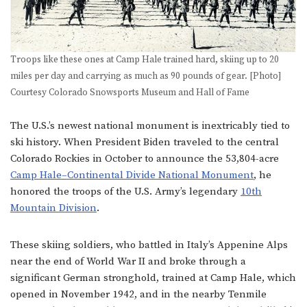
Troops like these ones at Camp Hale trained hard, skiing up to 20
miles per day and carrying as much as 90 pounds of gear. [Photo]
Courtesy Colorado Snowsports Museum and Hall of Fame
The U.S.’s newest national monument is inextricably tied to
ski history. When President Biden traveled to the central
Colorado Rockies in October to announce the 53,804-acre
Camp Hale–Continental Divide National Monument
, he
honored the troops of the U.S. Army’s legendary
10th
Mountain Division
.
These skiing soldiers, who battled in Italy’s Appenine Alps
near the end of World War II and broke through a
significant German stronghold, trained at Camp Hale, which
opened in November 1942, and in the nearby Tenmile