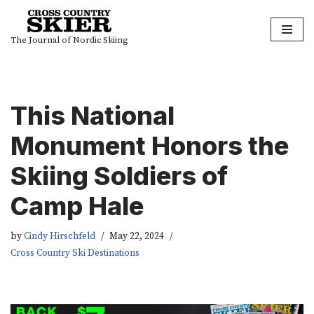
Skip
The Journal of Nordic Skiing
to
content
This National
Monument Honors the
Skiing Soldiers of
Camp Hale
by
Cindy Hirschfeld
May 22, 2024
Cross Country Ski Destinations