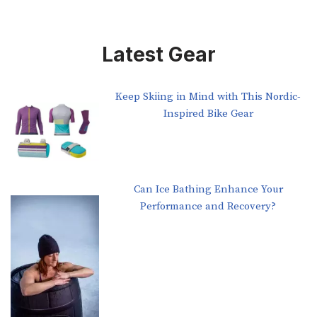
Latest Gear
Keep Skiing in Mind with This Nordic-
Inspired Bike Gear
Can Ice Bathing Enhance Your
Performance and Recovery?