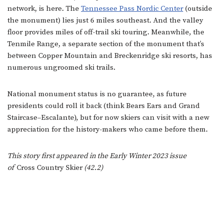
network, is here. The
Tennessee Pass Nordic Center
(outside
the monument) lies just 6 miles southeast. And the valley
floor provides miles of off-trail ski touring. Meanwhile, the
Tenmile Range, a separate section of the monument that’s
between Copper Mountain and Breckenridge ski resorts, has
numerous ungroomed ski trails.
National monument status is no guarantee, as future
presidents could roll it back (think Bears Ears and Grand
Staircase–Escalante), but for now skiers can visit with a new
appreciation for the history-makers who came before them.
This story first appeared in the Early Winter 2023 issue
of
Cross Country Skier
(42.2)