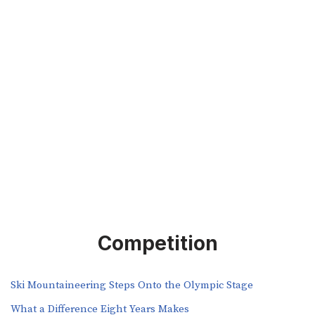
Competition
Ski Mountaineering Steps Onto the Olympic Stage
What a Difference Eight Years Makes