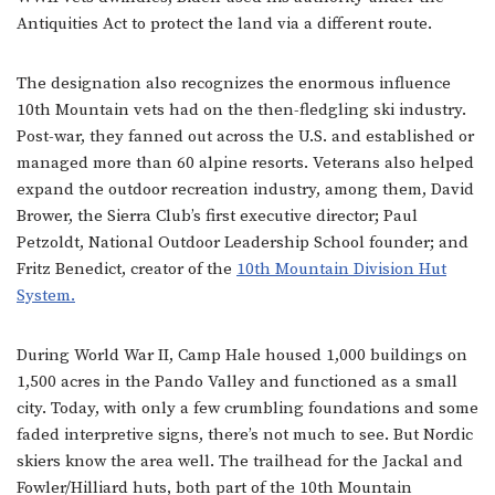
Antiquities Act to protect the land via a different route.
The designation also recognizes the enormous influence
10th Mountain vets had on the then-fledgling ski industry.
Post-war, they fanned out across the U.S. and established or
managed more than 60 alpine resorts. Veterans also helped
expand the outdoor recreation industry, among them, David
Brower, the Sierra Club’s first executive director; Paul
Petzoldt, National Outdoor Leadership School founder; and
Fritz Benedict, creator of the
10th Mountain Division Hut
System.
During World War II, Camp Hale housed 1,000 buildings on
1,500 acres in the Pando Valley and functioned as a small
city. Today, with only a few crumbling foundations and some
faded interpretive signs, there’s not much to see. But Nordic
skiers know the area well. The trailhead for the Jackal and
Fowler/Hilliard huts, both part of the 10th Mountain