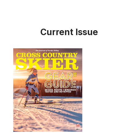
Current Issue