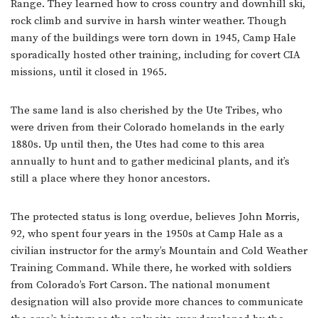
Range. They learned how to cross country and downhill ski,
rock climb and survive in harsh winter weather. Though
many of the buildings were torn down in 1945, Camp Hale
sporadically hosted other training, including for covert CIA
missions, until it closed in 1965.
The same land is also cherished by the Ute Tribes, who
were driven from their Colorado homelands in the early
1880s. Up until then, the Utes had come to this area
annually to hunt and to gather medicinal plants, and it’s
still a place where they honor ancestors.
The protected status is long overdue, believes John Morris,
92, who spent four years in the 1950s at Camp Hale as a
civilian instructor for the army’s Mountain and Cold Weather
Training Command. While there, he worked with soldiers
from Colorado’s Fort Carson. The national monument
designation will also provide more chances to communicate