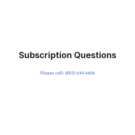
Subscription Questions
Please call: (802) 644-6606