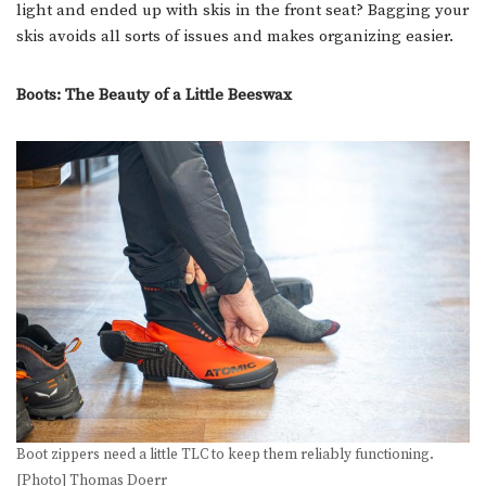
light and ended up with skis in the front seat? Bagging your
skis avoids all sorts of issues and makes organizing easier.
Boots: The Beauty of a Little Beeswax
Boot zippers need a little TLC to keep them reliably functioning.
[Photo] Thomas Doerr