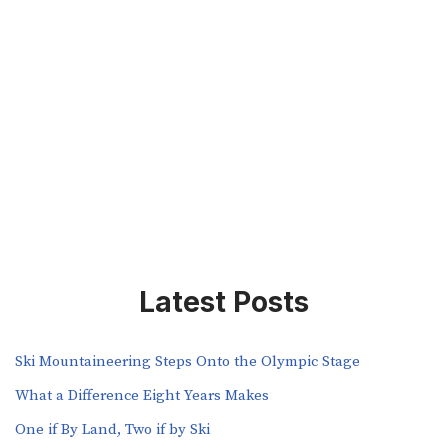
Latest Posts
Ski Mountaineering Steps Onto the Olympic Stage
What a Difference Eight Years Makes
One if By Land, Two if by Ski