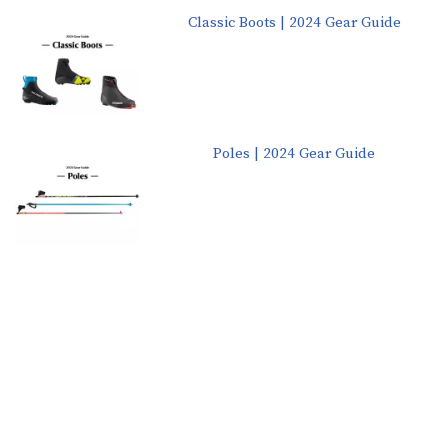
Classic Boots | 2024 Gear Guide
Poles | 2024 Gear Guide