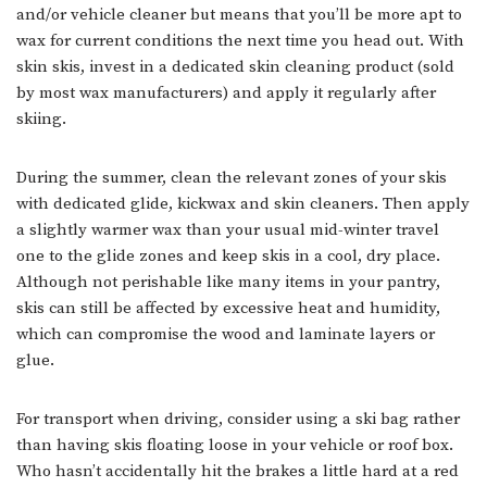
and/or vehicle cleaner but means that you’ll be more apt to
wax for current conditions the next time you head out. With
skin skis, invest in a dedicated skin cleaning product (sold
by most wax manufacturers) and apply it regularly after
skiing.
During the summer, clean the relevant zones of your skis
with dedicated glide, kickwax and skin cleaners. Then apply
a slightly warmer wax than your usual mid-winter travel
one to the glide zones and keep skis in a cool, dry place.
Although not perishable like many items in your pantry,
skis can still be affected by excessive heat and humidity,
which can compromise the wood and laminate layers or
glue.
For transport when driving, consider using a ski bag rather
than having skis floating loose in your vehicle or roof box.
Who hasn’t accidentally hit the brakes a little hard at a red