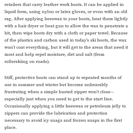
retailers that carry leather work boots. It can be applied in
liquid form, using nylon or latex gloves, or even with an old
rag. After applying beeswax to your boots, heat them lightly
with a hair dryer or heat gun to allow the wax to penetrate a
bit, then wipe boots dry with a cloth or paper towel. Because
of the plastics and carbon used in today’s ski boots, the wax
won’t coat everything, but it will get to the areas that need it
most and help repel moisture, dirt and salt (from
rollerskiing on roads).
Stiff, protective boots can stand up to repeated months of
use in summer and winter but become unbearably
frustrating when a simple busted zipper won’t close—
especially just when you need to get to the start line.
Occasionally applying a little beeswax or petroleum jelly to
zippers can provide the lubrication and protection
necessary to avoid icy snags and frozen snaps in the first
place.