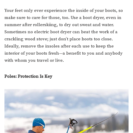
Your feet only ever experience the inside of your boots, so
make sure to care for those, too. Use a boot dryer, even in
summer after rollerskiing, to dry out sweat and water.
Sometimes no electric boot dryer can beat the work of a
crackling wood stove; just don’t place boots too close.
Ideally, remove the insoles after each use to keep the
interior of your boots fresh—a benefit to you and anybody
with whom you travel or live.
Poles: Protection Is Key