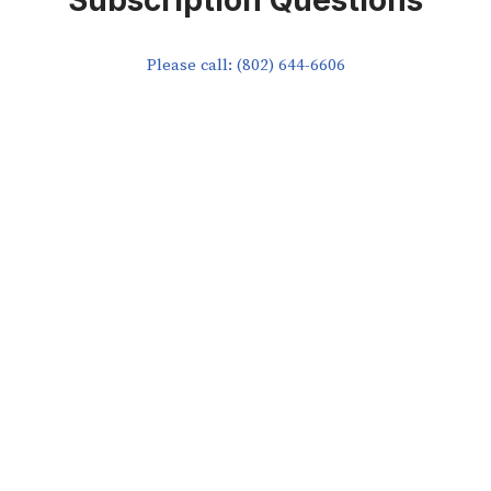
Subscription Questions
Please call: (802) 644-6606