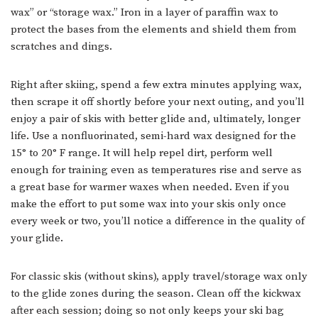
wax” or “storage wax.” Iron in a layer of paraffin wax to
protect the bases from the elements and shield them from
scratches and dings.
Right after skiing, spend a few extra minutes applying wax,
then scrape it off shortly before your next outing, and you’ll
enjoy a pair of skis with better glide and, ultimately, longer
life. Use a nonfluorinated, semi-hard wax designed for the
15° to 20° F range. It will help repel dirt, perform well
enough for training even as temperatures rise and serve as
a great base for warmer waxes when needed. Even if you
make the effort to put some wax into your skis only once
every week or two, you’ll notice a difference in the quality of
your glide.
For classic skis (without skins), apply travel/storage wax only
to the glide zones during the season. Clean off the kickwax
after each session; doing so not only keeps your ski bag