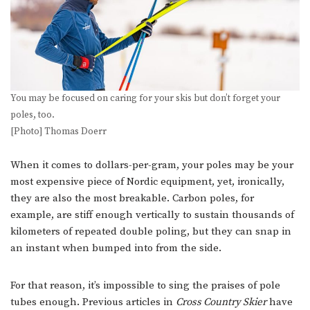
You may be focused on caring for your skis but don’t forget your
poles, too.
[Photo] Thomas Doerr
When it comes to dollars-per-gram, your poles may be your
most expensive piece of Nordic equipment, yet, ironically,
they are also the most breakable. Carbon poles, for
example, are stiff enough vertically to sustain thousands of
kilometers of repeated double poling, but they can snap in
an instant when bumped into from the side.
For that reason, it’s impossible to sing the praises of pole
tubes enough. Previous articles in
Cross Country Skier
have