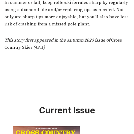
In summer or fall, keep rollerski ferrules sharp by regularly
using a diamond file and/or replacing tips as needed. Not
only are sharp tips more enjoyable, but you’ll also have less
risk of crashing from a missed pole plant.
This story first appeared in the Autumn 2023 issue of
Cross
Country Skier
(43.1)
Current Issue