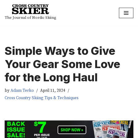
Skip
The Journal of Nordic Skiing
to
content
Simple Ways to Give
Your Gear Some Love
for the Long Haul
by
Adam Terko
April 11, 2024
Cross Country Skiing Tips & Techniques