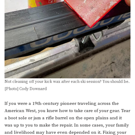
Not cleaning off your kick wax after each ski session? You should be.
[Photo] Cody Downard
If you were a 19th-century pioneer traveling across the
American West, you knew how to take care of your gear. Tear
a boot sole or jam a rifle barrel on the open plains and it
was up to you to make the repair. In some cases, your family
and livelihood may have even depended on it. Fixing your