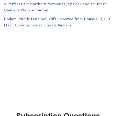
A Perfect Pair: Northern Vermont’s Jay Peak and southern
Quebec’s Plein air Sutton
​​Update: Public Land Sell-Offs Removed from House Bill, But
Major Environmental Threats Remain