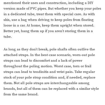
mentioned their uses and construction, including a DIY
version made of PVC pipes. But whether you keep your poles
in a dedicated tube, treat them with special care. As with
skis, use a bag when driving to keep poles from floating
loose in a car. At home, keep them upright when stored.
Better yet, hang them up if you aren’t storing them in a
tube.
As long as they don’t break, pole shafts often outlive the
attached straps. In the best-case scenario, worn-out pole
straps can lead to discomfort and a lack of power
throughout the poling motion. Worst case, torn or frail
straps can lead to tendinitis and wrist pain. Take regular
stock of your pole strap condition and, if needed, replace
them. Not all pole straps are interchangeable among
brands, but all of them can be replaced with a similar style
from the same brand.