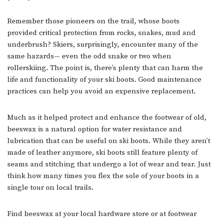
Remember those pioneers on the trail, whose boots
provided critical protection from rocks, snakes, mud and
underbrush? Skiers, surprisingly, encounter many of the
same hazards— even the odd snake or two when
rollerskiing. The point is, there’s plenty that can harm the
life and functionality of your ski boots. Good maintenance
practices can help you avoid an expensive replacement.
Much as it helped protect and enhance the footwear of old,
beeswax is a natural option for water resistance and
lubrication that can be useful on ski boots. While they aren’t
made of leather anymore, ski boots still feature plenty of
seams and stitching that undergo a lot of wear and tear. Just
think how many times you flex the sole of your boots in a
single tour on local trails.
Find beeswax at your local hardware store or at footwear