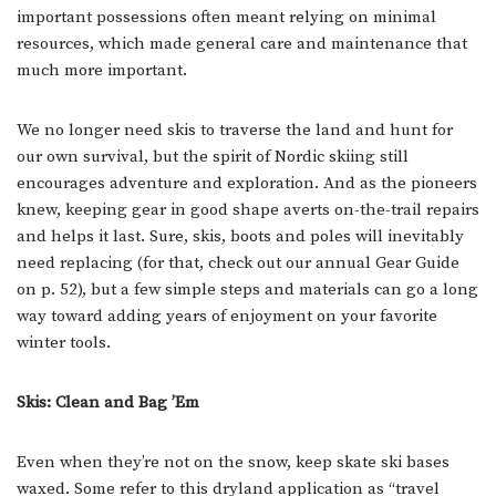
important possessions often meant relying on minimal
resources, which made general care and maintenance that
much more important.
We no longer need skis to traverse the land and hunt for
our own survival, but the spirit of Nordic skiing still
encourages adventure and exploration. And as the pioneers
knew, keeping gear in good shape averts on-the-trail repairs
and helps it last. Sure, skis, boots and poles will inevitably
need replacing (for that, check out our annual Gear Guide
on p. 52), but a few simple steps and materials can go a long
way toward adding years of enjoyment on your favorite
winter tools.
Skis: Clean and Bag ’Em
Even when they’re not on the snow, keep skate ski bases
waxed. Some refer to this dryland application as “travel