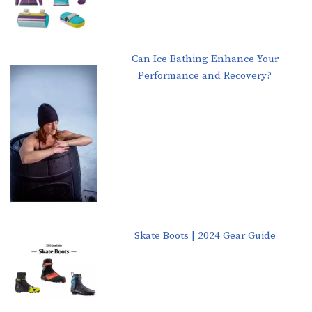
Can Ice Bathing Enhance Your
Performance and Recovery?
Skate Boots | 2024 Gear Guide