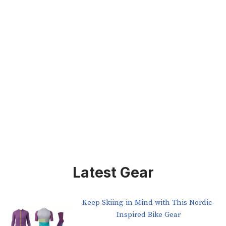
Latest Gear
Keep Skiing in Mind with This Nordic-
Inspired Bike Gear