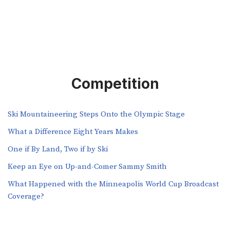
Competition
Ski Mountaineering Steps Onto the Olympic Stage
What a Difference Eight Years Makes
One if By Land, Two if by Ski
Keep an Eye on Up-and-Comer Sammy Smith
What Happened with the Minneapolis World Cup Broadcast
Coverage?