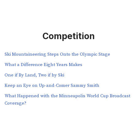
Competition
Ski Mountaineering Steps Onto the Olympic Stage
What a Difference Eight Years Makes
One if By Land, Two if by Ski
Keep an Eye on Up-and-Comer Sammy Smith
What Happened with the Minneapolis World Cup Broadcast
Coverage?