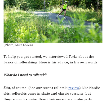
[Photo] Mike Lorenz
To help you get started, we interviewed Terko about the
basics of rollerskiing. Here is his advice, in his own words.
What do I need to rollerski?
Skis
, of course. (See our recent rollerski
review
.) Like Nordic
skis, rollerskis come in skate and classic versions, but
they’re much shorter than their on-snow counterparts.