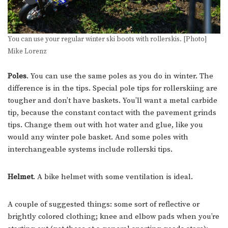
You can use your regular winter ski boots with rollerskis. [Photo]
Mike Lorenz
Poles
. You can use the same poles as you do in winter. The
difference is in the tips. Special pole tips for rollerskiing are
tougher and don’t have baskets. You’ll want a metal carbide
tip, because the constant contact with the pavement grinds
tips. Change them out with hot water and glue, like you
would any winter pole basket. And some poles with
interchangeable systems include rollerski tips.
Helmet
. A bike helmet with some ventilation is ideal.
A couple of suggested things: some sort of reflective or
brightly colored clothing; knee and elbow pads when you’re