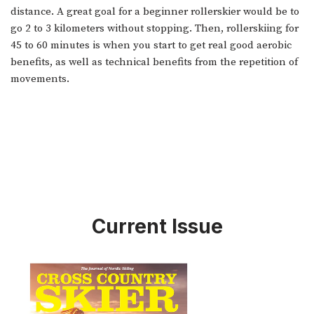
distance. A great goal for a beginner rollerskier would be to
go 2 to 3 kilometers without stopping. Then, rollerskiing for
45 to 60 minutes is when you start to get real good aerobic
benefits, as well as technical benefits from the repetition of
movements.
Current Issue