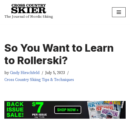
Skip
The Journal of Nordic Skiing
to
content
So You Want to Learn
to Rollerski?
by
Cindy Hirschfeld
July 5, 2023
Cross Country Skiing Tips & Techniques