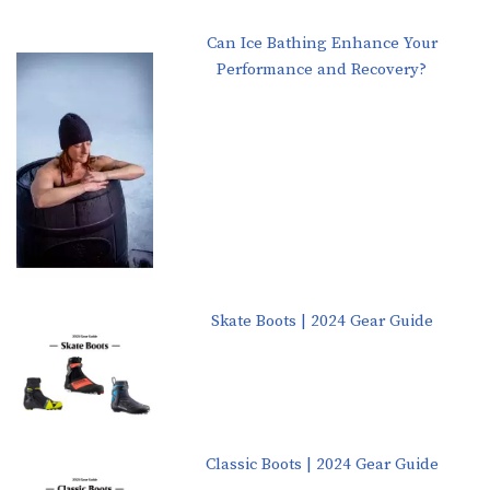
Can Ice Bathing Enhance Your
Performance and Recovery?
Skate Boots | 2024 Gear Guide
Classic Boots | 2024 Gear Guide