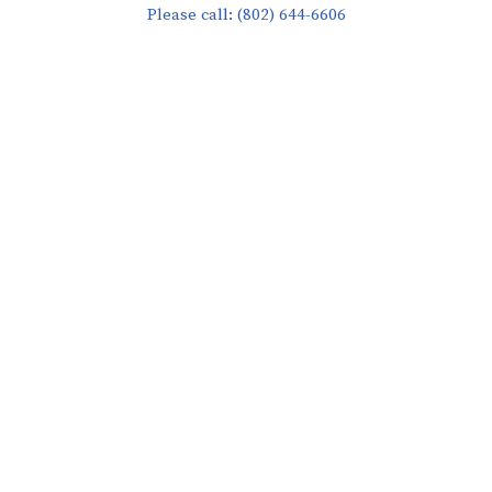
Please call: (802) 644-6606