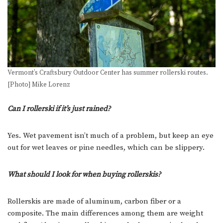
Vermont’s Craftsbury Outdoor Center has summer rollerski routes.
[Photo] Mike Lorenz
Can I rollerski if it’s just rained?
Yes. Wet pavement isn’t much of a problem, but keep an eye
out for wet leaves or pine needles, which can be slippery.
What should I look for when buying rollerskis?
Rollerskis are made of aluminum, carbon fiber or a
composite. The main differences among them are weight