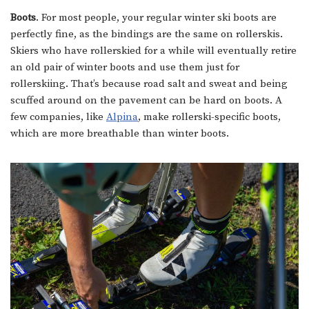
Boots
. For most people, your regular winter ski boots are
perfectly fine, as the bindings are the same on rollerskis.
Skiers who have rollerskied for a while will eventually retire
an old pair of winter boots and use them just for
rollerskiing. That’s because road salt and sweat and being
scuffed around on the pavement can be hard on boots. A
few companies, like
Alpina
, make rollerski-specific boots,
which are more breathable than winter boots.