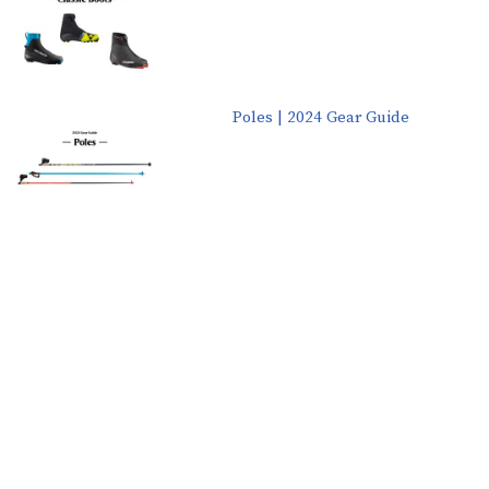
Poles | 2024 Gear Guide