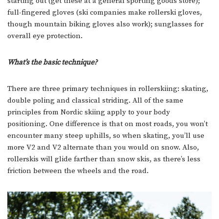
starting out (get these at a general sporting goods store);
full-fingered gloves (ski companies make rollerski gloves,
though mountain biking gloves also work); sunglasses for
overall eye protection.
What’s the basic technique?
There are three primary techniques in rollerskiing: skating,
double poling and classical striding. All of the same
principles from Nordic skiing apply to your body
positioning. One difference is that on most roads, you won’t
encounter many steep uphills, so when skating, you’ll use
more V2 and V2 alternate than you would on snow. Also,
rollerskis will glide farther than snow skis, as there’s less
friction between the wheels and the road.