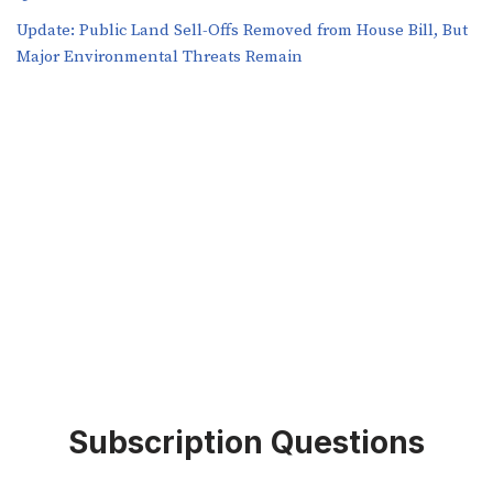
​​Update: Public Land Sell-Offs Removed from House Bill, But
Major Environmental Threats Remain
Subscription Questions