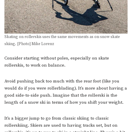
Skating on rollerskis uses the same movements as on-snow skate
skiing. [Photo] Mike Lorenz
Consider starting without poles, especially on skate
rollerskis, to work on balance.
Avoid pushing back too much with the rear foot (like you
would do if you were rollerblading). It’s more about having a
good side-to-side push. Imagine that the rollerski is the
length of a snow ski in terms of how you shift your weight.
It’s a bigger jump to go from classic skiing to classic
rollerskiing. Skiers are used to having tracks set, but on