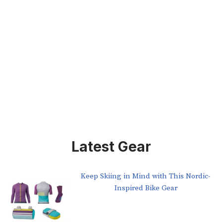
Latest Gear
Keep Skiing in Mind with This Nordic-
Inspired Bike Gear