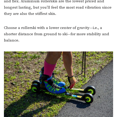
and flex. Aluminum rollerskis are the lowest priced and
longest lasting, but you’ll feel the most road vibration since
they are also the stiffest skis.
Choose a rollerski with a lower center of gravity—i.e., a
shorter distance from ground to ski—for more stability and
balance.