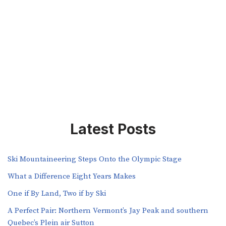
Latest Posts
Ski Mountaineering Steps Onto the Olympic Stage
What a Difference Eight Years Makes
One if By Land, Two if by Ski
A Perfect Pair: Northern Vermont’s Jay Peak and southern
Quebec’s Plein air Sutton