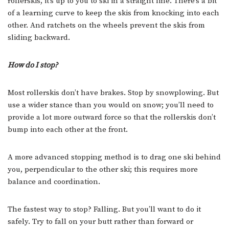
rollerskis, it’s up to you to ski in a straight line. There’s a bit
of a learning curve to keep the skis from knocking into each
other. And ratchets on the wheels prevent the skis from
sliding backward.
How do I stop?
Most rollerskis don’t have brakes. Stop by snowplowing. But
use a wider stance than you would on snow; you’ll need to
provide a lot more outward force so that the rollerskis don’t
bump into each other at the front.
A more advanced stopping method is to drag one ski behind
you, perpendicular to the other ski; this requires more
balance and coordination.
The fastest way to stop? Falling. But you’ll want to do it
safely. Try to fall on your butt rather than forward or