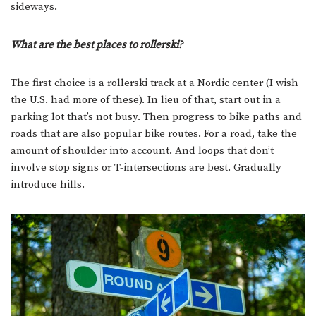
sideways.
What are the best places to rollerski?
The first choice is a rollerski track at a Nordic center (I wish
the U.S. had more of these). In lieu of that, start out in a
parking lot that’s not busy. Then progress to bike paths and
roads that are also popular bike routes. For a road, take the
amount of shoulder into account. And loops that don’t
involve stop signs or T-intersections are best. Gradually
introduce hills.