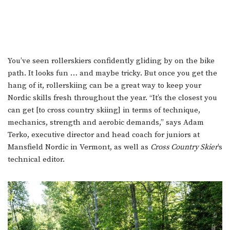
You’ve seen rollerskiers confidently gliding by on the bike
path. It looks fun … and maybe tricky. But once you get the
hang of it, rollerskiing can be a great way to keep your
Nordic skills fresh throughout the year. “It’s the closest you
can get [to cross country skiing] in terms of technique,
mechanics, strength and aerobic demands,” says Adam
Terko, executive director and head coach for juniors at
Mansfield Nordic in Vermont, as well as
Cross Country Skier
’s
technical editor.