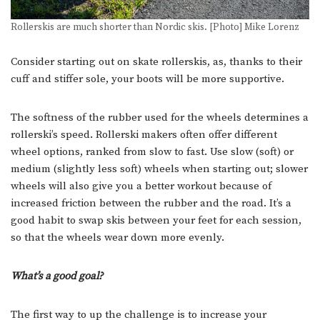
Rollerskis are much shorter than Nordic skis. [Photo] Mike Lorenz
Consider starting out on skate rollerskis, as, thanks to their
cuff and stiffer sole, your boots will be more supportive.
The softness of the rubber used for the wheels determines a
rollerski’s speed. Rollerski makers often offer different
wheel options, ranked from slow to fast. Use slow (soft) or
medium (slightly less soft) wheels when starting out; slower
wheels will also give you a better workout because of
increased friction between the rubber and the road. It’s a
good habit to swap skis between your feet for each session,
so that the wheels wear down more evenly.
What’s a good goal?
The first way to up the challenge is to increase your