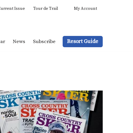
urrent Issue
Tour de Trail
My Account
Resort Guide
ar
News
Subscribe