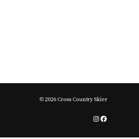
© 2026 Cross Country Skier