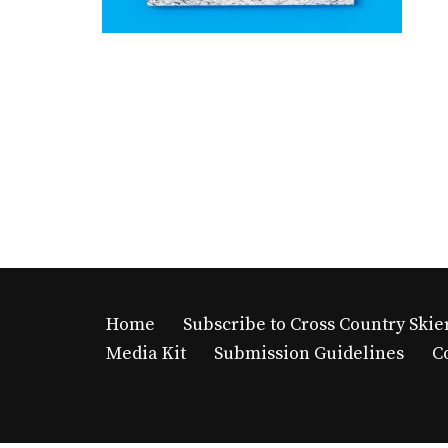
Home
Subscribe to Cross Country Skie
Media Kit
Submission Guidelines
C