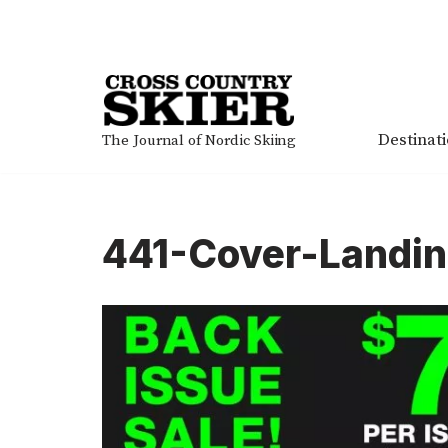
Skip
to
content
Destinat
The Journal of Nordic Skiing
441-Cover-Landi