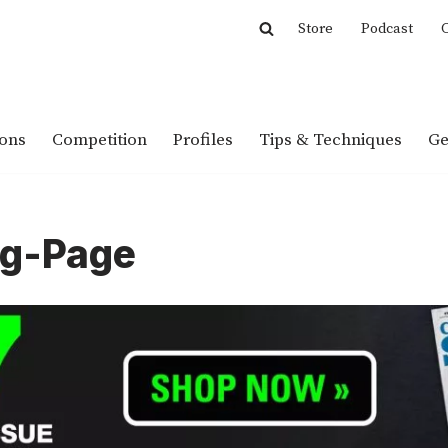
Store
Podcast
C
ions
Competition
Profiles
Tips & Techniques
Ge
ng-Page