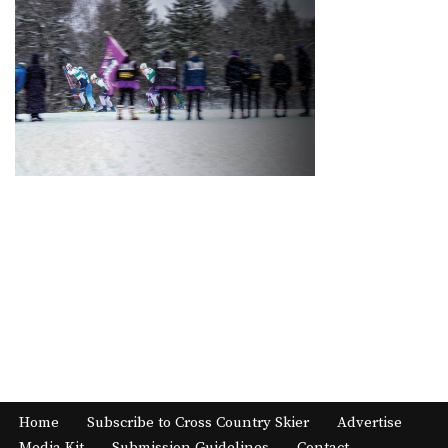
Home
Subscribe to Cross Country Skier
Advertise
Media Kit
Submission Guidelines
Contact