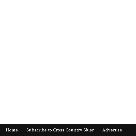
Home
Subscribe to Cross Country Skier
Advertise