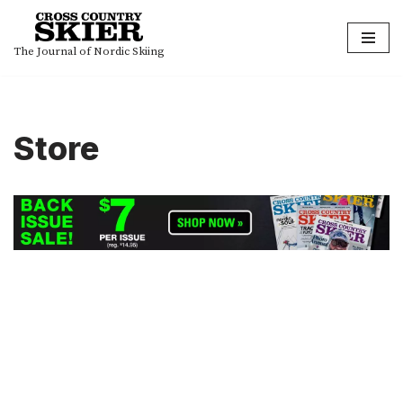
Skip
The Journal of Nordic Skiing
to
content
Store