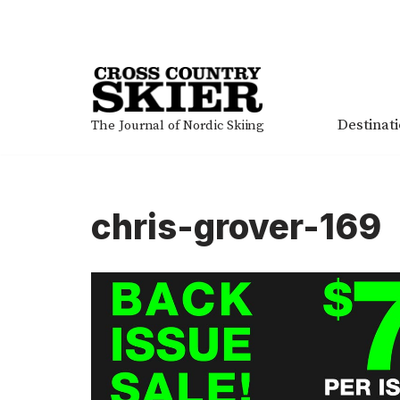
Skip
to
content
Destinat
The Journal of Nordic Skiing
chris-grover-169