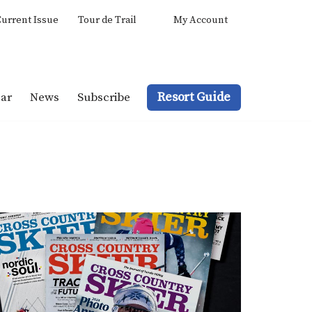
urrent Issue
Tour de Trail
My Account
Resort Guide
ar
News
Subscribe