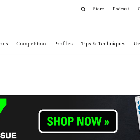
Store
Podcast
C
ions
Competition
Profiles
Tips & Techniques
Ge