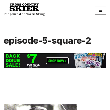
Skip
The Journal of Nordic Skiing
to
content
episode-5-square-2