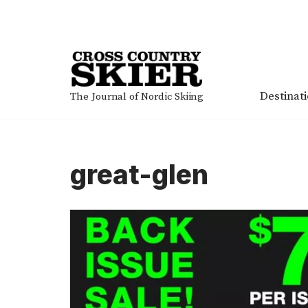
Skip
to
content
Destinat
The Journal of Nordic Skiing
great-glen