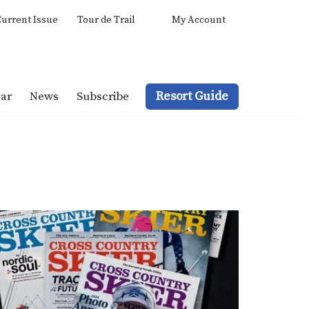
urrent Issue
Tour de Trail
My Account
Resort Guide
ar
News
Subscribe