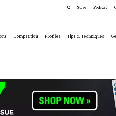
Store
Podcast
C
ions
Competition
Profiles
Tips & Techniques
Ge