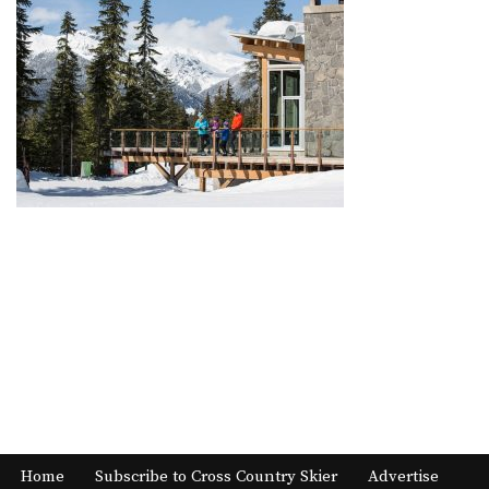
Home
Subscribe to Cross Country Skier
Advertise