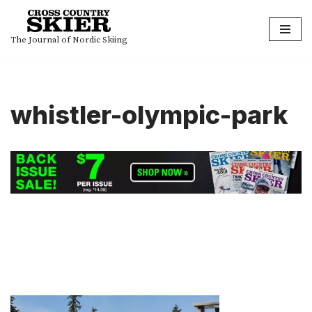
Skip
The Journal of Nordic Skiing
to
content
whistler-olympic-park