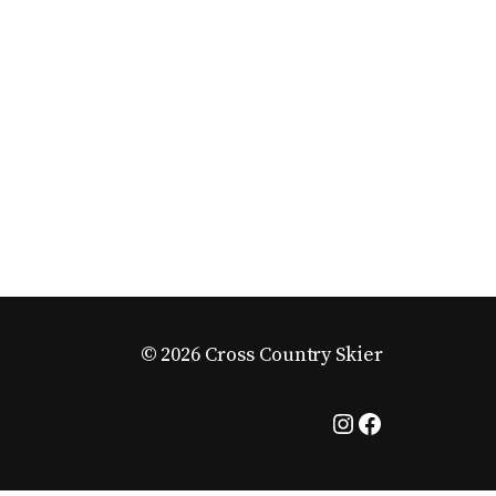
© 2026 Cross Country Skier