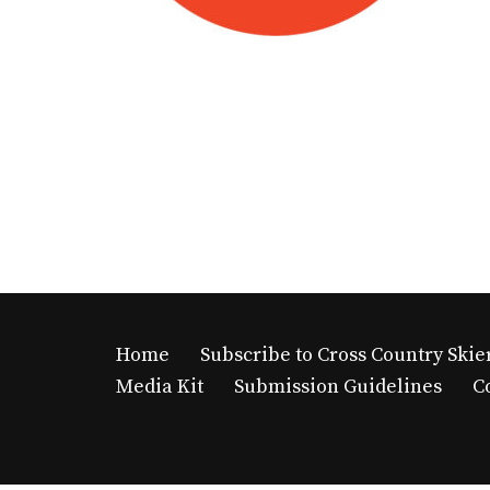
Home
Subscribe to Cross Country Skie
Media Kit
Submission Guidelines
C