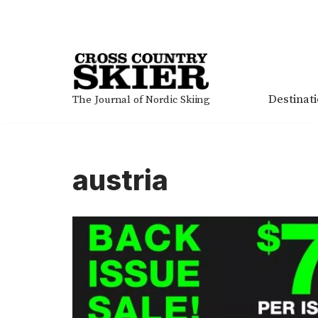
Skip
to
content
Destinat
The Journal of Nordic Skiing
austria