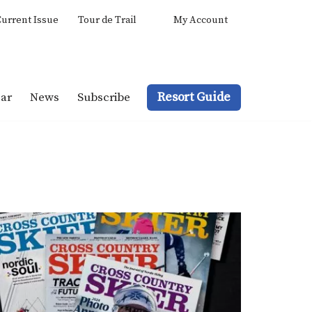
urrent Issue
Tour de Trail
My Account
Resort Guide
ar
News
Subscribe