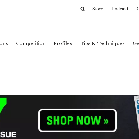
Store
Podcast
C
ions
Competition
Profiles
Tips & Techniques
Ge