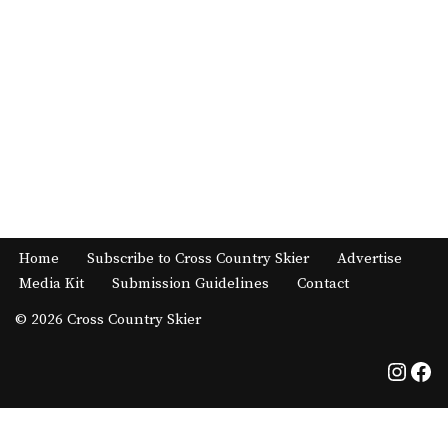
Home
Subscribe to Cross Country Skier
Advertise
Media Kit
Submission Guidelines
Contact
© 2026 Cross Country Skier
Neve
| Powered by
WordPress