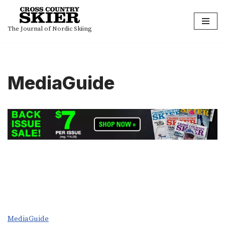
Skip
The Journal of Nordic Skiing
to
content
MediaGuide
MediaGuide