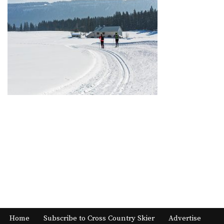
Home
Subscribe to Cross Country Skier
Advertise