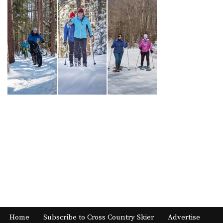
Home
Subscribe to Cross Country Skier
Advertise