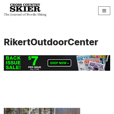
Skip
The Journal of Nordic Skiing
to
content
RikertOutdoorCenter