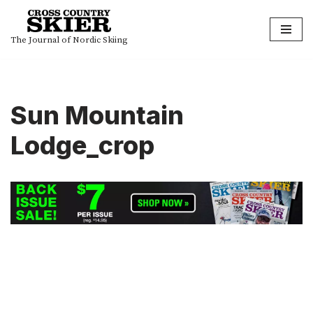
Skip
The Journal of Nordic Skiing
to
content
Sun Mountain
Lodge_crop