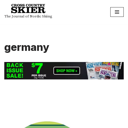
Skip
The Journal of Nordic Skiing
to
content
germany