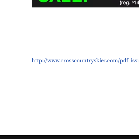
http://www.crosscountryskier.com/pdf-issu