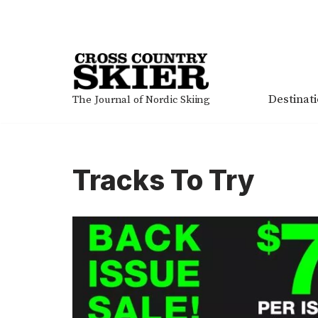
Skip
to
content
Destinat
The Journal of Nordic Skiing
Tracks To Try