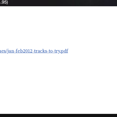
es/jan-feb2012-tracks-to-try.pdf