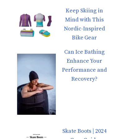
Keep Skiing in
Mind with This
Nordic-Inspired
Bike Gear
Can Ice Bathing
Enhance Your
Performance and
Recovery?
Skate Boots | 2024