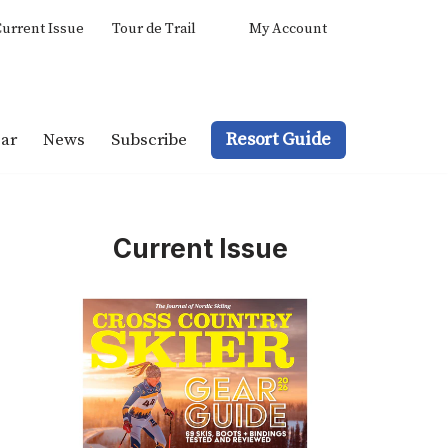
urrent Issue
Tour de Trail
My Account
Resort Guide
ar
News
Subscribe
Current Issue