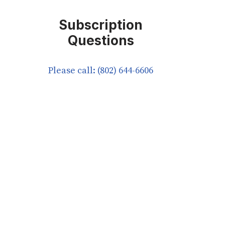
Subscription
Questions
Please call: (802) 644-6606