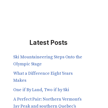
Latest Posts
Ski Mountaineering Steps Onto the
Olympic Stage
What a Difference Eight Years
Makes
One if By Land, Two if by Ski
A Perfect Pair: Northern Vermont’s
Jay Peak and southern Quebec’s