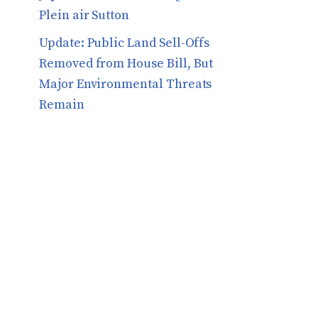
Plein air Sutton
​​Update: Public Land Sell-Offs
Removed from House Bill, But
Major Environmental Threats
Remain