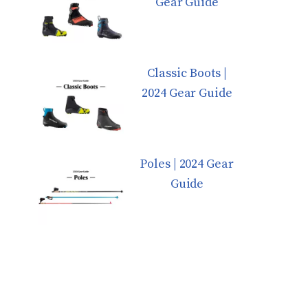
Gear Guide
Classic Boots |
2024 Gear Guide
Poles | 2024 Gear
Guide