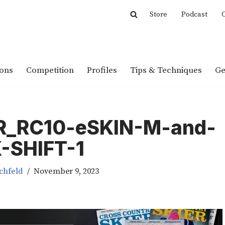
Store
Podcast
C
ions
Competition
Profiles
Tips & Techniques
Ge
R_RC10-eSKIN-M-and-
-SHIFT-1
chfeld
November 9, 2023