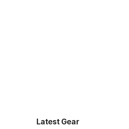
Latest Gear