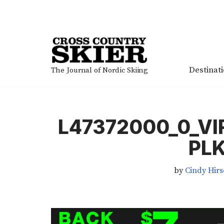
Skip
to
content
Destinat
The Journal of Nordic Skiing
L47372000_0_VI
PLK
by
Cindy Hirs