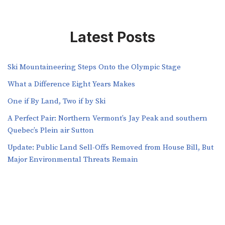
Latest Posts
Ski Mountaineering Steps Onto the Olympic Stage
What a Difference Eight Years Makes
One if By Land, Two if by Ski
A Perfect Pair: Northern Vermont’s Jay Peak and southern
Quebec’s Plein air Sutton
​​Update: Public Land Sell-Offs Removed from House Bill, But
Major Environmental Threats Remain