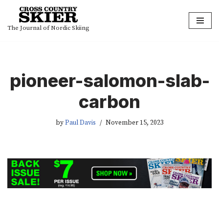
Skip
The Journal of Nordic Skiing
to
content
pioneer-salomon-slab-
carbon
by
Paul Davis
November 15, 2023