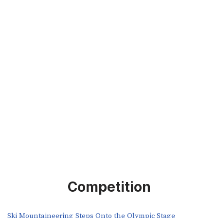
Competition
Ski Mountaineering Steps Onto the Olympic Stage