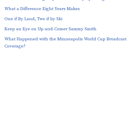
What a Difference Eight Years Makes
One if By Land, Two if by Ski
Keep an Eye on Up-and-Comer Sammy Smith
What Happened with the Minneapolis World Cup Broadcast
Coverage?