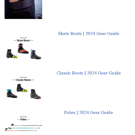
Skate Boots | 2024 Gear Guide
Classic Boots | 2024 Gear Guide
Poles | 2024 Gear Guide