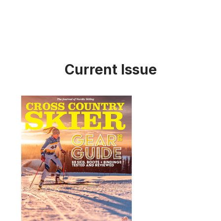
Current Issue