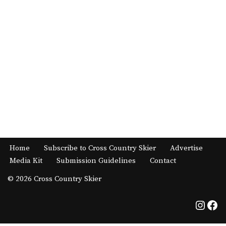
Home
Subscribe to Cross Country Skier
Advertise
Media Kit
Submission Guidelines
Contact
© 2026 Cross Country Skier