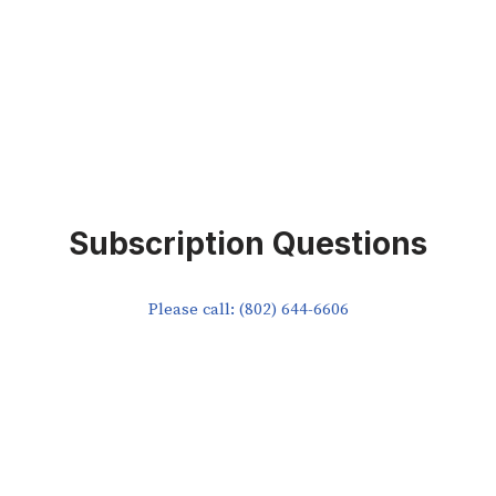
Subscription Questions
Please call: (802) 644-6606