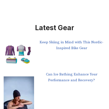
Latest Gear
Keep Skiing in Mind with This Nordic-
Inspired Bike Gear
Can Ice Bathing Enhance Your
Performance and Recovery?