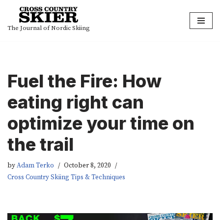
Skip
The Journal of Nordic Skiing
to
content
Fuel the Fire: How
eating right can
optimize your time on
the trail
by
Adam Terko
October 8, 2020
Cross Country Skiing Tips & Techniques