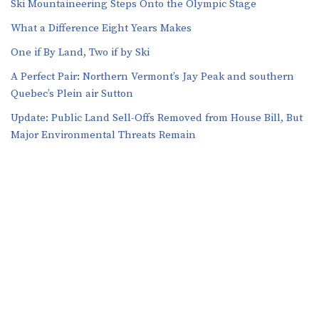
Ski Mountaineering Steps Onto the Olympic Stage
What a Difference Eight Years Makes
One if By Land, Two if by Ski
A Perfect Pair: Northern Vermont’s Jay Peak and southern
Quebec’s Plein air Sutton
​​Update: Public Land Sell-Offs Removed from House Bill, But
Major Environmental Threats Remain