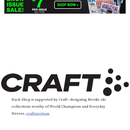
Back Shop is supported by Craft—designing Nordic ski
collections worthy of World Champions and Everyday
Heroes.
craftsports.us