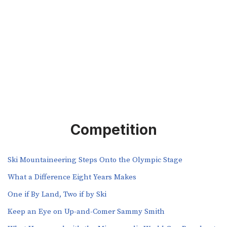
Competition
Ski Mountaineering Steps Onto the Olympic Stage
What a Difference Eight Years Makes
One if By Land, Two if by Ski
Keep an Eye on Up-and-Comer Sammy Smith