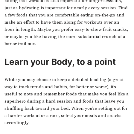
Eating mid-workout is also important for longer sessions,
just as hydrating is important for nearly every session. Find
a few foods that you are comfortable eating on-the-go and
make an effort to have them along for workouts over an
hour in length. Maybe you prefer easy-to-chew fruit snacks,
or maybe you like having the more substantial crunch of a
bar or trail mix.
Learn your Body, to a point
While you may choose to keep a detailed food log (a great
way to track trends and habits, for better or worse), it’s
useful to note and remember foods that make you feel like a
superhero during a hard session and foods that leave you
shuffling back toward your bed. When you’re setting out for
a harder workout or a race, select your meals and snacks
accordingly.