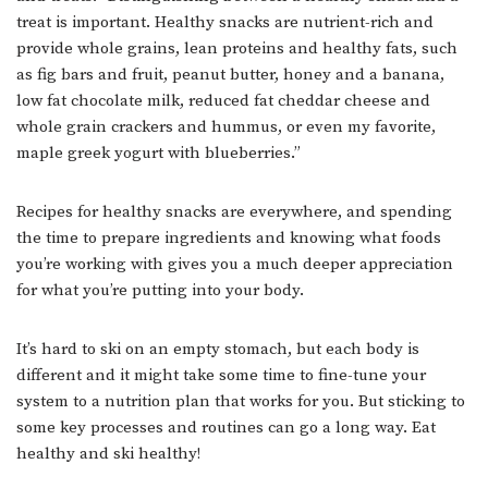
treat is important. Healthy snacks are nutrient-rich and
provide whole grains, lean proteins and healthy fats, such
as fig bars and fruit, peanut butter, honey and a banana,
low fat chocolate milk, reduced fat cheddar cheese and
whole grain crackers and hummus, or even my favorite,
maple greek yogurt with blueberries.”
Recipes for healthy snacks are everywhere, and spending
the time to prepare ingredients and knowing what foods
you’re working with gives you a much deeper appreciation
for what you’re putting into your body.
It’s hard to ski on an empty stomach, but each body is
different and it might take some time to fine-tune your
system to a nutrition plan that works for you. But sticking to
some key processes and routines can go a long way. Eat
healthy and ski healthy!