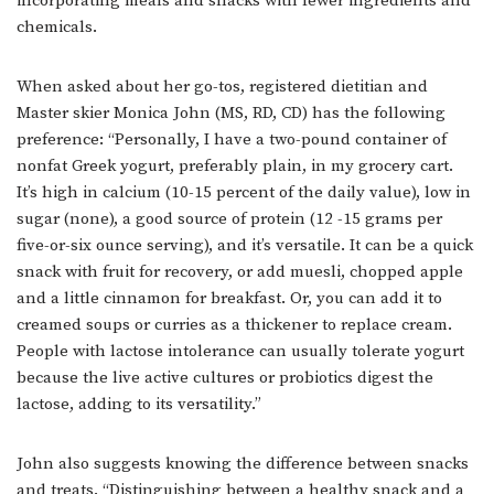
incorporating meals and snacks with fewer ingredients and
chemicals.
When asked about her go-tos, registered dietitian and
Master skier Monica John (MS, RD, CD) has the following
preference: “Personally, I have a two-pound container of
nonfat Greek yogurt, preferably plain, in my grocery cart.
It’s high in calcium (10-15 percent of the daily value), low in
sugar (none), a good source of protein (12 -15 grams per
five-or-six ounce serving), and it’s versatile. It can be a quick
snack with fruit for recovery, or add muesli, chopped apple
and a little cinnamon for breakfast. Or, you can add it to
creamed soups or curries as a thickener to replace cream.
People with lactose intolerance can usually tolerate yogurt
because the live active cultures or probiotics digest the
lactose, adding to its versatility.”
John also suggests knowing the difference between snacks
and treats. “Distinguishing between a healthy snack and a