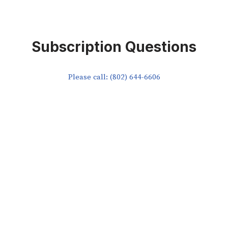
Subscription Questions
Please call: (802) 644-6606