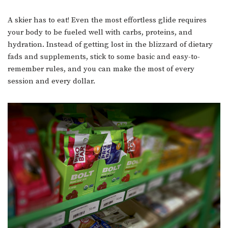
A skier has to eat! Even the most effortless glide requires
your body to be fueled well with carbs, proteins, and
hydration. Instead of getting lost in the blizzard of dietary
fads and supplements, stick to some basic and easy-to-
remember rules, and you can make the most of every
session and every dollar.