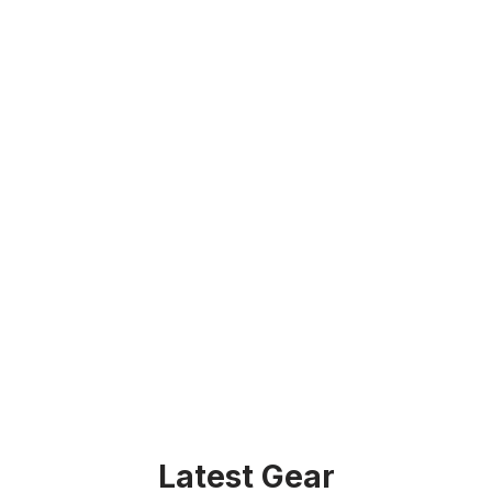
Latest Gear