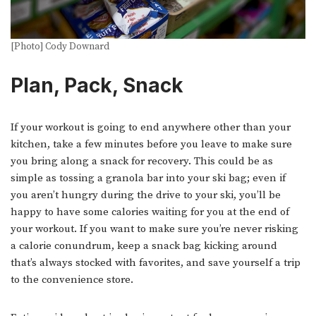
[Photo] Cody Downard
Plan, Pack, Snack
If your workout is going to end anywhere other than your
kitchen, take a few minutes before you leave to make sure
you bring along a snack for recovery. This could be as
simple as tossing a granola bar into your ski bag; even if
you aren’t hungry during the drive to your ski, you’ll be
happy to have some calories waiting for you at the end of
your workout. If you want to make sure you’re never risking
a calorie conundrum, keep a snack bag kicking around
that’s always stocked with favorites, and save yourself a trip
to the convenience store.