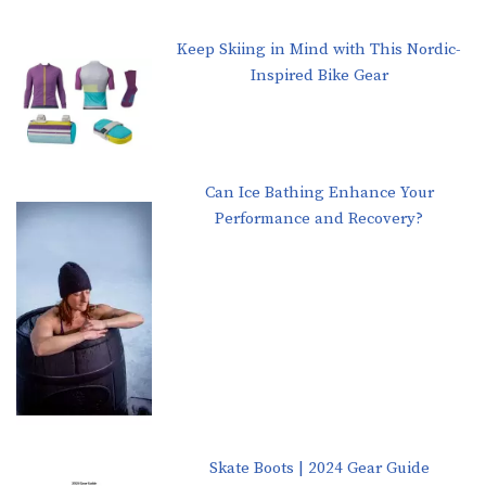
Keep Skiing in Mind with This Nordic-
Inspired Bike Gear
Can Ice Bathing Enhance Your
Performance and Recovery?
Skate Boots | 2024 Gear Guide