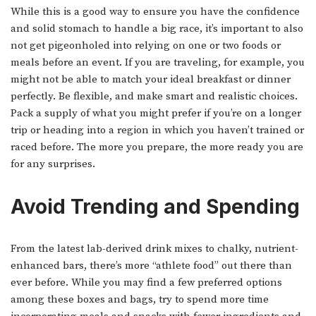
While this is a good way to ensure you have the confidence
and solid stomach to handle a big race, it’s important to also
not get pigeonholed into relying on one or two foods or
meals before an event. If you are traveling, for example, you
might not be able to match your ideal breakfast or dinner
perfectly. Be flexible, and make smart and realistic choices.
Pack a supply of what you might prefer if you’re on a longer
trip or heading into a region in which you haven’t trained or
raced before. The more you prepare, the more ready you are
for any surprises.
Avoid Trending and Spending
From the latest lab-derived drink mixes to chalky, nutrient-
enhanced bars, there’s more “athlete food” out there than
ever before. While you may find a few preferred options
among these boxes and bags, try to spend more time