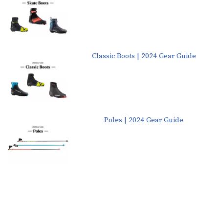
Classic Boots | 2024 Gear Guide
Poles | 2024 Gear Guide