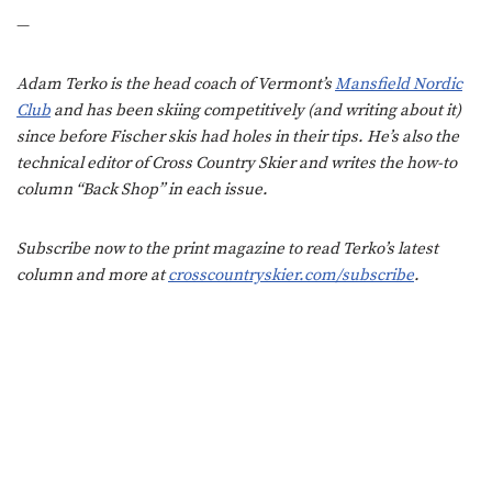
—
Adam Terko is the head coach of Vermont’s
Mansfield Nordic
Club
and has been skiing competitively (and writing about it)
since before Fischer skis had holes in their tips. He’s also the
technical editor of Cross Country Skier and writes the how-to
column “Back Shop” in each issue.
Subscribe now to the print magazine to read Terko’s latest
column and more at
crosscountryskier.com/subscribe
.