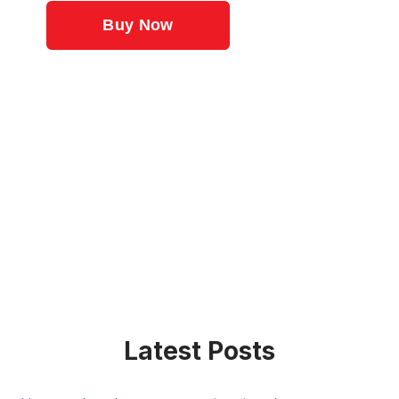
Latest Posts