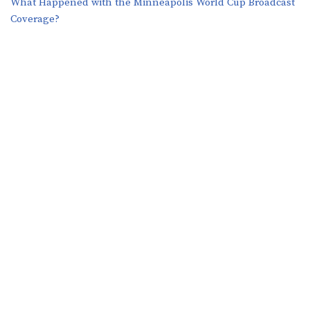
What Happened with the Minneapolis World Cup Broadcast
Coverage?