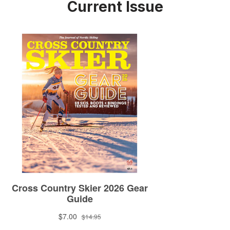
Current Issue