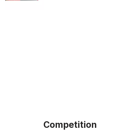
Competition