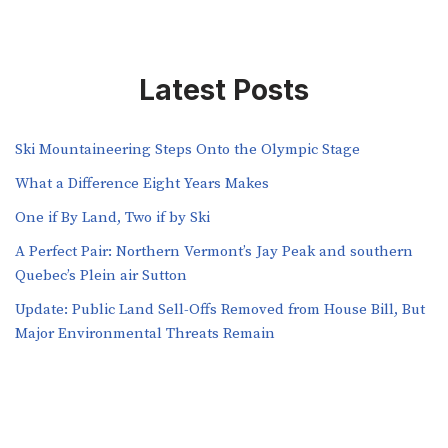
Latest Posts
Ski Mountaineering Steps Onto the Olympic Stage
What a Difference Eight Years Makes
One if By Land, Two if by Ski
A Perfect Pair: Northern Vermont’s Jay Peak and southern
Quebec’s Plein air Sutton
​​Update: Public Land Sell-Offs Removed from House Bill, But
Major Environmental Threats Remain