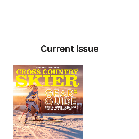
Current Issue