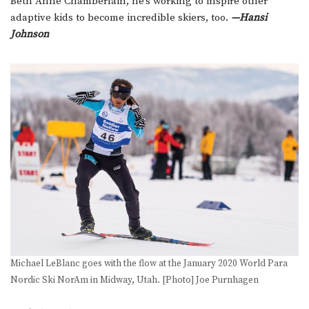
Beth Anne Chamberlain, he’s working to inspire other
adaptive kids to become incredible skiers, too.
—Hansi
Johnson
Michael LeBlanc goes with the flow at the January 2020 World Para
Nordic Ski NorAm in Midway, Utah. [Photo] Joe Purnhagen