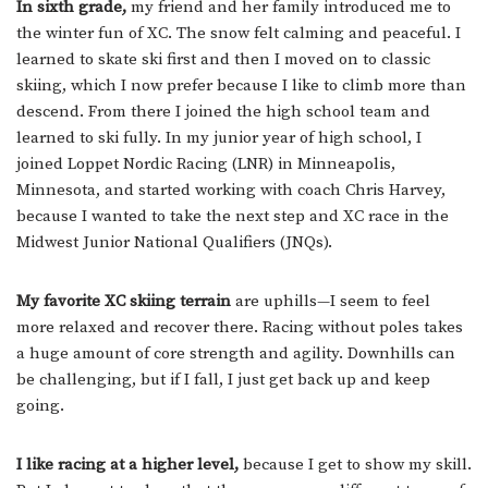
In sixth grade,
my friend and her family introduced me to
the winter fun of XC. The snow felt calming and peaceful. I
learned to skate ski first and then I moved on to classic
skiing, which I now prefer because I like to climb more than
descend. From there I joined the high school team and
learned to ski fully. In my junior year of high school, I
joined Loppet Nordic Racing (LNR) in Minneapolis,
Minnesota, and started working with coach Chris Harvey,
because I wanted to take the next step and XC race in the
Midwest Junior National Qualifiers (JNQs).
My favorite XC skiing terrain
are uphills—I seem to feel
more relaxed and recover there. Racing without poles takes
a huge amount of core strength and agility. Downhills can
be challenging, but if I fall, I just get back up and keep
going.
I like racing at a higher level,
because I get to show my skill.