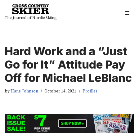
Skip
The Journal of Nordic Skiing
to
content
Hard Work and a “Just
Go for It” Attitude Pay
Off for Michael LeBlanc
by
Hansi Johnson
October 14, 2021
Profiles