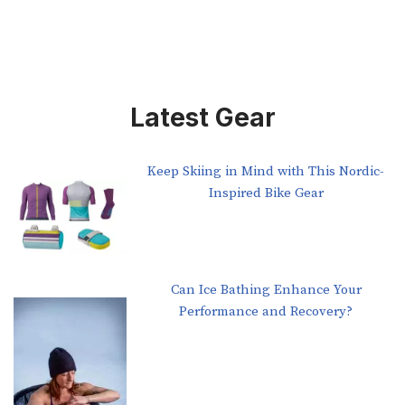
Latest Gear
Keep Skiing in Mind with This Nordic-
Inspired Bike Gear
Can Ice Bathing Enhance Your
Performance and Recovery?