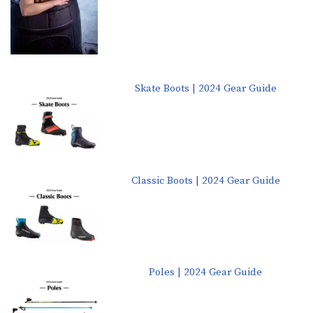
Skate Boots | 2024 Gear Guide
Classic Boots | 2024 Gear Guide
Poles | 2024 Gear Guide