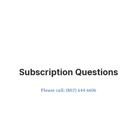
Subscription Questions
Please call: (802) 644-6606