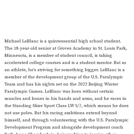
Michael LeBlanc is a quintessential high school student.
The 18-year-old senior at Groves Academy in St. Louis Park,
Minnesota, is a member of student council, is taking
accelerated college courses and is a student mentor. But as
an athlete, he’s striving for something bigger. LeBlanc is a
member of the development group of the U.S. Paralympic
Team and has his sights set on the 2022 Beijing Winter
Paralympic Games. LeBlanc was born without certain
muscles and bones in his hands and arms, and he races in
the Standing Skier Sport Class LW 5/7, which means he does
not use poles. But his racing ambitions extend beyond
himself, and through volunteering with the U.S. Paralympic
Development Program and alongside development coach