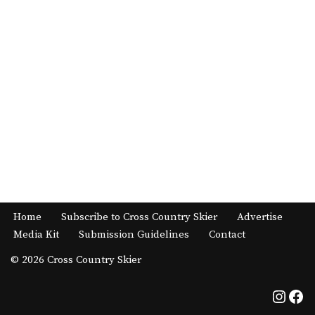
Home
Subscribe to Cross Country Skier
Advertise
Media Kit
Submission Guidelines
Contact
© 2026 Cross Country Skier