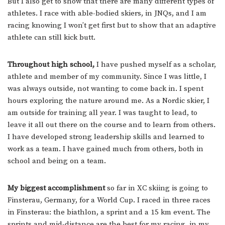
But I also get to show that there are many different types of
athletes. I race with able-bodied skiers, in JNQs, and I am
racing knowing I won’t get first but to show that an adaptive
athlete can still kick butt.
Throughout high school,
I have pushed myself as a scholar,
athlete and member of my community. Since I was little, I
was always outside, not wanting to come back in. I spent
hours exploring the nature around me. As a Nordic skier, I
am outside for training all year. I was taught to lead, to
leave it all out there on the course and to learn from others.
I have developed strong leadership skills and learned to
work as a team. I have gained much from others, both in
school and being on a team.
My biggest accomplishment
so far in XC skiing is going to
Finsterau, Germany, for a World Cup. I raced in three races
in Finsterau: the biathlon, a sprint and a 15 km event. The
sprints and mid-distance are the best for my racing, in my