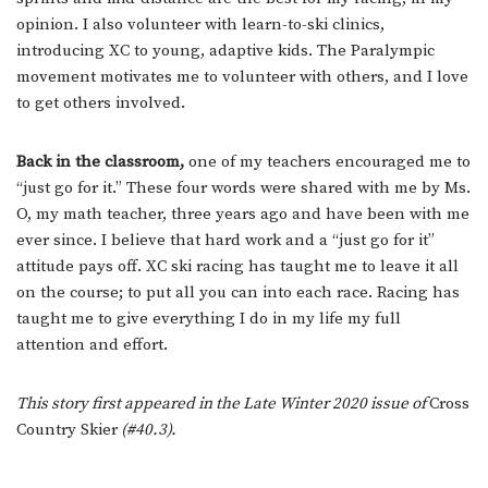
opinion. I also volunteer with learn-to-ski clinics,
introducing XC to young, adaptive kids. The Paralympic
movement motivates me to volunteer with others, and I love
to get others involved.
Back in the classroom,
one of my teachers encouraged me to
“just go for it.” These four words were shared with me by Ms.
O, my math teacher, three years ago and have been with me
ever since. I believe that hard work and a “just go for it”
attitude pays off. XC ski racing has taught me to leave it all
on the course; to put all you can into each race. Racing has
taught me to give everything I do in my life my full
attention and effort.
This story first appeared in the Late Winter 2020 issue of
Cross
Country Skier
(#40.3).