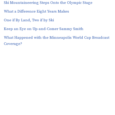
Ski Mountaineering Steps Onto the Olympic Stage
What a Difference Eight Years Makes
One if By Land, Two if by Ski
Keep an Eye on Up-and-Comer Sammy Smith
What Happened with the Minneapolis World Cup Broadcast
Coverage?