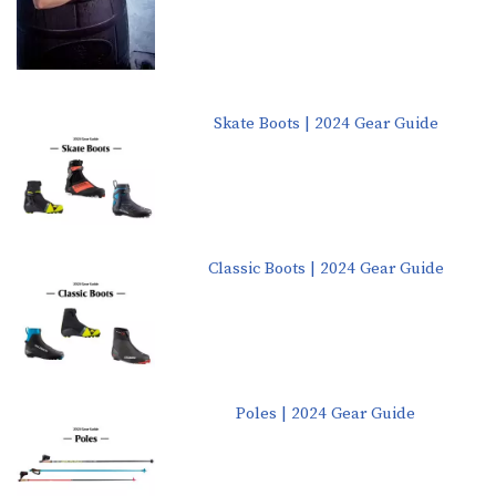
Skate Boots | 2024 Gear Guide
Classic Boots | 2024 Gear Guide
Poles | 2024 Gear Guide