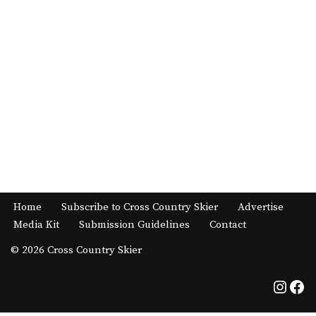
Home
Subscribe to Cross Country Skier
Advertise
Media Kit
Submission Guidelines
Contact
© 2026 Cross Country Skier