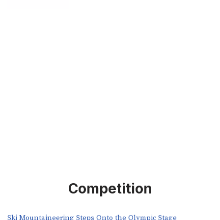
Competition
Ski Mountaineering Steps Onto the Olympic Stage