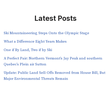
Latest Posts
Ski Mountaineering Steps Onto the Olympic Stage
What a Difference Eight Years Makes
One if By Land, Two if by Ski
A Perfect Pair: Northern Vermont’s Jay Peak and southern
Quebec’s Plein air Sutton
​​Update: Public Land Sell-Offs Removed from House Bill, But
Major Environmental Threats Remain