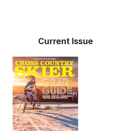
Current Issue