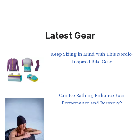
Latest Gear
Keep Skiing in Mind with This Nordic-
Inspired Bike Gear
Can Ice Bathing Enhance Your
Performance and Recovery?