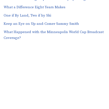
What a Difference Eight Years Makes
One if By Land, Two if by Ski
Keep an Eye on Up-and-Comer Sammy Smith
What Happened with the Minneapolis World Cup Broadcast
Coverage?