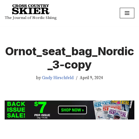
Skip
The Journal of Nordic Skiing
to
content
Ornot_seat_bag_Nordic
_3-copy
by
Cindy Hirschfeld
April 9, 2024