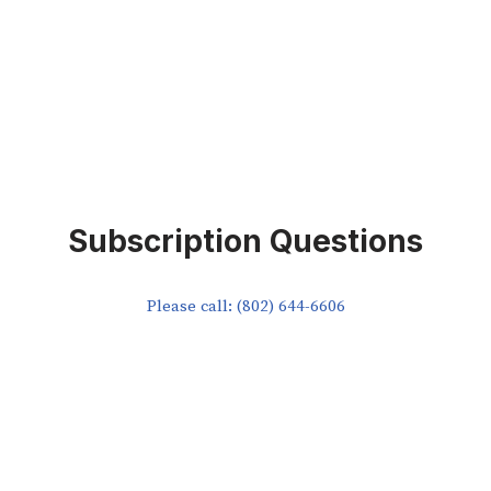
Subscription Questions
Please call: (802) 644-6606