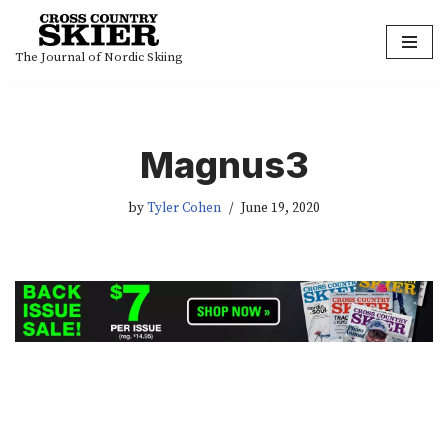
Skip
The Journal of Nordic Skiing
to
content
Magnus3
by
Tyler Cohen
June 19, 2020