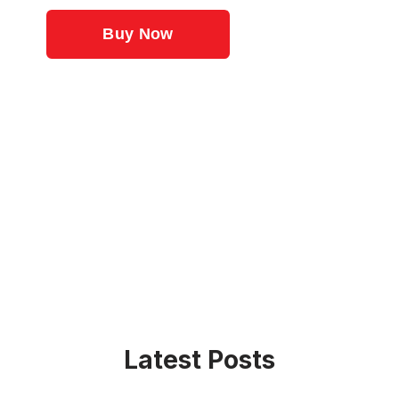
Latest Posts