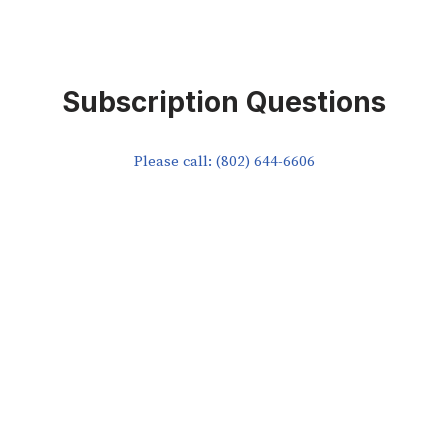
Subscription Questions
Please call: (802) 644-6606