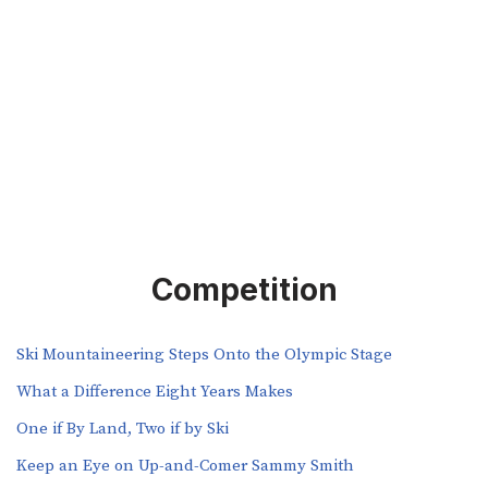
Competition
Ski Mountaineering Steps Onto the Olympic Stage
What a Difference Eight Years Makes
One if By Land, Two if by Ski
Keep an Eye on Up-and-Comer Sammy Smith