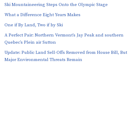
Ski Mountaineering Steps Onto the Olympic Stage
What a Difference Eight Years Makes
One if By Land, Two if by Ski
A Perfect Pair: Northern Vermont’s Jay Peak and southern
Quebec’s Plein air Sutton
​​Update: Public Land Sell-Offs Removed from House Bill, But
Major Environmental Threats Remain