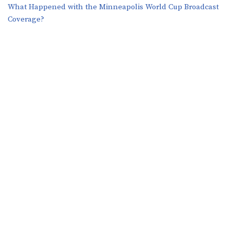
What Happened with the Minneapolis World Cup Broadcast
Coverage?