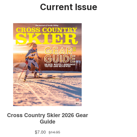
Current Issue