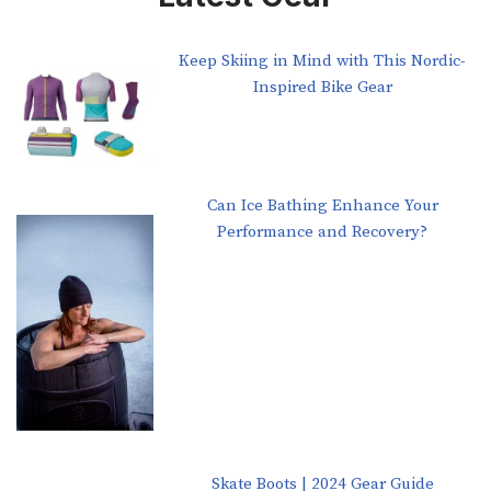
Keep Skiing in Mind with This Nordic-
Inspired Bike Gear
Can Ice Bathing Enhance Your
Performance and Recovery?
Skate Boots | 2024 Gear Guide