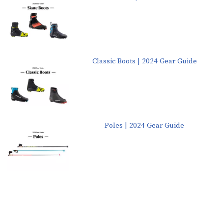
Classic Boots | 2024 Gear Guide
Poles | 2024 Gear Guide