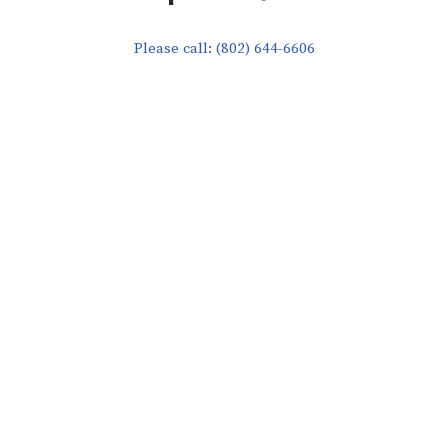
Please call: (802) 644-6606