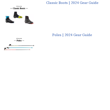
Classic Boots | 2024 Gear Guide
Poles | 2024 Gear Guide