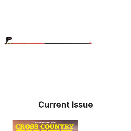
Current Issue