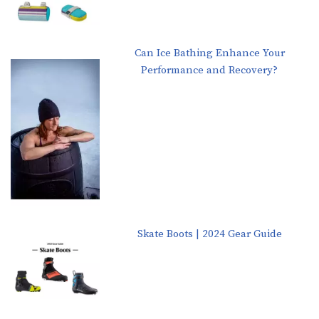
Can Ice Bathing Enhance Your
Performance and Recovery?
Skate Boots | 2024 Gear Guide