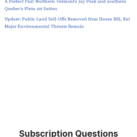
A Perfect Pair: Northern Vermont’s Jay Peak and southern
Quebec’s Plein air Sutton
​​Update: Public Land Sell-Offs Removed from House Bill, But
Major Environmental Threats Remain
Subscription Questions