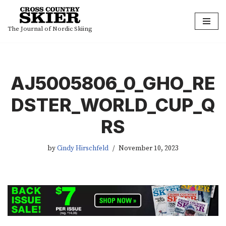
Skip
The Journal of Nordic Skiing
to
content
AJ5005806_0_GHO_RE
DSTER_WORLD_CUP_Q
RS
by
Cindy Hirschfeld
November 10, 2023