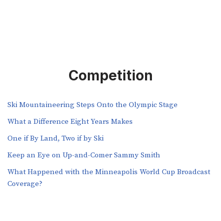
Competition
Ski Mountaineering Steps Onto the Olympic Stage
What a Difference Eight Years Makes
One if By Land, Two if by Ski
Keep an Eye on Up-and-Comer Sammy Smith
What Happened with the Minneapolis World Cup Broadcast
Coverage?