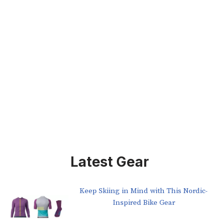
Latest Gear
Keep Skiing in Mind with This Nordic-
Inspired Bike Gear