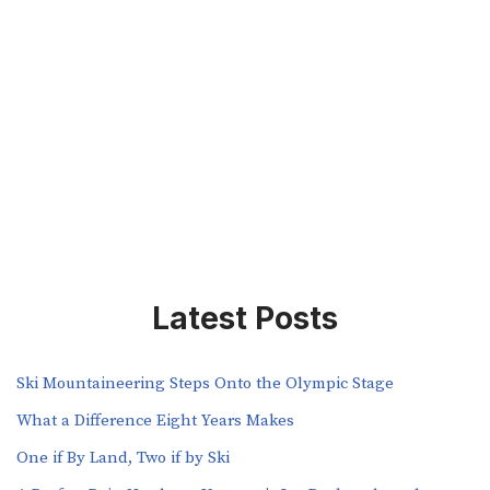
Latest Posts
Ski Mountaineering Steps Onto the Olympic Stage
What a Difference Eight Years Makes
One if By Land, Two if by Ski