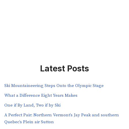
Latest Posts
Ski Mountaineering Steps Onto the Olympic Stage
What a Difference Eight Years Makes
One if By Land, Two if by Ski
A Perfect Pair: Northern Vermont’s Jay Peak and southern
Quebec’s Plein air Sutton