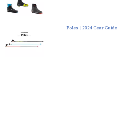
Poles | 2024 Gear Guide