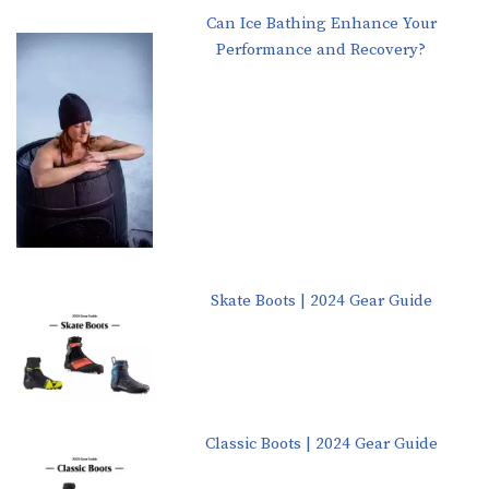
Can Ice Bathing Enhance Your
Performance and Recovery?
Skate Boots | 2024 Gear Guide
Classic Boots | 2024 Gear Guide