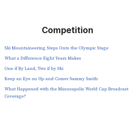
Competition
Ski Mountaineering Steps Onto the Olympic Stage
What a Difference Eight Years Makes
One if By Land, Two if by Ski
Keep an Eye on Up-and-Comer Sammy Smith
What Happened with the Minneapolis World Cup Broadcast
Coverage?