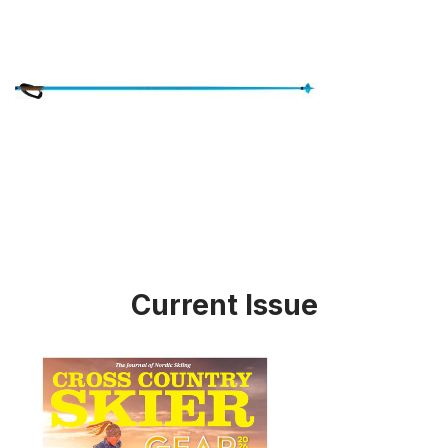
Current Issue