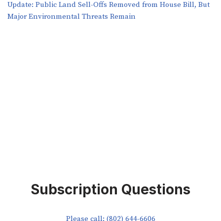
​​Update: Public Land Sell-Offs Removed from House Bill, But
Major Environmental Threats Remain
Subscription Questions
Please call: (802) 644-6606