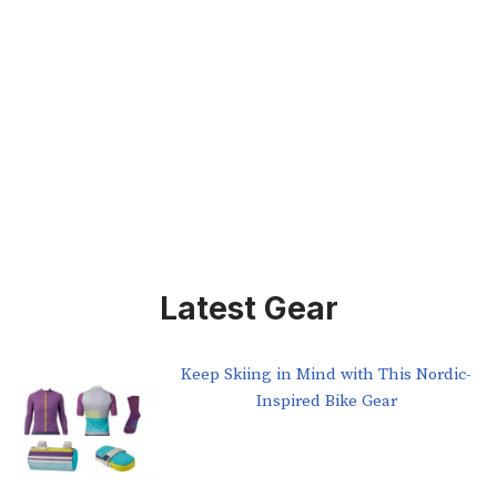
Latest Gear
Keep Skiing in Mind with This Nordic-
Inspired Bike Gear