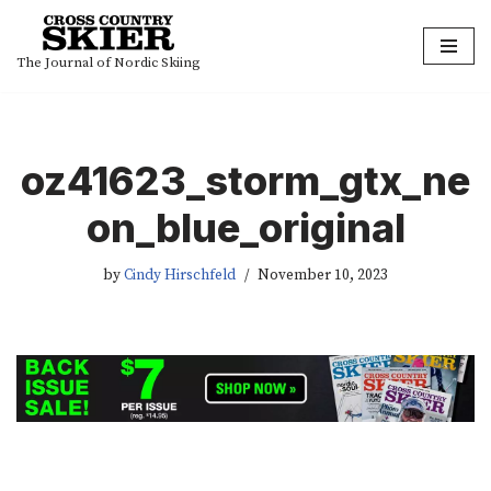
Skip
The Journal of Nordic Skiing
to
content
oz41623_storm_gtx_ne
on_blue_original
by
Cindy Hirschfeld
November 10, 2023