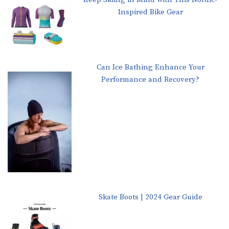
Inspired Bike Gear
Can Ice Bathing Enhance Your
Performance and Recovery?
Skate Boots | 2024 Gear Guide