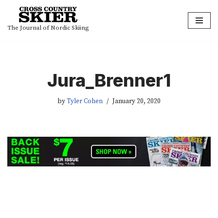
Skip
The Journal of Nordic Skiing
to
content
Jura_Brenner1
by
Tyler Cohen
January 20, 2020