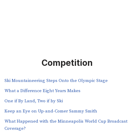
Competition
Ski Mountaineering Steps Onto the Olympic Stage
What a Difference Eight Years Makes
One if By Land, Two if by Ski
Keep an Eye on Up-and-Comer Sammy Smith
What Happened with the Minneapolis World Cup Broadcast
Coverage?