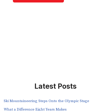
Latest Posts
Ski Mountaineering Steps Onto the Olympic Stage
What a Difference Eight Years Makes