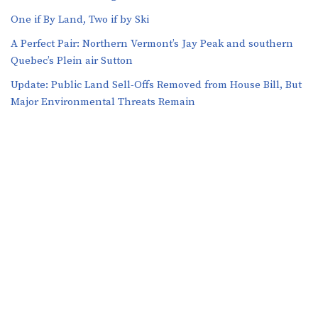
One if By Land, Two if by Ski
A Perfect Pair: Northern Vermont’s Jay Peak and southern
Quebec’s Plein air Sutton
​​Update: Public Land Sell-Offs Removed from House Bill, But
Major Environmental Threats Remain