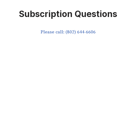
Subscription Questions
Please call: (802) 644-6606