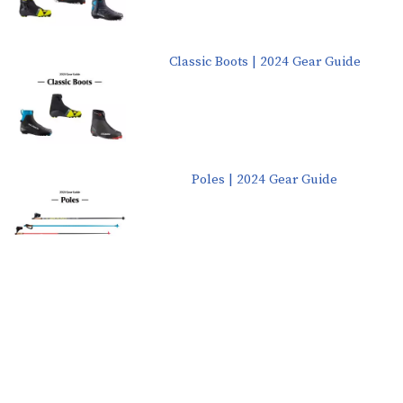
Classic Boots | 2024 Gear Guide
Poles | 2024 Gear Guide