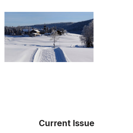
Current Issue