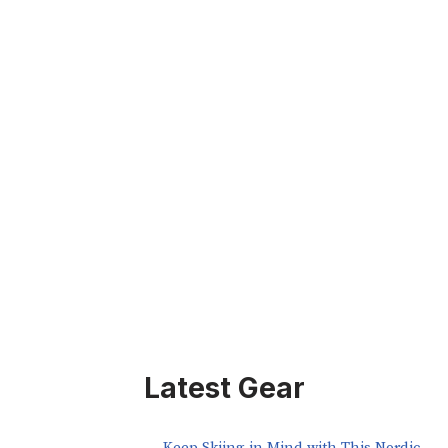
Latest Gear
Keep Skiing in Mind with This Nordic-