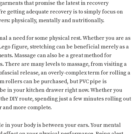
 garments that promise the latest in recovery
re getting adequate recovery is to simply focus on
rs: physically, mentally and nutritionally.
ignal a need for some physical rest. Whether you are as
 Lego figure, stretching can be beneficial merely as a
ments. Massage can also be a great method for
. There are many levels to massage, from visiting a
fascial release, an overly-complex term for rolling a
m rollers can be purchased, but PVC pipe is
 be in your kitchen drawer right now. Whether you
 the DIY route, spending just a few minutes rolling out
er and more complete.
cle in your body is between your ears. Your mental
 effect on your physical performance. Being alert,