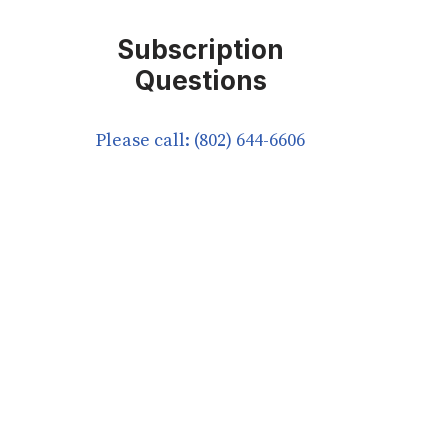
Subscription
Questions
Please call: (802) 644-6606