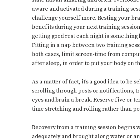
aware and activated during a training sess
challenge yourself more. Resting your br
benefits during your next training session.
getting good rest each night is something 
Fitting in a nap between two training sessio
both cases, limit screen-time from compu
after sleep, in order to put your body on t
As a matter of fact, it’s a good idea to be 
scrolling through posts or notifications, tr
eyes and brain a break. Reserve five or t
time stretching and rolling rather than po
Recovery from a training session begins w
adequately and brought along water or an 