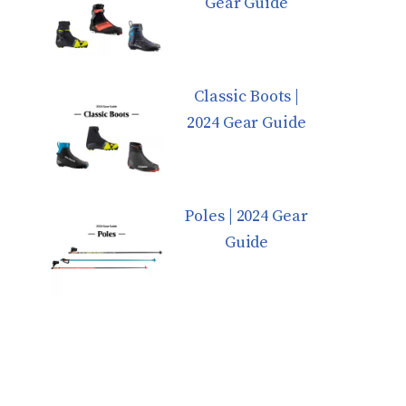
Gear Guide
Classic Boots |
2024 Gear Guide
Poles | 2024 Gear
Guide