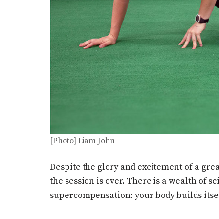
[Photo] Liam John
Despite the glory and excitement of a great
the session is over. There is a wealth of 
supercompensation: your body builds itsel