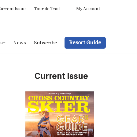
urrent Issue
Tour de Trail
My Account
Resort Guide
ar
News
Subscribe
Current Issue