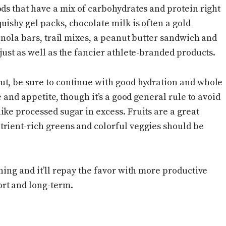
ods that have a mix of carbohydrates and protein right
ishy gel packs, chocolate milk is often a gold
ranola bars, trail mixes, a peanut butter sandwich and
just as well as the fancier athlete-branded products.
ut, be sure to continue with good hydration and whole
e and appetite, though it’s a good general rule to avoid
ke processed sugar in excess. Fruits are a great
rient-rich greens and colorful veggies should be
ning and it’ll repay the favor with more productive
rt and long-term.