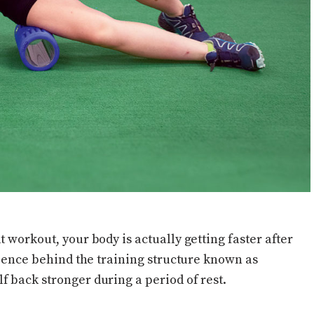
 workout, your body is actually getting faster after
science behind the training structure known as
f back stronger during a period of rest.