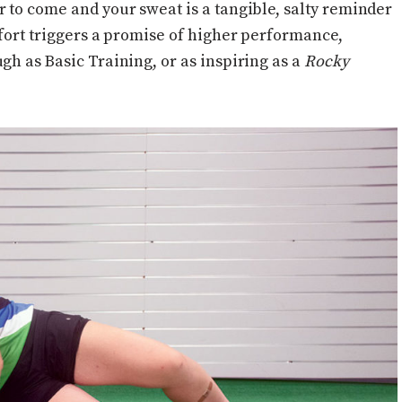
r to come and your sweat is a tangible, salty reminder
ffort triggers a promise of higher performance,
gh as Basic Training, or as inspiring as a
Rocky