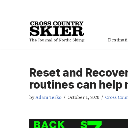
Skip
to
content
Destinat
The Journal of Nordic Skiing
Reset and Recove
routines can help
by
Adam Terko
October 1, 2020
Cross Coun