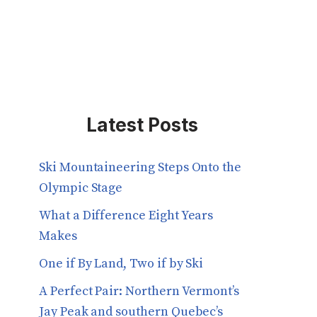
Latest Posts
Ski Mountaineering Steps Onto the
Olympic Stage
What a Difference Eight Years
Makes
One if By Land, Two if by Ski
A Perfect Pair: Northern Vermont’s
Jay Peak and southern Quebec’s