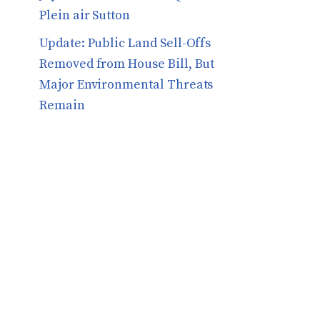
Plein air Sutton
​​Update: Public Land Sell-Offs
Removed from House Bill, But
Major Environmental Threats
Remain