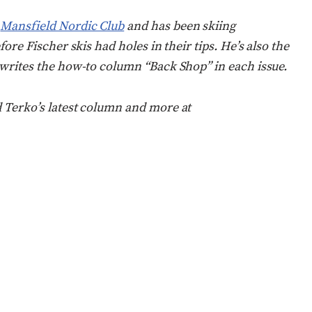
s
Mansfield Nordic Club
and has been skiing
fore Fischer skis had holes in their tips. He’s also the
 writes the how-to column “Back Shop” in each issue.
d Terko’s latest column and more at