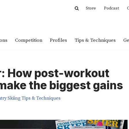
Store
Podcast
C
ions
Competition
Profiles
Tips & Techniques
Ge
r: How post-workout
 make the biggest gains
try Skiing Tips & Techniques