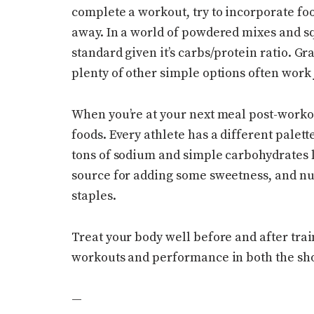
complete a workout, try to incorporate fo
away. In a world of powdered mixes and squ
standard given it’s carbs/protein ratio. G
plenty of other simple options often work 
When you’re at your next meal post-worko
foods. Every athlete has a different palett
tons of sodium and simple carbohydrates li
source for adding some sweetness, and nut
staples.
Treat your body well before and after trai
workouts and performance in both the sho
—