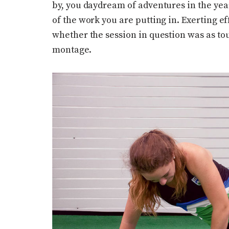
by, you daydream of adventures in the yea
of the work you are putting in. Exerting e
whether the session in question was as tou
montage.