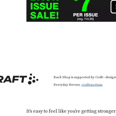
Back Shop is supported by Craft—design
Everyday Heroes.
craftsports.us
It’s easy to feel like you’re getting strong