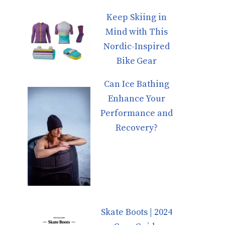
Keep Skiing in
Mind with This
Nordic-Inspired
Bike Gear
Can Ice Bathing
Enhance Your
Performance and
Recovery?
Skate Boots | 2024