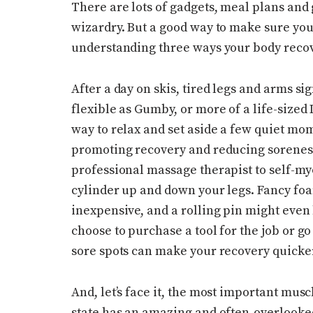
There are lots of gadgets, meal plans and
wizardry. But a good way to make sure you’
understanding three ways your body recove
After a day on skis, tired legs and arms s
flexible as Gumby, or more of a life-sized
way to relax and set aside a few quiet mo
promoting recovery and reducing soreness
professional massage therapist to self-myo
cylinder up and down your legs. Fancy foa
inexpensive, and a rolling pin might even
choose to purchase a tool for the job or go
sore spots can make your recovery quick
And, let’s face it, the most important mus
state has an amazing and often-overlooked