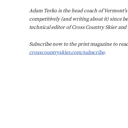
Adam Terko is the head coach of Vermont’
competitively (and writing about it) since be
technical editor of Cross Country Skier and
Subscribe now to the print magazine to rea
crosscountryskier.com/subscribe
.