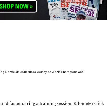
ing Nordic ski collections worthy of World Champions and
er and faster during a training session. Kilometers tick