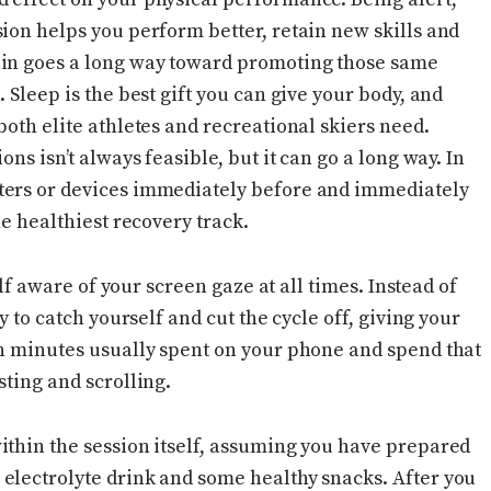
ion helps you perform better, retain new skills and
ain goes a long way toward promoting those same
 Sleep is the best gift you can give your body, and
both elite athletes and recreational skiers need.
ns isn’t always feasible, but it can go a long way. In
ters or devices immediately before and immediately
he healthiest recovery track.
self aware of your screen gaze at all times. Instead of
y to catch yourself and cut the cycle off, giving your
en minutes usually spent on your phone and spend that
sting and scrolling.
ithin the session itself, assuming you have prepared
electrolyte drink and some healthy snacks. After you