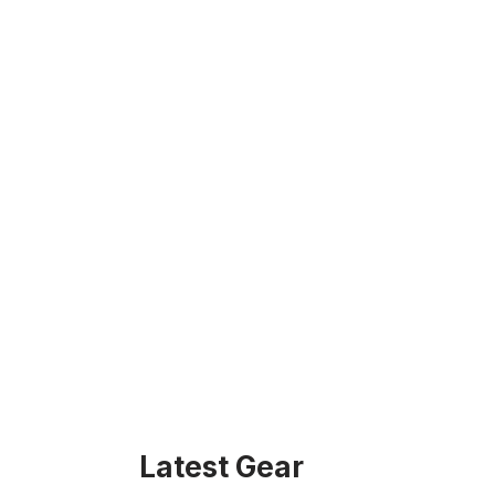
Latest Gear