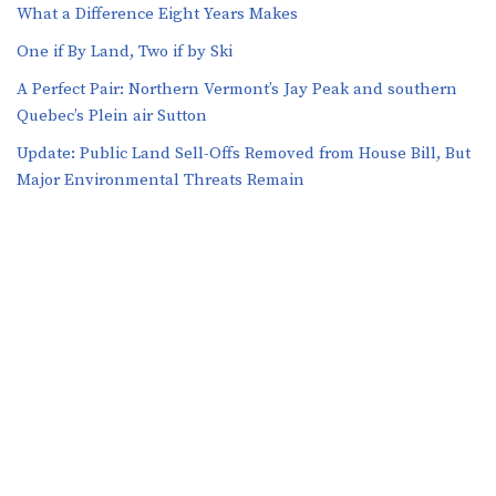
What a Difference Eight Years Makes
One if By Land, Two if by Ski
A Perfect Pair: Northern Vermont’s Jay Peak and southern
Quebec’s Plein air Sutton
​​Update: Public Land Sell-Offs Removed from House Bill, But
Major Environmental Threats Remain