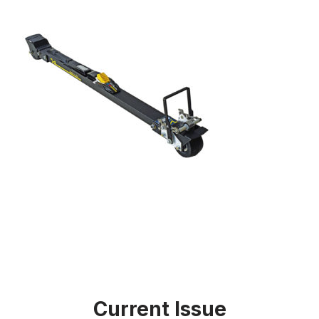
Current Issue