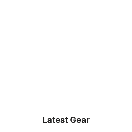
Latest Gear