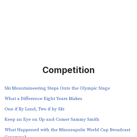
Competition
Ski Mountaineering Steps Onto the Olympic Stage
What a Difference Eight Years Makes
One if By Land, Two if by Ski
Keep an Eye on Up-and-Comer Sammy Smith
What Happened with the Minneapolis World Cup Broadcast