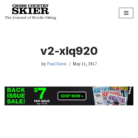
Skip
The Journal of Nordic Skiing
to
content
v2-xlq920
by
Paul Davis
May 11, 2017