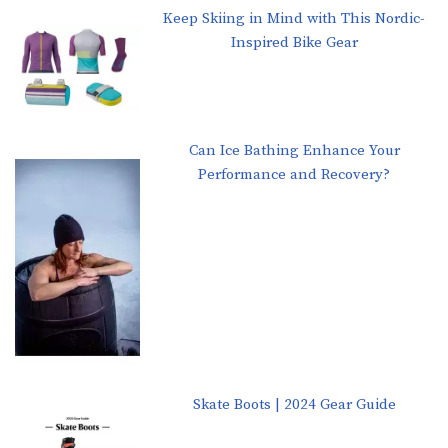
Keep Skiing in Mind with This Nordic-
Inspired Bike Gear
Can Ice Bathing Enhance Your
Performance and Recovery?
Skate Boots | 2024 Gear Guide