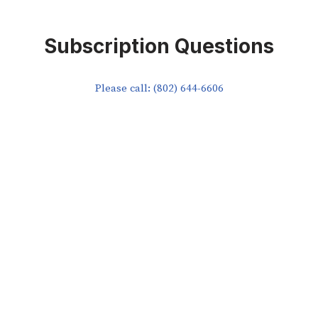
Subscription Questions
Please call: (802) 644-6606