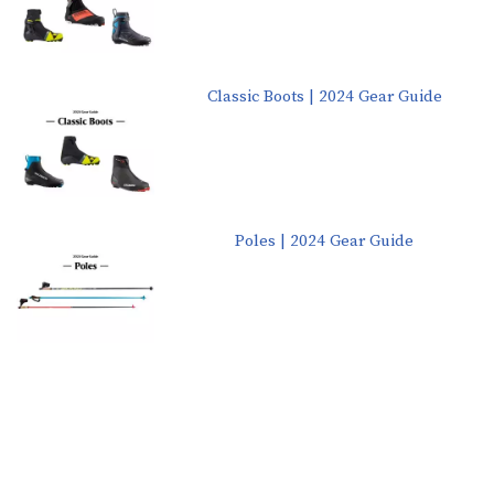
Classic Boots | 2024 Gear Guide
Poles | 2024 Gear Guide