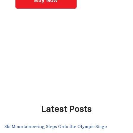
Latest Posts
Ski Mountaineering Steps Onto the Olympic Stage