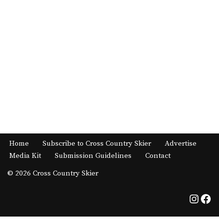
Home
Subscribe to Cross Country Skier
Advertise
Media Kit
Submission Guidelines
Contact
© 2026 Cross Country Skier