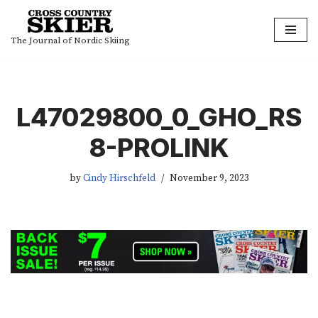
Skip
The Journal of Nordic Skiing
to
content
L47029800_0_GHO_RS
8-PROLINK
by
Cindy Hirschfeld
November 9, 2023