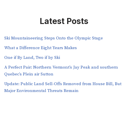
Latest Posts
Ski Mountaineering Steps Onto the Olympic Stage
What a Difference Eight Years Makes
One if By Land, Two if by Ski
A Perfect Pair: Northern Vermont’s Jay Peak and southern
Quebec’s Plein air Sutton
​​Update: Public Land Sell-Offs Removed from House Bill, But
Major Environmental Threats Remain