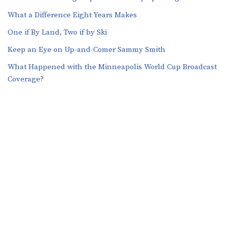
What a Difference Eight Years Makes
One if By Land, Two if by Ski
Keep an Eye on Up-and-Comer Sammy Smith
What Happened with the Minneapolis World Cup Broadcast
Coverage?