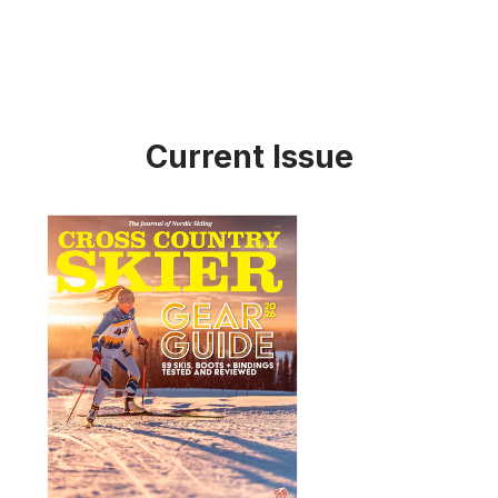
Current Issue