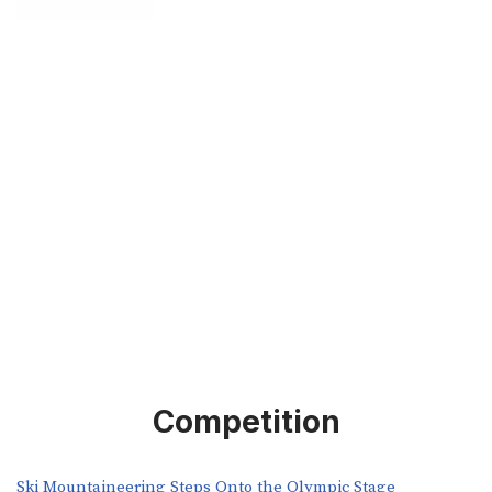
Competition
Ski Mountaineering Steps Onto the Olympic Stage