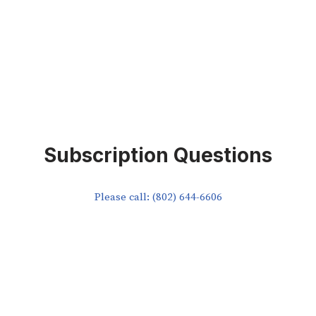
Subscription Questions
Please call: (802) 644-6606