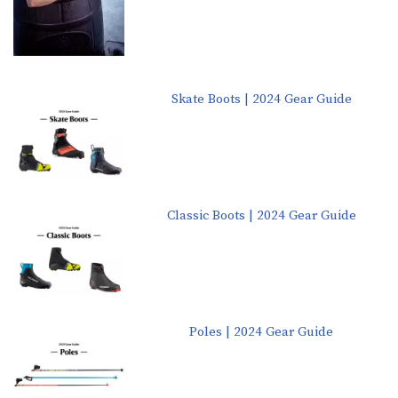
Skate Boots | 2024 Gear Guide
Classic Boots | 2024 Gear Guide
Poles | 2024 Gear Guide