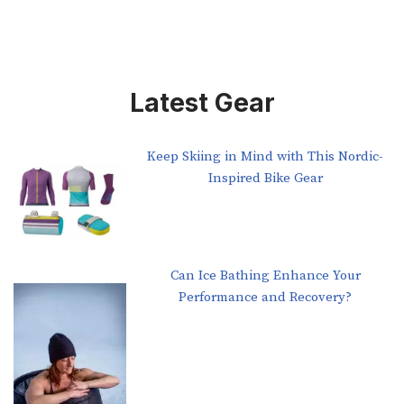
Latest Gear
Keep Skiing in Mind with This Nordic-
Inspired Bike Gear
Can Ice Bathing Enhance Your
Performance and Recovery?