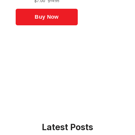
Latest Posts