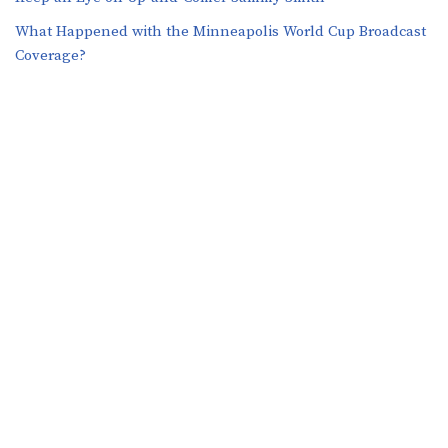
What Happened with the Minneapolis World Cup Broadcast
Coverage?