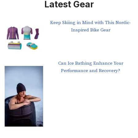
Latest Gear
Keep Skiing in Mind with This Nordic-
Inspired Bike Gear
Can Ice Bathing Enhance Your
Performance and Recovery?