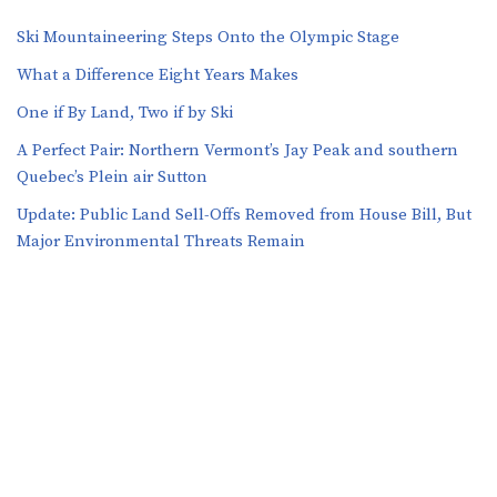
Ski Mountaineering Steps Onto the Olympic Stage
What a Difference Eight Years Makes
One if By Land, Two if by Ski
A Perfect Pair: Northern Vermont’s Jay Peak and southern
Quebec’s Plein air Sutton
​​Update: Public Land Sell-Offs Removed from House Bill, But
Major Environmental Threats Remain