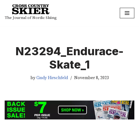
Skip
The Journal of Nordic Skiing
to
content
N23294_Endurace-
Skate_1
by
Cindy Hirschfeld
November 8, 2023