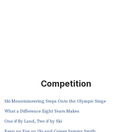
Competition
Ski Mountaineering Steps Onto the Olympic Stage
What a Difference Eight Years Makes
One if By Land, Two if by Ski
Keep an Eye on Up-and-Comer Sammy Smith