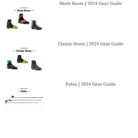
Skate Boots | 2024 Gear Guide
Classic Boots | 2024 Gear Guide
Poles | 2024 Gear Guide