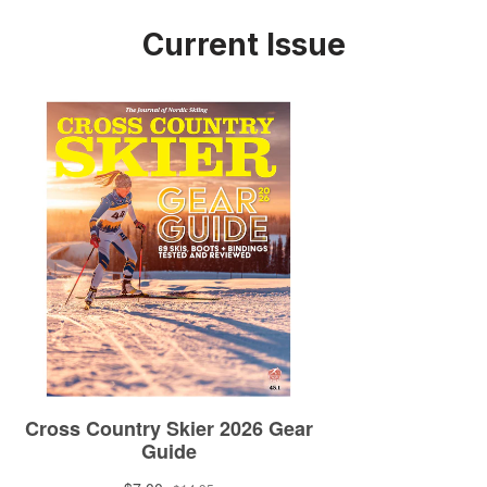
Current Issue