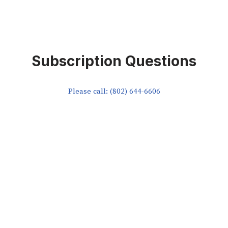
Subscription Questions
Please call: (802) 644-6606