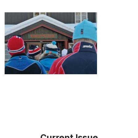
Current Issue