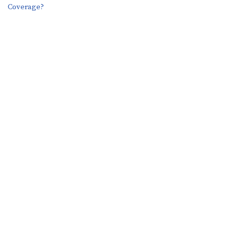
Coverage?