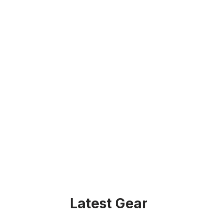
Latest Gear