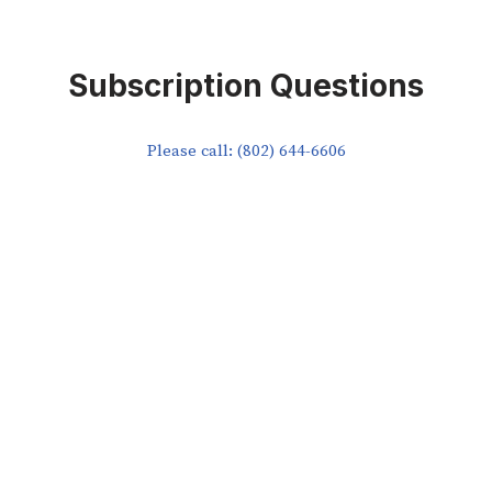
Subscription Questions
Please call: (802) 644-6606