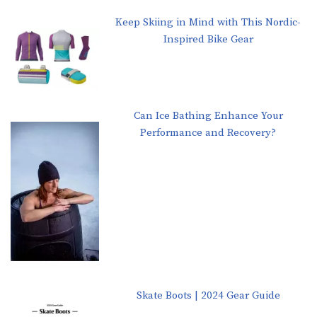
Keep Skiing in Mind with This Nordic-
Inspired Bike Gear
Can Ice Bathing Enhance Your
Performance and Recovery?
Skate Boots | 2024 Gear Guide