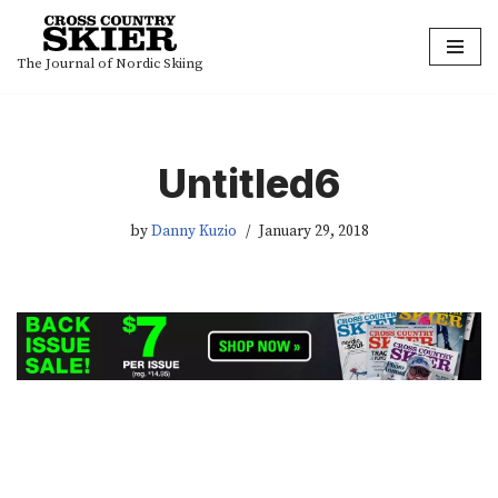
Skip
The Journal of Nordic Skiing
to
content
Untitled6
by
Danny Kuzio
January 29, 2018