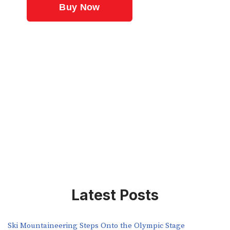
Latest Posts
Ski Mountaineering Steps Onto the Olympic Stage