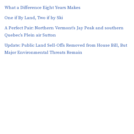
What a Difference Eight Years Makes
One if By Land, Two if by Ski
A Perfect Pair: Northern Vermont’s Jay Peak and southern
Quebec’s Plein air Sutton
​​Update: Public Land Sell-Offs Removed from House Bill, But
Major Environmental Threats Remain