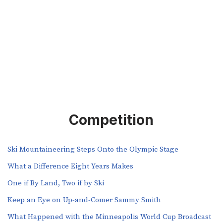
Competition
Ski Mountaineering Steps Onto the Olympic Stage
What a Difference Eight Years Makes
One if By Land, Two if by Ski
Keep an Eye on Up-and-Comer Sammy Smith
What Happened with the Minneapolis World Cup Broadcast