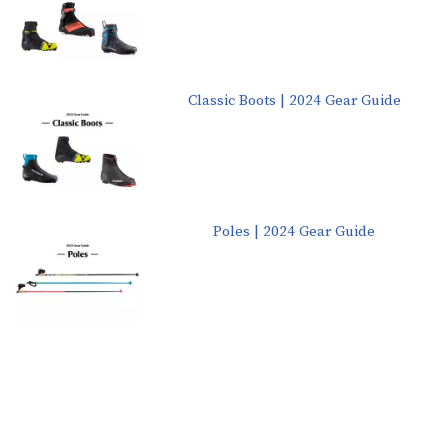
Classic Boots | 2024 Gear Guide
Poles | 2024 Gear Guide