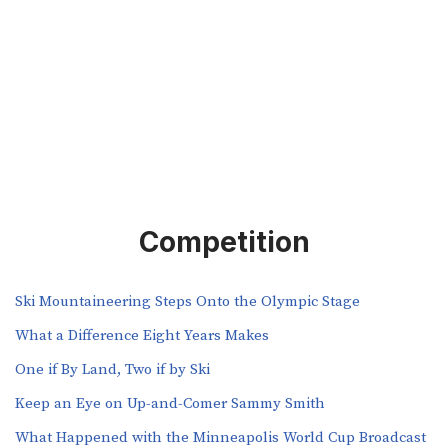
Competition
Ski Mountaineering Steps Onto the Olympic Stage
What a Difference Eight Years Makes
One if By Land, Two if by Ski
Keep an Eye on Up-and-Comer Sammy Smith
What Happened with the Minneapolis World Cup Broadcast