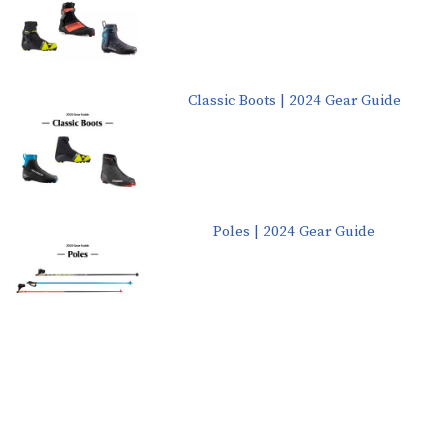
Classic Boots | 2024 Gear Guide
Poles | 2024 Gear Guide