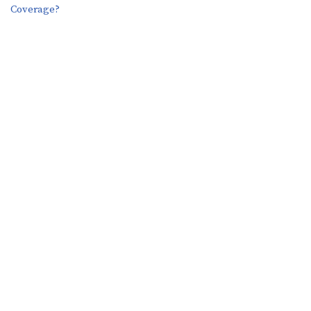
Coverage?