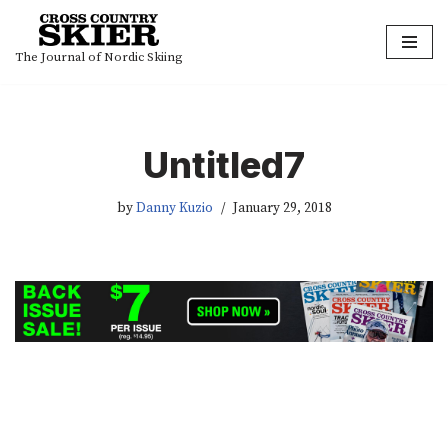
Skip
The Journal of Nordic Skiing
to
content
Untitled7
by
Danny Kuzio
January 29, 2018