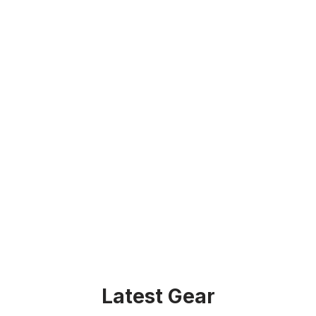
Latest Gear