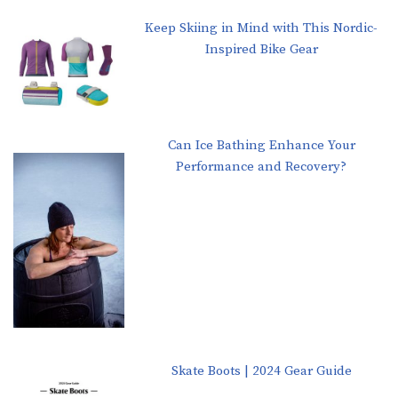
Keep Skiing in Mind with This Nordic-
Inspired Bike Gear
Can Ice Bathing Enhance Your
Performance and Recovery?
Skate Boots | 2024 Gear Guide