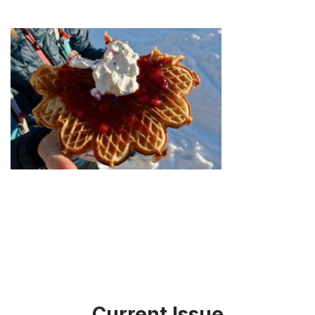
Current Issue