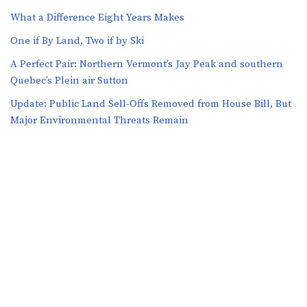
What a Difference Eight Years Makes
One if By Land, Two if by Ski
A Perfect Pair: Northern Vermont’s Jay Peak and southern
Quebec’s Plein air Sutton
​​Update: Public Land Sell-Offs Removed from House Bill, But
Major Environmental Threats Remain