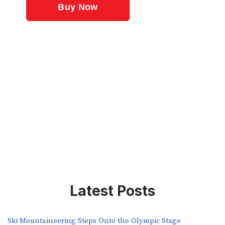
Latest Posts
Ski Mountaineering Steps Onto the Olympic Stage