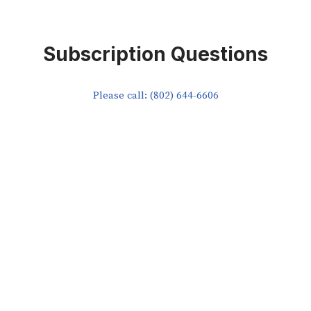
Subscription Questions
Please call: (802) 644-6606