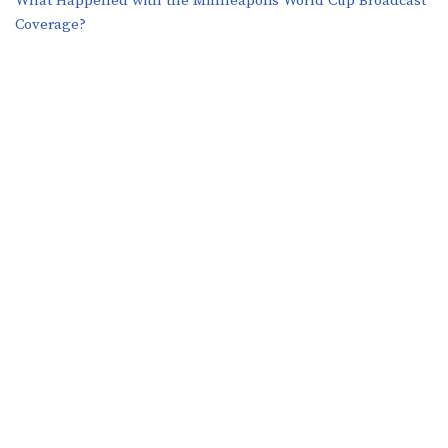
What Happened with the Minneapolis World Cup Broadcast
Coverage?