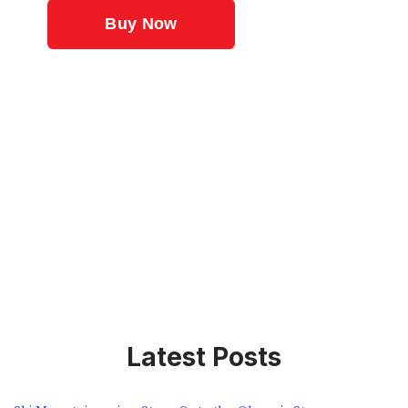
Latest Posts