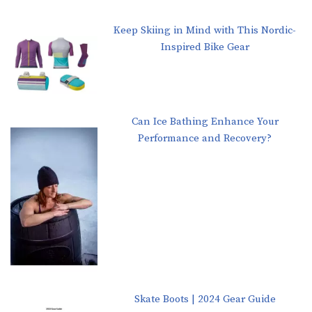
Keep Skiing in Mind with This Nordic-
Inspired Bike Gear
Can Ice Bathing Enhance Your
Performance and Recovery?
Skate Boots | 2024 Gear Guide