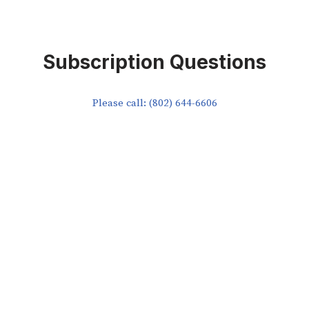
Subscription Questions
Please call: (802) 644-6606