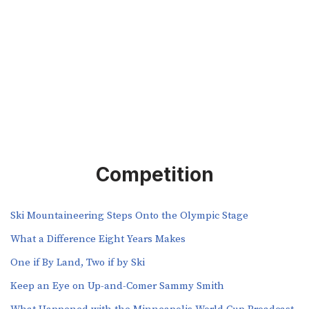
Competition
Ski Mountaineering Steps Onto the Olympic Stage
What a Difference Eight Years Makes
One if By Land, Two if by Ski
Keep an Eye on Up-and-Comer Sammy Smith