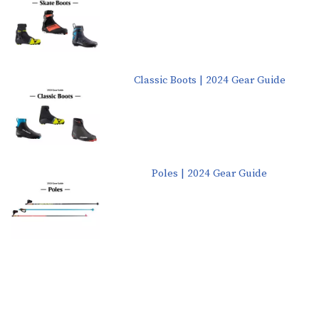
Classic Boots | 2024 Gear Guide
Poles | 2024 Gear Guide