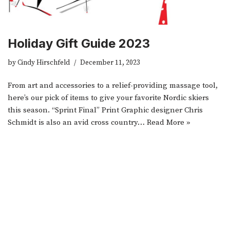
Holiday Gift Guide 2023
by
Cindy Hirschfeld
December 11, 2023
From art and accessories to a relief-providing massage tool,
here’s our pick of items to give your favorite Nordic skiers
this season. “Sprint Final” Print Graphic designer Chris
Schmidt is also an avid cross country…
Read More »