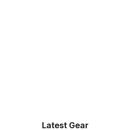
Latest Gear