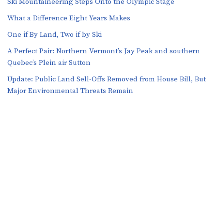
Ski Mountaineering Steps Onto the Olympic Stage
What a Difference Eight Years Makes
One if By Land, Two if by Ski
A Perfect Pair: Northern Vermont’s Jay Peak and southern
Quebec’s Plein air Sutton
​​Update: Public Land Sell-Offs Removed from House Bill, But
Major Environmental Threats Remain