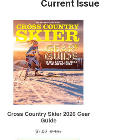
Current Issue