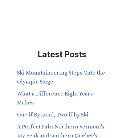
Latest Posts
Ski Mountaineering Steps Onto the
Olympic Stage
What a Difference Eight Years
Makes
One if By Land, Two if by Ski
A Perfect Pair: Northern Vermont’s
Jay Peak and southern Quebec’s