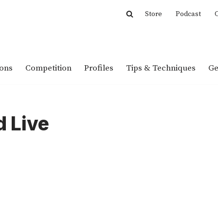
Store
Podcast
C
ions
Competition
Profiles
Tips & Techniques
Ge
 Live