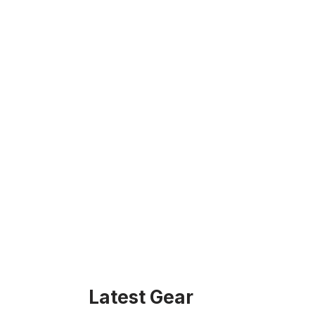
Latest Gear