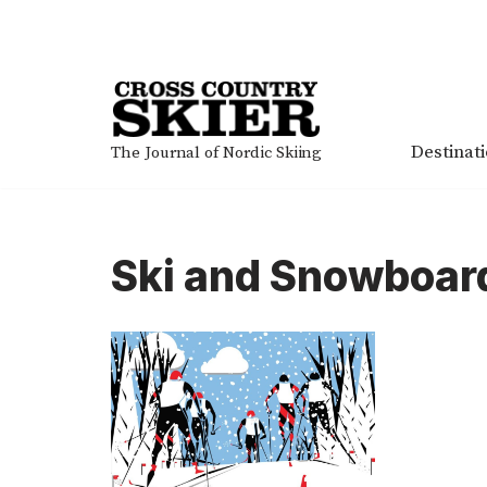
Skip
to
content
Destinat
The Journal of Nordic Skiing
Ski and Snowboard