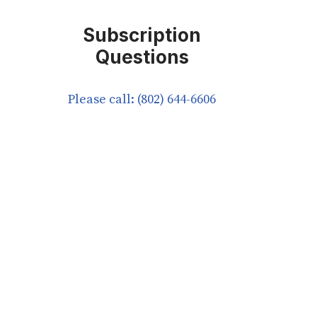
Subscription
Questions
Please call: (802) 644-6606