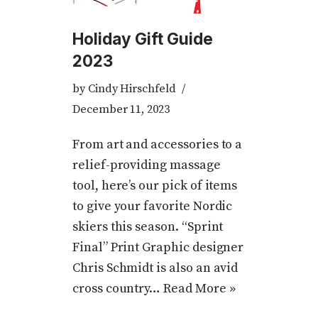
Holiday Gift Guide
2023
by
Cindy Hirschfeld
December 11, 2023
From art and accessories to a
relief-providing massage
tool, here’s our pick of items
to give your favorite Nordic
skiers this season. “Sprint
Final” Print Graphic designer
Chris Schmidt is also an avid
cross country…
Read More »