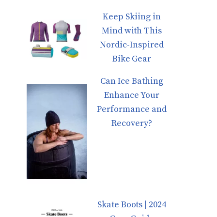
Keep Skiing in
Mind with This
Nordic-Inspired
Bike Gear
Can Ice Bathing
Enhance Your
Performance and
Recovery?
Skate Boots | 2024