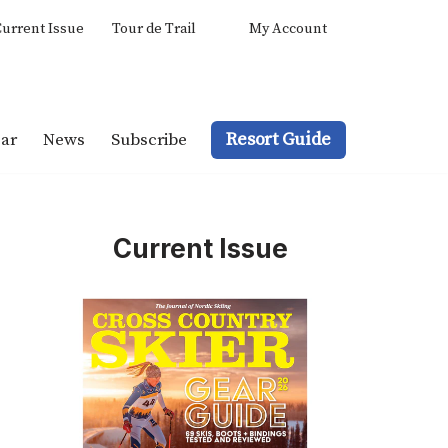
urrent Issue
Tour de Trail
My Account
Resort Guide
ar
News
Subscribe
Current Issue