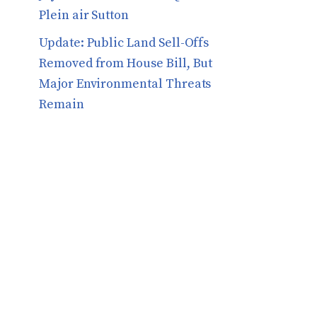
Plein air Sutton
​​Update: Public Land Sell-Offs
Removed from House Bill, But
Major Environmental Threats
Remain