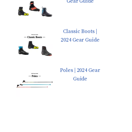
Gear Guide
Classic Boots |
2024 Gear Guide
Poles | 2024 Gear
Guide