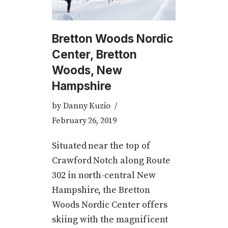
Bretton Woods Nordic
Center, Bretton
Woods, New
Hampshire
by
Danny Kuzio
February 26, 2019
Situated near the top of
Crawford Notch along Route
302 in north-central New
Hampshire, the Bretton
Woods Nordic Center offers
skiing with the magnificent