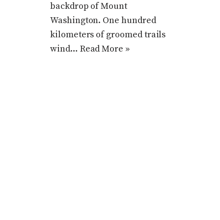
backdrop of Mount
Washington. One hundred
kilometers of groomed trails
wind…
Read More »