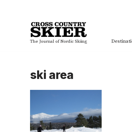
Skip
to
content
Destinat
The Journal of Nordic Skiing
ski area