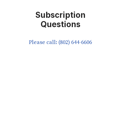
Subscription
Questions
Please call: (802) 644-6606