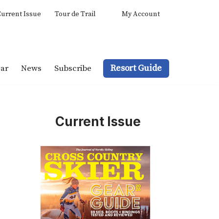
urrent Issue
Tour de Trail
My Account
Resort Guide
ar
News
Subscribe
Current Issue