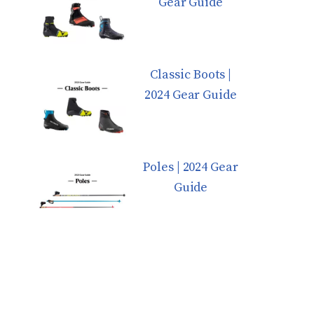
Gear Guide
Classic Boots |
2024 Gear Guide
Poles | 2024 Gear
Guide