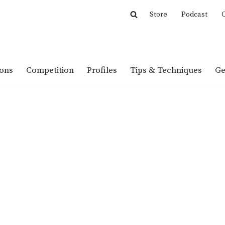
Store
Podcast
C
ions
Competition
Profiles
Tips & Techniques
Ge