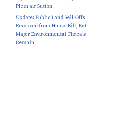
Plein air Sutton
​​Update: Public Land Sell-Offs
Removed from House Bill, But
Major Environmental Threats
Remain