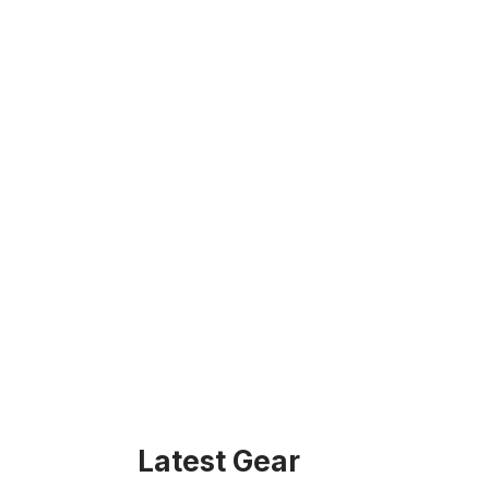
Latest Gear