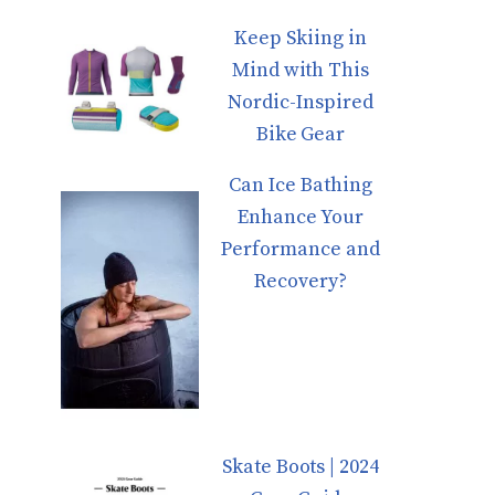
Keep Skiing in
Mind with This
Nordic-Inspired
Bike Gear
Can Ice Bathing
Enhance Your
Performance and
Recovery?
Skate Boots | 2024