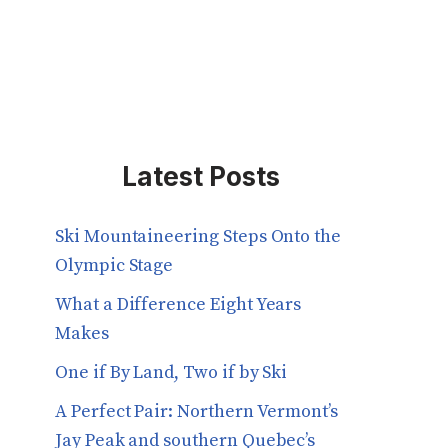
Latest Posts
Ski Mountaineering Steps Onto the
Olympic Stage
What a Difference Eight Years
Makes
One if By Land, Two if by Ski
A Perfect Pair: Northern Vermont’s
Jay Peak and southern Quebec’s