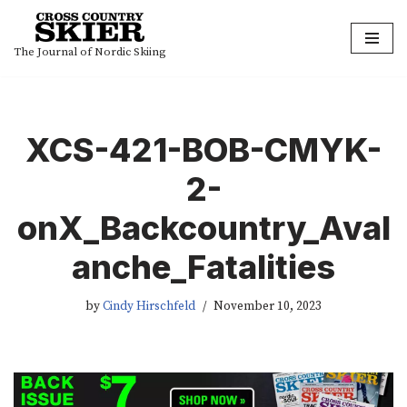
Skip
The Journal of Nordic Skiing
to
content
XCS-421-BOB-CMYK-
2-
onX_Backcountry_Aval
anche_Fatalities
by
Cindy Hirschfeld
November 10, 2023