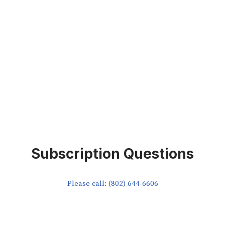
Subscription Questions
Please call: (802) 644-6606