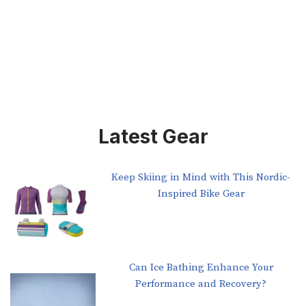
Latest Gear
Keep Skiing in Mind with This Nordic-
Inspired Bike Gear
Can Ice Bathing Enhance Your
Performance and Recovery?