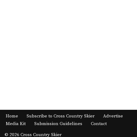
Home
Subscribe to Cross Country Skier
Advertise
Media Kit
Submission Guidelines
Contact
© 2026 Cross Country Skier