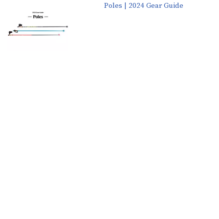
Poles | 2024 Gear Guide