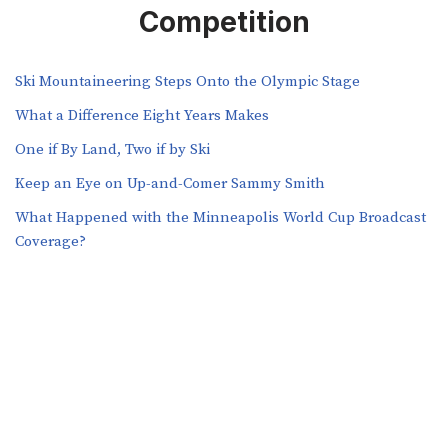
Competition
Ski Mountaineering Steps Onto the Olympic Stage
What a Difference Eight Years Makes
One if By Land, Two if by Ski
Keep an Eye on Up-and-Comer Sammy Smith
What Happened with the Minneapolis World Cup Broadcast
Coverage?