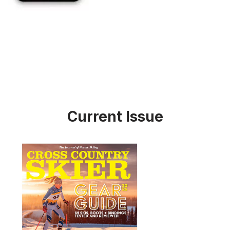
Current Issue