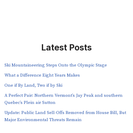
Latest Posts
Ski Mountaineering Steps Onto the Olympic Stage
What a Difference Eight Years Makes
One if By Land, Two if by Ski
A Perfect Pair: Northern Vermont’s Jay Peak and southern
Quebec’s Plein air Sutton
​​Update: Public Land Sell-Offs Removed from House Bill, But
Major Environmental Threats Remain