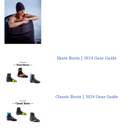
Skate Boots | 2024 Gear Guide
Classic Boots | 2024 Gear Guide