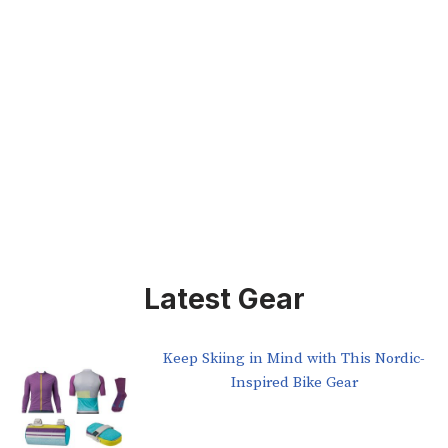
Latest Gear
Keep Skiing in Mind with This Nordic-
Inspired Bike Gear