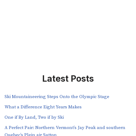
Latest Posts
Ski Mountaineering Steps Onto the Olympic Stage
What a Difference Eight Years Makes
One if By Land, Two if by Ski
A Perfect Pair: Northern Vermont’s Jay Peak and southern
Quebec’s Plein air Sutton