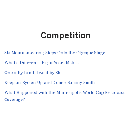
Competition
Ski Mountaineering Steps Onto the Olympic Stage
What a Difference Eight Years Makes
One if By Land, Two if by Ski
Keep an Eye on Up-and-Comer Sammy Smith
What Happened with the Minneapolis World Cup Broadcast
Coverage?