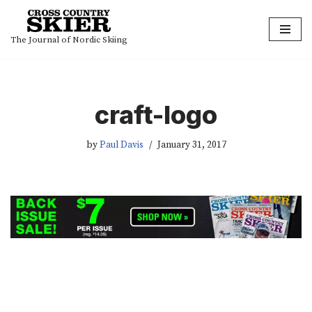
Skip
The Journal of Nordic Skiing
to
content
craft-logo
by
Paul Davis
January 31, 2017