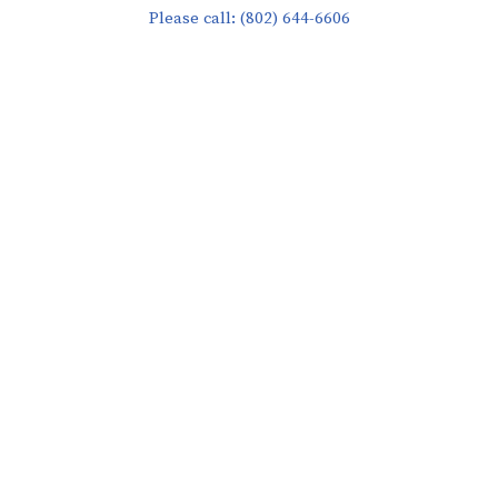
Please call: (802) 644-6606