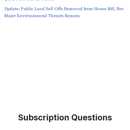
​​Update: Public Land Sell-Offs Removed from House Bill, But
Major Environmental Threats Remain
Subscription Questions