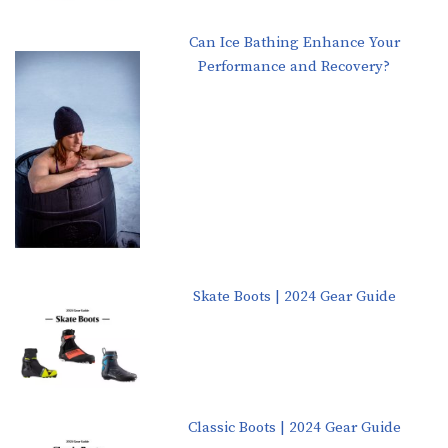
Can Ice Bathing Enhance Your
Performance and Recovery?
Skate Boots | 2024 Gear Guide
Classic Boots | 2024 Gear Guide