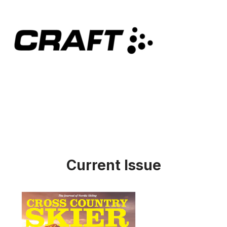
Current Issue