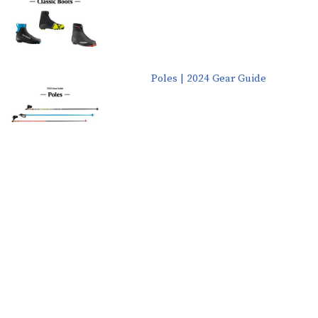
Poles | 2024 Gear Guide