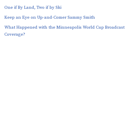
One if By Land, Two if by Ski
Keep an Eye on Up-and-Comer Sammy Smith
What Happened with the Minneapolis World Cup Broadcast
Coverage?