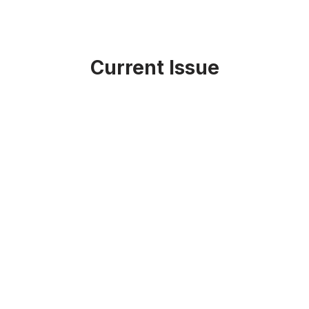
Current Issue