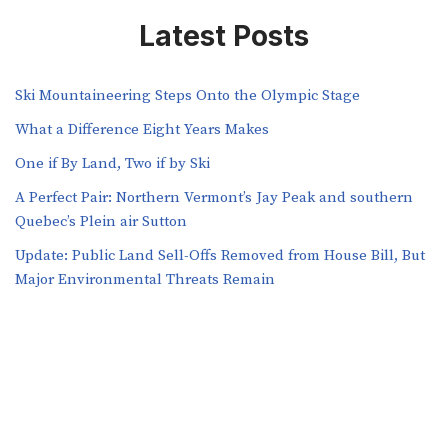
Latest Posts
Ski Mountaineering Steps Onto the Olympic Stage
What a Difference Eight Years Makes
One if By Land, Two if by Ski
A Perfect Pair: Northern Vermont’s Jay Peak and southern
Quebec’s Plein air Sutton
​​Update: Public Land Sell-Offs Removed from House Bill, But
Major Environmental Threats Remain