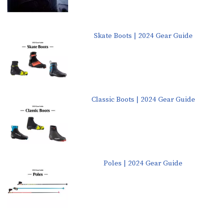
Skate Boots | 2024 Gear Guide
Classic Boots | 2024 Gear Guide
Poles | 2024 Gear Guide