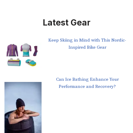
Latest Gear
Keep Skiing in Mind with This Nordic-
Inspired Bike Gear
Can Ice Bathing Enhance Your
Performance and Recovery?