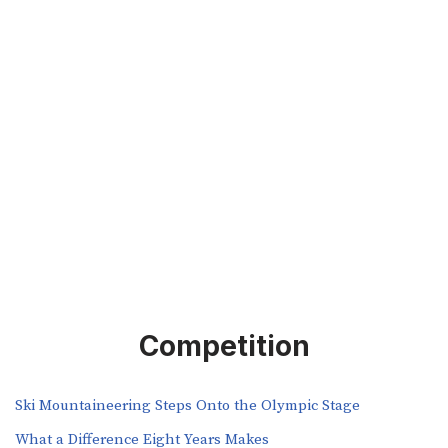
Competition
Ski Mountaineering Steps Onto the Olympic Stage
What a Difference Eight Years Makes