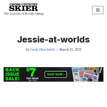
Skip
The Journal of Nordic Skiing
to
content
Jessie-at-worlds
by
Cindy Hirschfeld
March 31, 2023