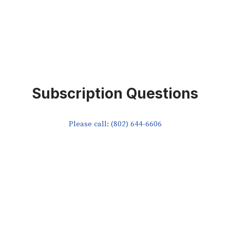
Subscription Questions
Please call: (802) 644-6606