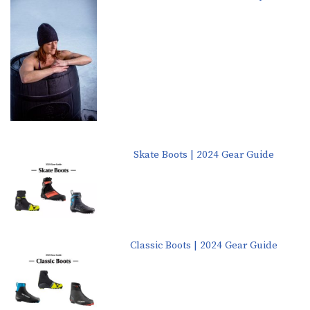
Skate Boots | 2024 Gear Guide
Classic Boots | 2024 Gear Guide