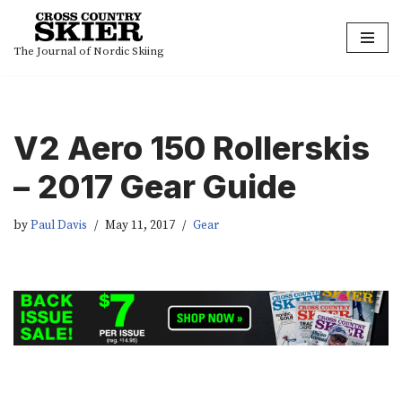
Skip
The Journal of Nordic Skiing
to
content
V2 Aero 150 Rollerskis
– 2017 Gear Guide
by
Paul Davis
May 11, 2017
Gear