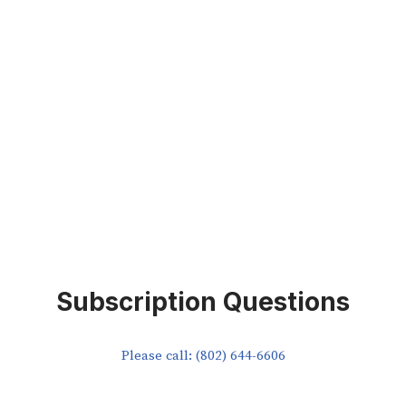
Subscription Questions
Please call: (802) 644-6606