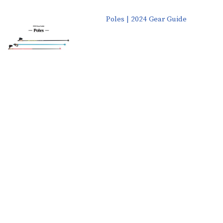
Poles | 2024 Gear Guide