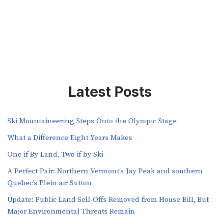
Latest Posts
Ski Mountaineering Steps Onto the Olympic Stage
What a Difference Eight Years Makes
One if By Land, Two if by Ski
A Perfect Pair: Northern Vermont’s Jay Peak and southern
Quebec’s Plein air Sutton
​​Update: Public Land Sell-Offs Removed from House Bill, But
Major Environmental Threats Remain