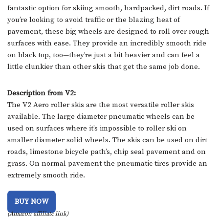
fantastic option for skiing smooth, hardpacked, dirt roads. If
you’re looking to avoid traffic or the blazing heat of
pavement, these big wheels are designed to roll over rough
surfaces with ease. They provide an incredibly smooth ride
on black top, too—they’re just a bit heavier and can feel a
little clunkier than other skis that get the same job done.
Description from V2:
The V2 Aero roller skis are the most versatile roller skis
available. The large diameter pneumatic wheels can be
used on surfaces where it’s impossible to roller ski on
smaller diameter solid wheels. The skis can be used on dirt
roads, limestone bicycle path’s, chip seal pavement and on
grass. On normal pavement the pneumatic tires provide an
extremely smooth ride.
BUY NOW
(Amazon affiliate link)