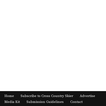
Home
Subscribe to Cross Country Skier
Advertise
Media Kit
Submission Guidelines
Contact