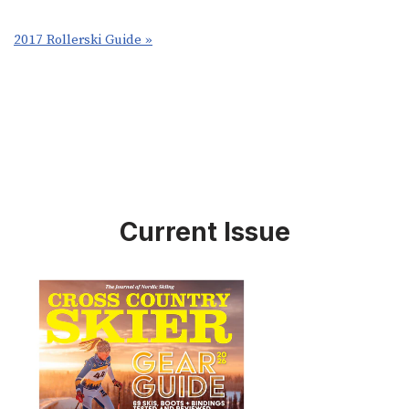
2017 Rollerski Guide »
Current Issue