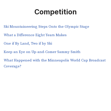
Competition
Ski Mountaineering Steps Onto the Olympic Stage
What a Difference Eight Years Makes
One if By Land, Two if by Ski
Keep an Eye on Up-and-Comer Sammy Smith
What Happened with the Minneapolis World Cup Broadcast
Coverage?