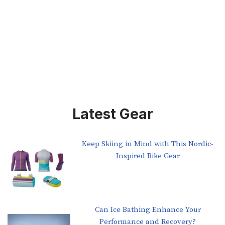
Latest Gear
Keep Skiing in Mind with This Nordic-
Inspired Bike Gear
Can Ice Bathing Enhance Your
Performance and Recovery?