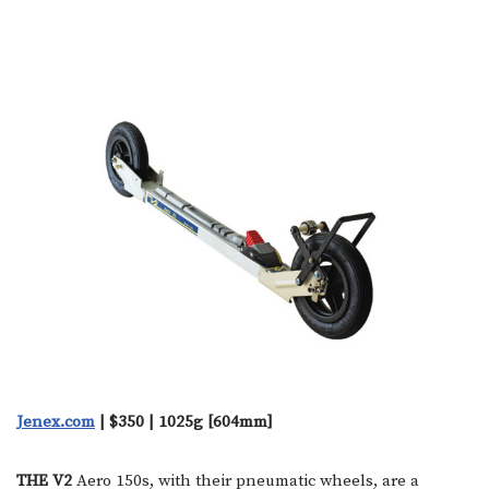
Jenex.com
| $350 | 1025g [604mm]
THE V2
Aero 150s, with their pneumatic wheels, are a