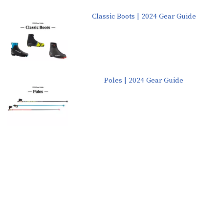
Classic Boots | 2024 Gear Guide
Poles | 2024 Gear Guide