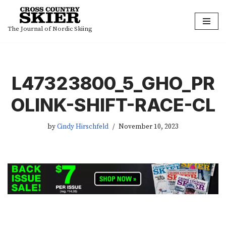
Skip
The Journal of Nordic Skiing
to
content
L47323800_5_GHO_PR
OLINK-SHIFT-RACE-CL
by
Cindy Hirschfeld
November 10, 2023