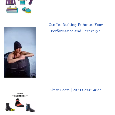
Can Ice Bathing Enhance Your
Performance and Recovery?
Skate Boots | 2024 Gear Guide