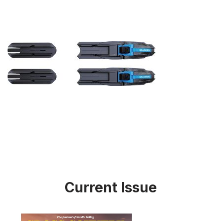
Current Issue