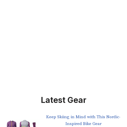
Latest Gear
Keep Skiing in Mind with This Nordic-
Inspired Bike Gear