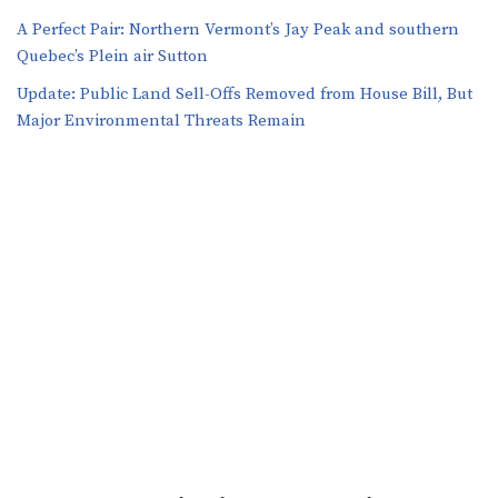
A Perfect Pair: Northern Vermont’s Jay Peak and southern
Quebec’s Plein air Sutton
​​Update: Public Land Sell-Offs Removed from House Bill, But
Major Environmental Threats Remain