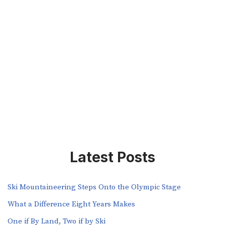
Latest Posts
Ski Mountaineering Steps Onto the Olympic Stage
What a Difference Eight Years Makes
One if By Land, Two if by Ski