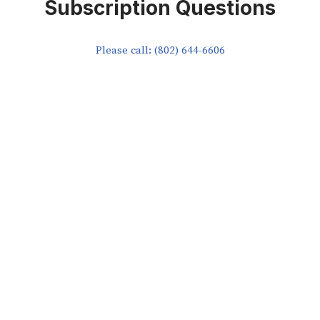
Subscription Questions
Please call: (802) 644-6606