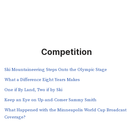
Competition
Ski Mountaineering Steps Onto the Olympic Stage
What a Difference Eight Years Makes
One if By Land, Two if by Ski
Keep an Eye on Up-and-Comer Sammy Smith
What Happened with the Minneapolis World Cup Broadcast
Coverage?