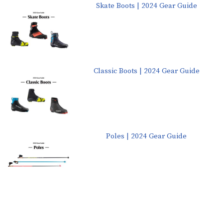
Skate Boots | 2024 Gear Guide
Classic Boots | 2024 Gear Guide
Poles | 2024 Gear Guide