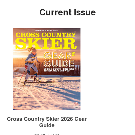
Current Issue