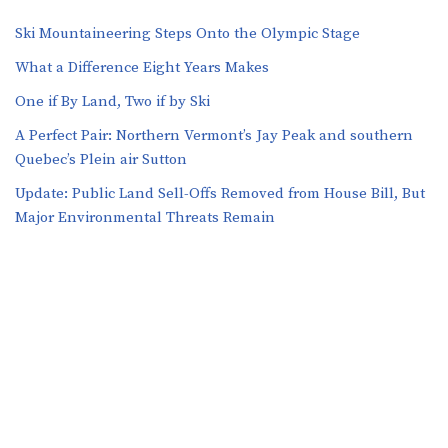
Ski Mountaineering Steps Onto the Olympic Stage
What a Difference Eight Years Makes
One if By Land, Two if by Ski
A Perfect Pair: Northern Vermont’s Jay Peak and southern
Quebec’s Plein air Sutton
​​Update: Public Land Sell-Offs Removed from House Bill, But
Major Environmental Threats Remain