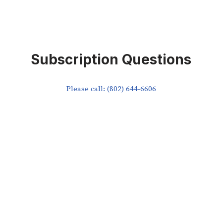
Subscription Questions
Please call: (802) 644-6606