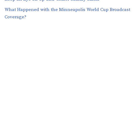
What Happened with the Minneapolis World Cup Broadcast
Coverage?