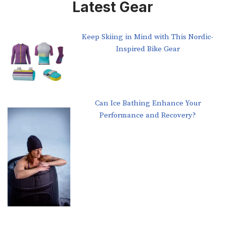
Latest Gear
Keep Skiing in Mind with This Nordic-
Inspired Bike Gear
Can Ice Bathing Enhance Your
Performance and Recovery?