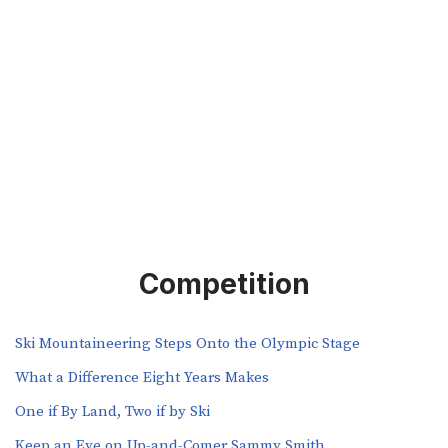
Competition
Ski Mountaineering Steps Onto the Olympic Stage
What a Difference Eight Years Makes
One if By Land, Two if by Ski
Keep an Eye on Up-and-Comer Sammy Smith