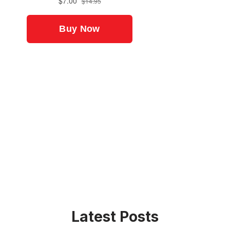
Latest Posts