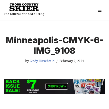
Skip
The Journal of Nordic Skiing
to
content
Minneapolis-CMYK-6-
IMG_9108
by
Cindy Hirschfeld
February 9, 2024